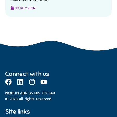
13 JULY 2026
Connect with us
NQPHN ABN 35 605 757 640
© 2026 All rights reserved.
Site links