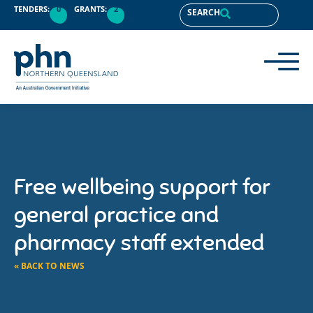
TENDERS:
0
GRANTS:
2
SEARCH
Free wellbeing support for
general practice and
pharmacy staff extended
« BACK TO NEWS