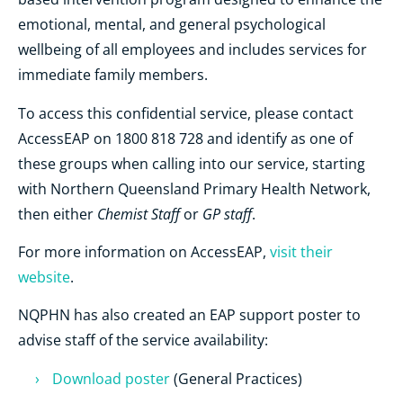
emotional, mental, and general psychological
wellbeing of all employees and includes services for
immediate family members.
To access this confidential service, please contact
AccessEAP on 1800 818 728 and identify as one of
these groups when calling into our service, starting
with Northern Queensland Primary Health Network,
Chemist Staff
GP staff
then either
or
.
For more information on AccessEAP,
visit their
website
.
NQPHN has also created an EAP support poster to
advise staff of the service availability:
Download poster
(General Practices)