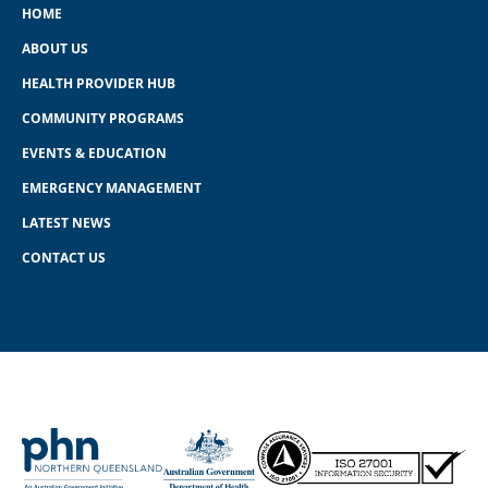
HOME
ABOUT US
HEALTH PROVIDER HUB
COMMUNITY PROGRAMS
EVENTS & EDUCATION
EMERGENCY MANAGEMENT
LATEST NEWS
CONTACT US