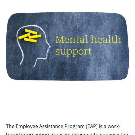
The Employee Assistance Program (EAP) is a work-
based intervention program designed to enhance the