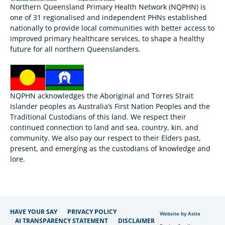
Northern Queensland Primary Health Network (NQPHN) is
one of 31 regionalised and independent PHNs established
nationally to provide local communities with better access to
improved primary healthcare services, to shape a healthy
future for all northern Queenslanders.
NQPHN acknowledges the Aboriginal and Torres Strait
Islander peoples as Australia’s First Nation Peoples and the
Traditional Custodians of this land. We respect their
continued connection to land and sea, country, kin, and
community. We also pay our respect to their Elders past,
present, and emerging as the custodians of knowledge and
lore.
HAVE YOUR SAY
PRIVACY POLICY
Website by Astie
AI TRANSPARENCY STATEMENT
DISCLAIMER