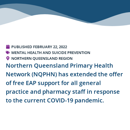
PUBLISHED
FEBRUARY 22, 2022
MENTAL HEALTH AND SUICIDE PREVENTION
NORTHERN QUEENSLAND REGION
Northern Queensland Primary Health
Network (NQPHN) has extended the offer
of free EAP support for all general
practice and pharmacy staff in response
to the current COVID-19 pandemic.