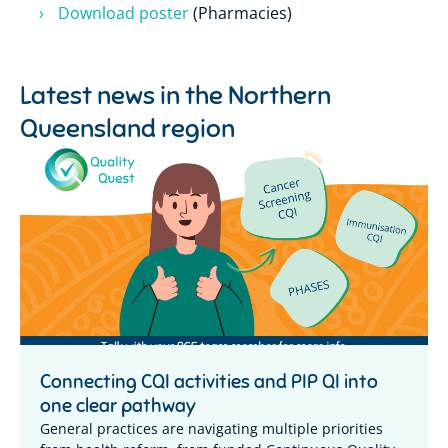
Download poster
(Pharmacies)
Latest news in the
Northern
Queensland region
Connecting CQI activities and PIP QI into
one clear pathway
General practices are navigating multiple priorities