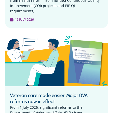
from health reform, from funded Continuous Quality
Improvement (CQI) projects and PIP QI
requirements,...
16 JULY 2026
Veteran care made easier: Major DVA
reforms now in effect
From 1 July 2026, significant reforms to the
Department of Veterans’ Affairs (DVA) have