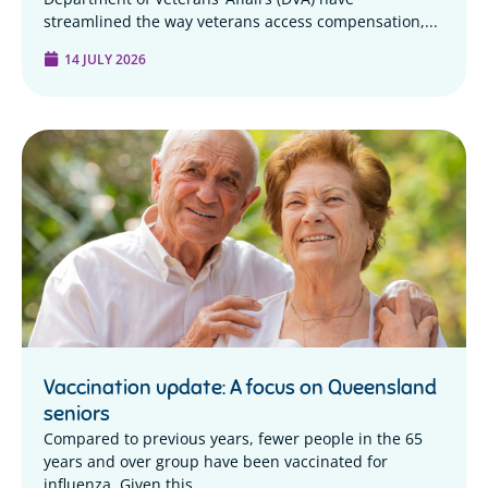
streamlined the way veterans access compensation,...
14 JULY 2026
Vaccination update: A focus on Queensland
seniors
Compared to previous years, fewer people in the 65
years and over group have been vaccinated for
influenza. Given this...