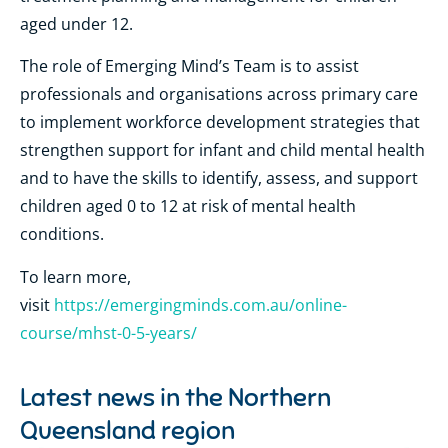
aged under 12.
The role of Emerging Mind’s Team is to assist
professionals and organisations across primary care
to implement workforce development strategies that
strengthen support for infant and child mental health
and to have the skills to identify, assess, and support
children aged 0 to 12 at risk of mental health
conditions.
To learn more,
visit
https://emergingminds.com.au/online-
course/mhst-0-5-years/
Latest news in the
Northern
Queensland region