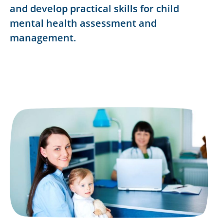
and develop practical skills for child
mental health assessment and
management.