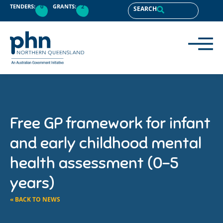
TENDERS:
0
GRANTS:
2
SEARCH
Free GP framework for infant
and early childhood mental
health assessment (0-5
years)
« BACK TO NEWS