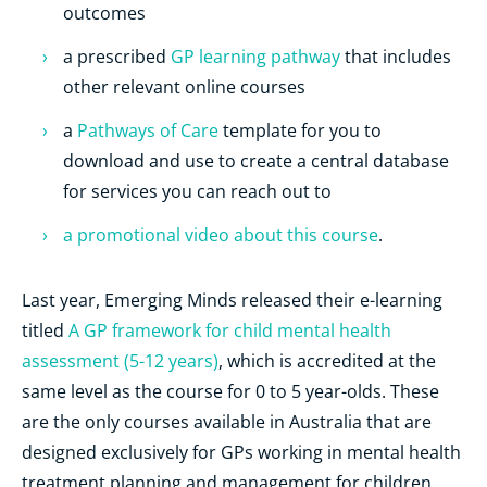
outcomes
a prescribed
GP learning pathway
that includes
other relevant online courses
a
Pathways of Care
template for you to
download and use to create a central database
for services you can reach out to
a promotional video about this course
.
Last year, Emerging Minds released their e-learning
titled
A GP framework for child mental health
assessment (5-12 years)
, which is accredited at the
same level as the course for 0 to 5 year-olds. These
are the only courses available in Australia that are
designed exclusively for GPs working in mental health
treatment planning and management for children