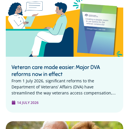
Veteran care made easier: Major DVA
reforms now in effect
From 1 July 2026, significant reforms to the
Department of Veterans’ Affairs (DVA) have
streamlined the way veterans access compensation,...
14 JULY 2026