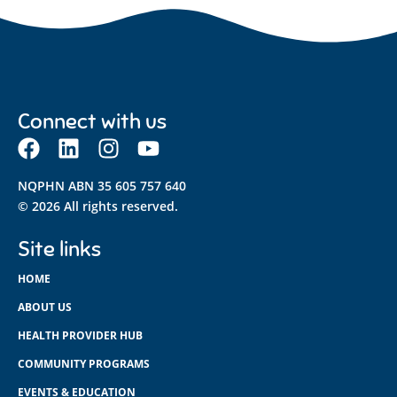
Connect with us
NQPHN ABN 35 605 757 640
© 2026 All rights reserved.
Site links
HOME
ABOUT US
HEALTH PROVIDER HUB
COMMUNITY PROGRAMS
EVENTS & EDUCATION