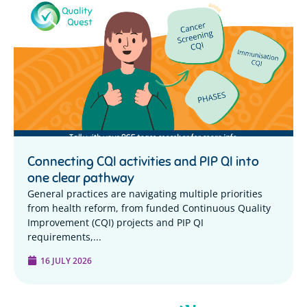
Connecting CQI activities and PIP QI into
one clear pathway
General practices are navigating multiple priorities
from health reform, from funded Continuous Quality
Improvement (CQI) projects and PIP QI
requirements,...
16 JULY 2026