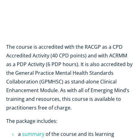
The course is accredited with the RACGP as a CPD
Accredited Activity (40 CPD points) and with ACRMM
as a PDP Activity (6 PDP hours). It is also accredited by
the General Practice Mental Health Standards
Collaboration (GPMHSC) as stand-alone Clinical
Enhancement Module. As with all of Emerging Mind’s
training and resources, this course is available to
practitioners free of charge.
The package includes:
a
summary
of the course and its learning