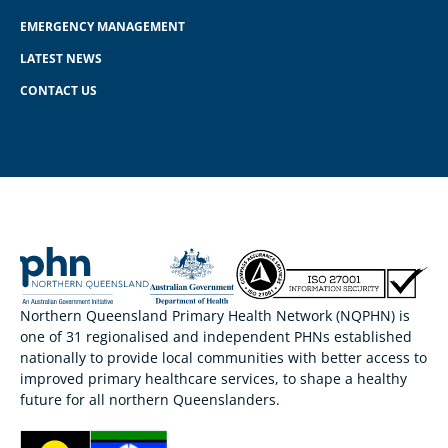
EMERGENCY MANAGEMENT
LATEST NEWS
CONTACT US
Northern Queensland Primary Health Network (NQPHN) is
one of 31 regionalised and independent PHNs established
nationally to provide local communities with better access to
improved primary healthcare services, to shape a healthy
future for all northern Queenslanders.