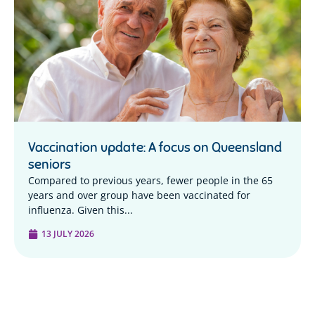
Vaccination update: A focus on Queensland
seniors
Compared to previous years, fewer people in the 65
years and over group have been vaccinated for
influenza. Given this...
13 JULY 2026