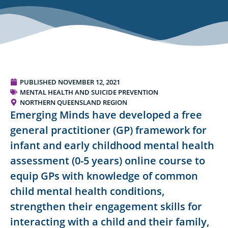
PUBLISHED
NOVEMBER 12, 2021
MENTAL HEALTH AND SUICIDE PREVENTION
NORTHERN QUEENSLAND REGION
Emerging Minds have developed a free
general practitioner (GP) framework for
infant and early childhood mental health
assessment (0-5 years) online course to
equip GPs with knowledge of common
child mental health conditions,
strengthen their engagement skills for
interacting with a child and their family,