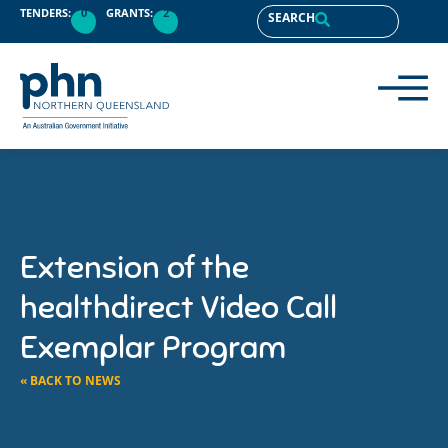
TENDERS:
0
GRANTS:
2
SEARCH
Extension of the
healthdirect Video Call
Exemplar Program
« BACK TO NEWS