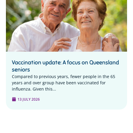
Vaccination update: A focus on Queensland
seniors
Compared to previous years, fewer people in the 65
years and over group have been vaccinated for
influenza. Given this...
13 JULY 2026