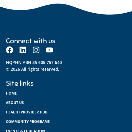
Connect with us
NQPHN ABN 35 605 757 640
© 2026 All rights reserved.
Site links
HOME
ABOUT US
HEALTH PROVIDER HUB
COMMUNITY PROGRAMS
EVENTS & EDUCATION