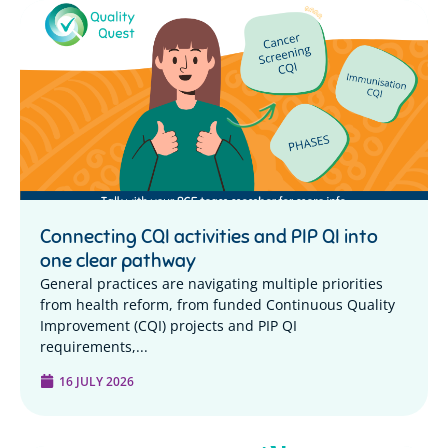
Connecting CQI activities and PIP QI into
one clear pathway
General practices are navigating multiple priorities
from health reform, from funded Continuous Quality
Improvement (CQI) projects and PIP QI
requirements,...
16 JULY 2026