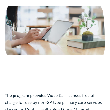
The program provides Video Call licenses free of
charge for use by non-GP type primary care services
classed as Mental Health, Aged Care, Maternity,