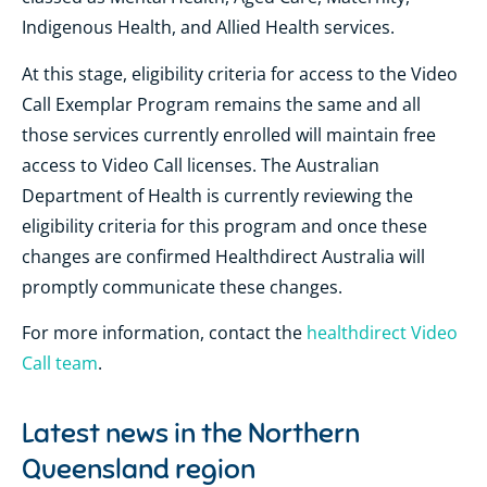
Indigenous Health, and Allied Health services.
At this stage, eligibility criteria for access to the Video
Call Exemplar Program remains the same and all
those services currently enrolled will maintain free
access to Video Call licenses. The Australian
Department of Health is currently reviewing the
eligibility criteria for this program and once these
changes are confirmed Healthdirect Australia will
promptly communicate these changes.
For more information, contact the
healthdirect Video
Call team
.
Latest news in the
Northern
Queensland region