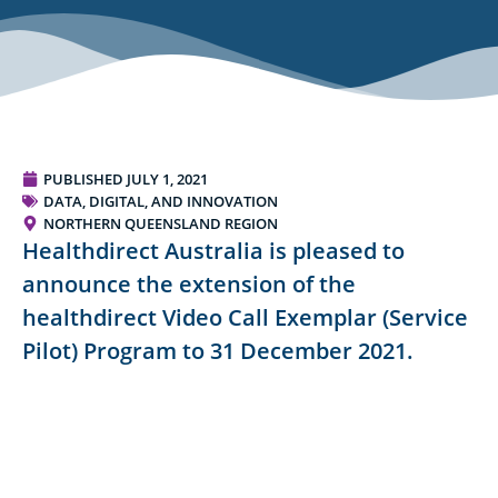
PUBLISHED
JULY 1, 2021
DATA, DIGITAL, AND INNOVATION
NORTHERN QUEENSLAND REGION
Healthdirect Australia is pleased to
announce the extension of the
healthdirect Video Call Exemplar (Service
Pilot) Program to 31 December 2021.