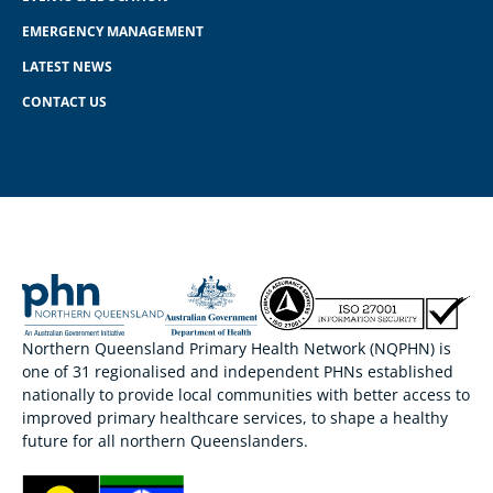
EMERGENCY MANAGEMENT
LATEST NEWS
CONTACT US
Northern Queensland Primary Health Network (NQPHN) is
one of 31 regionalised and independent PHNs established
nationally to provide local communities with better access to
improved primary healthcare services, to shape a healthy
future for all northern Queenslanders.