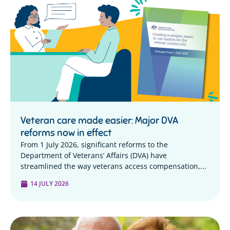
Veteran care made easier: Major DVA
reforms now in effect
From 1 July 2026, significant reforms to the
Department of Veterans’ Affairs (DVA) have
streamlined the way veterans access compensation,...
14 JULY 2026