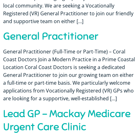
local community. We are seeking a Vocationally
Registered (VR) General Practitioner to join our friendly
and supportive team on either […]
General Practitioner
General Practitioner (Full-Time or Part-Time) – Coral
Coast Doctors Join a Modern Practice in a Prime Coastal
Location Coral Coast Doctors is seeking a dedicated
General Practitioner to join our growing team on either
a full-time or part-time basis. We particularly welcome
applications from Vocationally Registered (VR) GPs who
are looking for a supportive, well-established […]
Lead GP – Mackay Medicare
Urgent Care Clinic