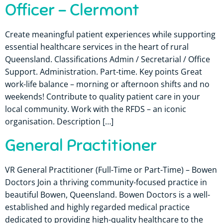
Officer – Clermont
Create meaningful patient experiences while supporting
essential healthcare services in the heart of rural
Queensland. Classifications Admin / Secretarial / Office
Support. Administration. Part-time. Key points Great
work-life balance – morning or afternoon shifts and no
weekends! Contribute to quality patient care in your
local community. Work with the RFDS – an iconic
organisation. Description […]
General Practitioner
VR General Practitioner (Full-Time or Part-Time) – Bowen
Doctors Join a thriving community-focused practice in
beautiful Bowen, Queensland. Bowen Doctors is a well-
established and highly regarded medical practice
dedicated to providing high-quality healthcare to the