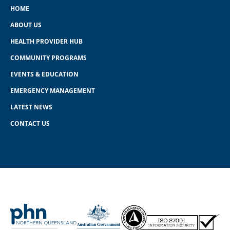
HOME
ABOUT US
HEALTH PROVIDER HUB
COMMUNITY PROGRAMS
EVENTS & EDUCATION
EMERGENCY MANAGEMENT
LATEST NEWS
CONTACT US