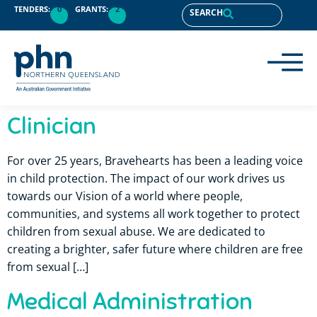
content
TENDERS:
0
GRANTS:
2
SEARCH
Clinician
For over 25 years, Bravehearts has been a leading voice
in child protection. The impact of our work drives us
towards our Vision of a world where people,
communities, and systems all work together to protect
children from sexual abuse. We are dedicated to
creating a brighter, safer future where children are free
from sexual […]
Medical Administration