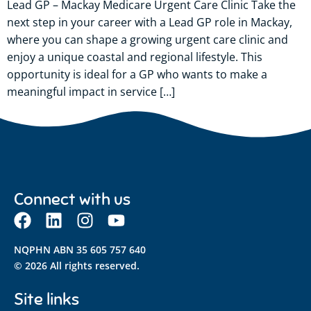
Lead GP – Mackay Medicare Urgent Care Clinic Take the
next step in your career with a Lead GP role in Mackay,
where you can shape a growing urgent care clinic and
enjoy a unique coastal and regional lifestyle. This
opportunity is ideal for a GP who wants to make a
meaningful impact in service […]
Connect with us
NQPHN ABN 35 605 757 640
© 2026 All rights reserved.
Site links