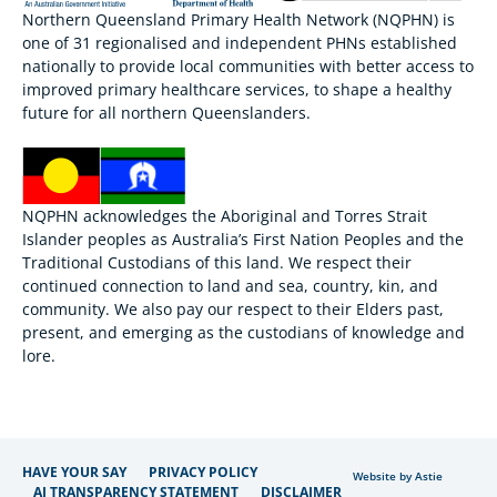
Northern Queensland Primary Health Network (NQPHN) is
one of 31 regionalised and independent PHNs established
nationally to provide local communities with better access to
improved primary healthcare services, to shape a healthy
future for all northern Queenslanders.
NQPHN acknowledges the Aboriginal and Torres Strait
Islander peoples as Australia’s First Nation Peoples and the
Traditional Custodians of this land. We respect their
continued connection to land and sea, country, kin, and
community. We also pay our respect to their Elders past,
present, and emerging as the custodians of knowledge and
lore.
HAVE YOUR SAY
PRIVACY POLICY
Website by Astie
AI TRANSPARENCY STATEMENT
DISCLAIMER