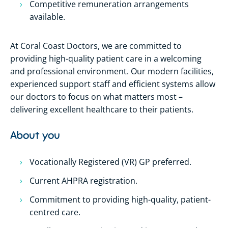
Competitive remuneration arrangements
available.
At Coral Coast Doctors, we are committed to
providing high-quality patient care in a welcoming
and professional environment. Our modern facilities,
experienced support staff and efficient systems allow
our doctors to focus on what matters most –
delivering excellent healthcare to their patients.
About you
Vocationally Registered (VR) GP preferred.
Current AHPRA registration.
Commitment to providing high-quality, patient-
centred care.