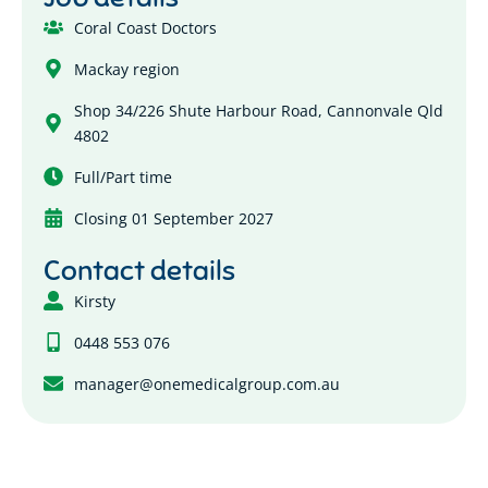
Coral Coast Doctors
Mackay region
Shop 34/226 Shute Harbour Road, Cannonvale Qld
4802
Full/Part time
Closing 01 September 2027
Contact details
Kirsty
0448 553 076
manager@onemedicalgroup.com.au