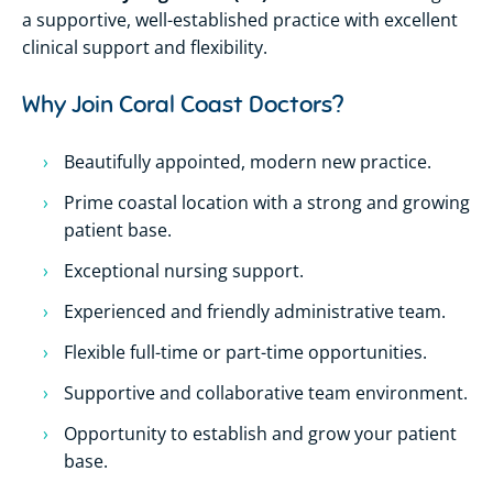
a supportive, well-established practice with excellent
clinical support and flexibility.
Why Join Coral Coast Doctors?
Beautifully appointed, modern new practice.
Prime coastal location with a strong and growing
patient base.
Exceptional nursing support.
Experienced and friendly administrative team.
Flexible full-time or part-time opportunities.
Supportive and collaborative team environment.
Opportunity to establish and grow your patient
base.