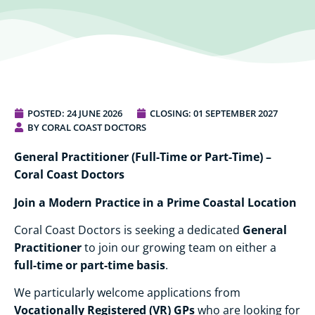
POSTED:
24 JUNE 2026
CLOSING: 01 SEPTEMBER 2027
BY CORAL COAST DOCTORS
General Practitioner (Full-Time or Part-Time) –
Coral Coast Doctors
Join a Modern Practice in a Prime Coastal Location
General
Coral Coast Doctors is seeking a dedicated
Practitioner
to join our growing team on either a
full-time or part-time basis
.
We particularly welcome applications from
Vocationally Registered (VR) GPs
who are looking for