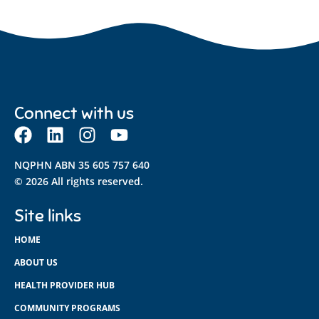
Connect with us
NQPHN ABN 35 605 757 640
© 2026 All rights reserved.
Site links
HOME
ABOUT US
HEALTH PROVIDER HUB
COMMUNITY PROGRAMS