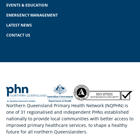
EVENTS & EDUCATION
EMERGENCY MANAGEMENT
LATEST NEWS
CONTACT US
Northern Queensland Primary Health Network (NQPHN) is
one of 31 regionalised and independent PHNs established
nationally to provide local communities with better access to
improved primary healthcare services, to shape a healthy
future for all northern Queenslanders.