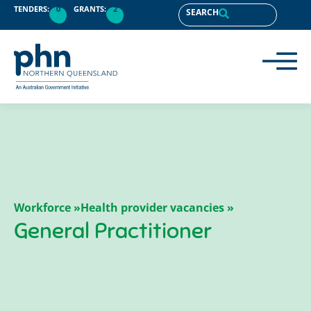
TENDERS:
0
GRANTS:
2
SEARCH
Workforce »
Health provider vacancies »
General Practitioner