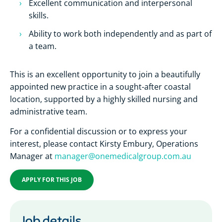
Excellent communication and interpersonal
skills.
Ability to work both independently and as part of
a team.
This is an excellent opportunity to join a beautifully
appointed new practice in a sought-after coastal
location, supported by a highly skilled nursing and
administrative team.
For a confidential discussion or to express your
interest, please contact Kirsty Embury, Operations
Manager at
manager@onemedicalgroup.com.au
APPLY FOR THIS JOB
Job details