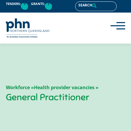
TENDERS:
0
GRANTS:
2
SEARCH
Workforce »
Health provider vacancies »
General Practitioner