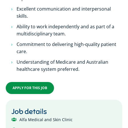
Excellent communication and interpersonal
skills.
Ability to work independently and as part of a
multidisciplinary team.
Commitment to delivering high-quality patient
care.
Understanding of Medicare and Australian
healthcare system preferred.
APPLY FOR THIS JOB
Job details
Alfa Medical and Skin Clinic