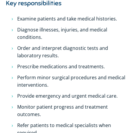
Key responsibilities
Examine patients and take medical histories.
Diagnose illnesses, injuries, and medical
conditions.
Order and interpret diagnostic tests and
laboratory results.
Prescribe medications and treatments.
Perform minor surgical procedures and medical
interventions.
Provide emergency and urgent medical care.
Monitor patient progress and treatment
outcomes.
Refer patients to medical specialists when
required.