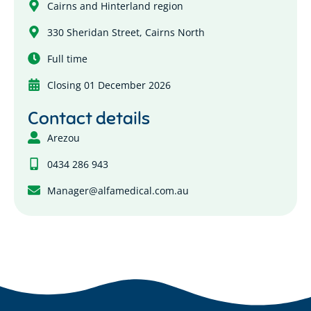
Cairns and Hinterland region
330 Sheridan Street, Cairns North
Full time
Closing 01 December 2026
Contact details
Arezou
0434 286 943
Manager@alfamedical.com.au