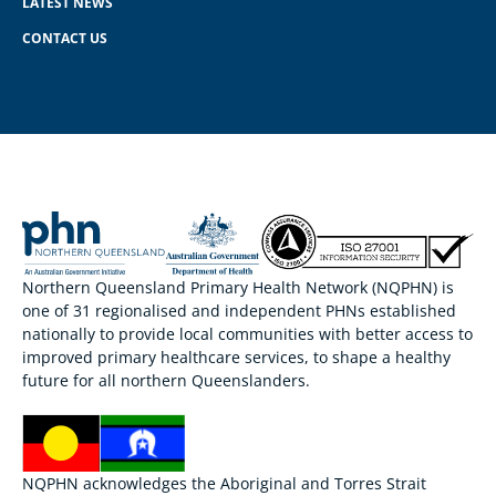
LATEST NEWS
CONTACT US
Northern Queensland Primary Health Network (NQPHN) is
one of 31 regionalised and independent PHNs established
nationally to provide local communities with better access to
improved primary healthcare services, to shape a healthy
future for all northern Queenslanders.
NQPHN acknowledges the Aboriginal and Torres Strait