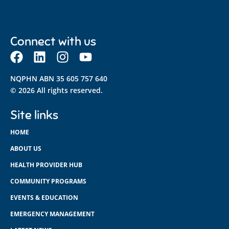
Connect with us
NQPHN ABN 35 605 757 640
© 2026 All rights reserved.
Site links
HOME
ABOUT US
HEALTH PROVIDER HUB
COMMUNITY PROGRAMS
EVENTS & EDUCATION
EMERGENCY MANAGEMENT