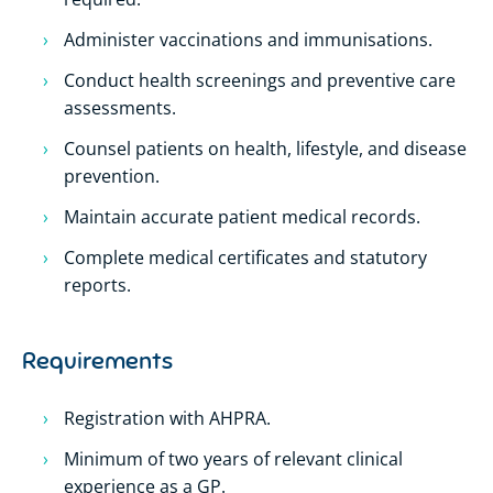
Administer vaccinations and immunisations.
Conduct health screenings and preventive care
assessments.
Counsel patients on health, lifestyle, and disease
prevention.
Maintain accurate patient medical records.
Complete medical certificates and statutory
reports.
Requirements
Registration with AHPRA.
Minimum of two years of relevant clinical
experience as a GP.