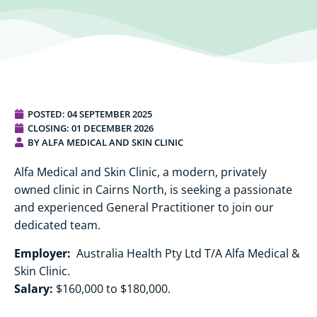
POSTED:
04 SEPTEMBER 2025
CLOSING: 01 DECEMBER 2026
BY ALFA MEDICAL AND SKIN CLINIC
Alfa Medical and Skin Clinic, a modern, privately
owned clinic in Cairns North, is seeking a passionate
and experienced General Practitioner to join our
dedicated team.
Employer:
Australia Health Pty Ltd T/A Alfa Medical &
Skin Clinic.
Salary:
$160,000 to $180,000.