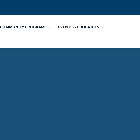
COMMUNITY PROGRAMS
EVENTS & EDUCATION