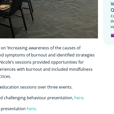
V
Q
C
t
va
 on ‘Increasing awareness of the causes of
nd symptoms of burnout and identified strategies
Nicole’s sessions provided opportunities for
periences with burnout and included mindfulness
ctices.
e education sessions over three events.
and challenging behaviour presentation,
here
.
t presentation
here
.