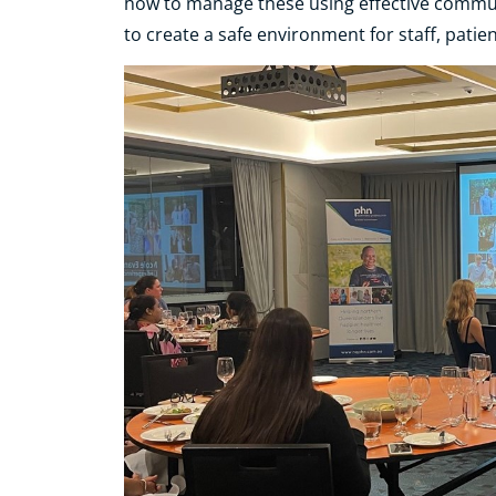
how to manage these using effective communic
to create a safe environment for staff, pati