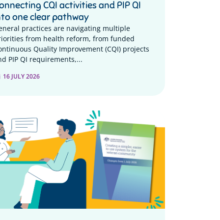
onnecting CQI activities and PIP QI
nto one clear pathway
eneral practices are navigating multiple
riorities from health reform, from funded
ontinuous Quality Improvement (CQI) projects
nd PIP QI requirements,...
16 JULY 2026