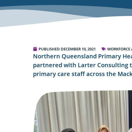
PUBLISHED
DECEMBER 10, 2021
WORKFORCE 
Northern Queensland Primary Hea
partnered with Larter Consulting t
primary care staff across the Mack