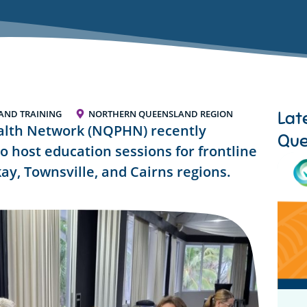
Lat
AND TRAINING
NORTHERN QUEENSLAND REGION
lth Network (NQPHN) recently
Que
o host education sessions for frontline
ay, Townsville, and Cairns regions.