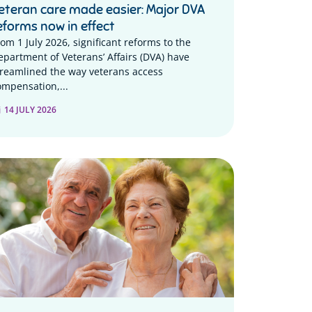
eteran care made easier: Major DVA
eforms now in effect
rom 1 July 2026, significant reforms to the
epartment of Veterans’ Affairs (DVA) have
treamlined the way veterans access
ompensation,...
14 JULY 2026