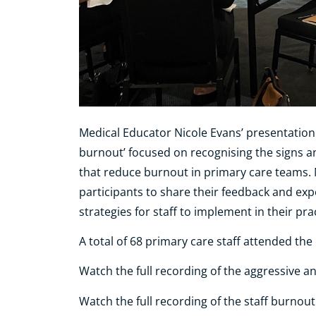
Medical Educator Nicole Evans’ presentation
burnout’ focused on recognising the signs a
that reduce burnout in primary care teams. 
participants to share their feedback and ex
strategies for staff to implement in their pra
A total of 68 primary care staff attended th
Watch the full recording of the aggressive 
Watch the full recording of the staff burnou