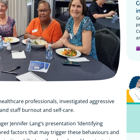
C
i
G
p
C
a
ealthcare professionals, investigated aggressive
and staff burnout and self-care.
er Jennifer Lang’s presentation ‘Identifying
ored factors that may trigger these behaviours and