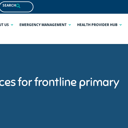
SEARCH
UT US
EMERGENCY MANAGEMENT
HEALTH PROVIDER HUB
es for frontline primary