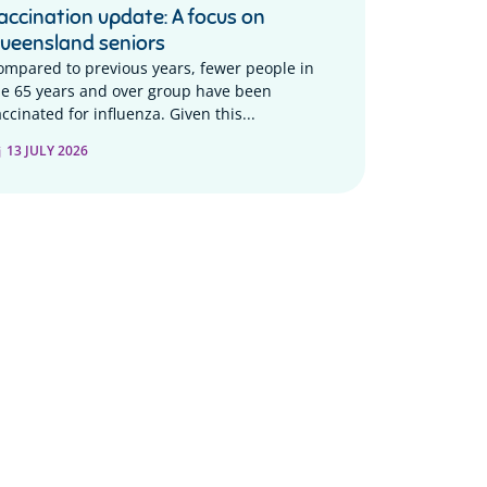
accination update: A focus on
ueensland seniors
ompared to previous years, fewer people in
he 65 years and over group have been
ccinated for influenza. Given this...
13 JULY 2026