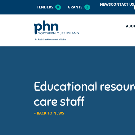
NEWS
CONTACT US
TENDERS:
0
GRANTS:
2
ABO
Educational resourc
care staff
« BACK TO NEWS