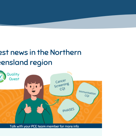
est news in the
Northern
ensland region