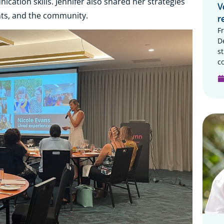
ation skills. Jennifer also shared her strategies
V
ents, and the community.
r
F
D
s
c