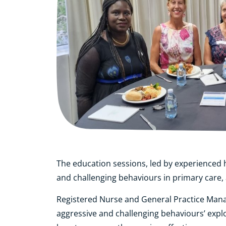
The education sessions, led by experienced h
and challenging behaviours in primary care, 
Registered Nurse and General Practice Manag
aggressive and challenging behaviours’ expl