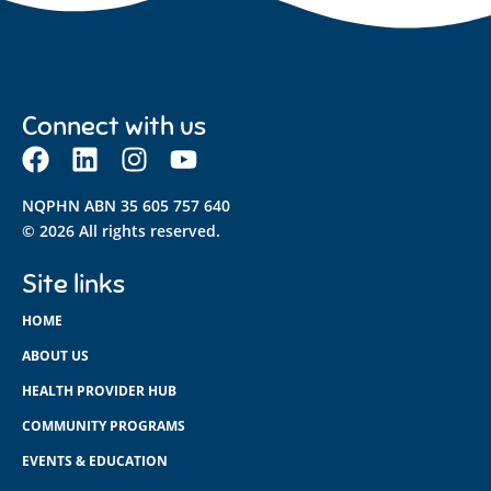
Connect with us
NQPHN ABN 35 605 757 640
© 2026 All rights reserved.
Site links
HOME
ABOUT US
HEALTH PROVIDER HUB
COMMUNITY PROGRAMS
EVENTS & EDUCATION