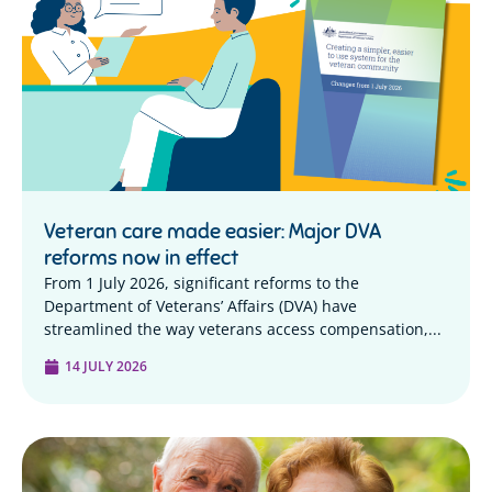
Veteran care made easier: Major DVA
reforms now in effect
From 1 July 2026, significant reforms to the
Department of Veterans’ Affairs (DVA) have
streamlined the way veterans access compensation,...
14 JULY 2026