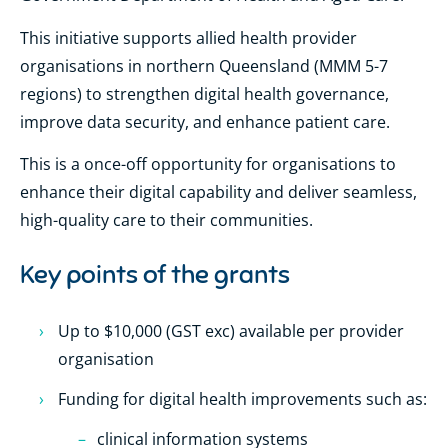
This initiative supports allied health provider
organisations in northern Queensland (MMM 5-7
regions) to strengthen digital health governance,
improve data security, and enhance patient care.
This is a once-off opportunity for organisations to
enhance their digital capability and deliver seamless,
high-quality care to their communities.
Key points of the grants
Up to $10,000 (GST exc) available per provider
organisation
Funding for digital health improvements such as:
clinical information systems