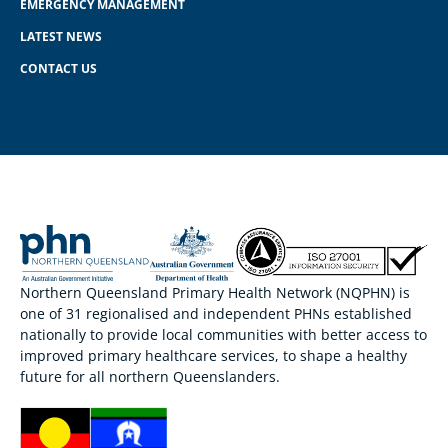
EMERGENCY MANAGEMENT
LATEST NEWS
CONTACT US
Northern Queensland Primary Health Network (NQPHN) is
one of 31 regionalised and independent PHNs established
nationally to provide local communities with better access to
improved primary healthcare services, to shape a healthy
future for all northern Queenslanders.