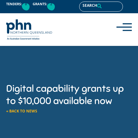
TENDERS:
0
GRANTS:
2
SEARCH
Digital capability grants up
to $10,000 available now
« BACK TO NEWS