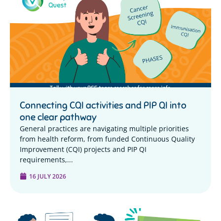
Connecting CQI activities and PIP QI into
one clear pathway
General practices are navigating multiple priorities
from health reform, from funded Continuous Quality
Improvement (CQI) projects and PIP QI
requirements,...
16 JULY 2026