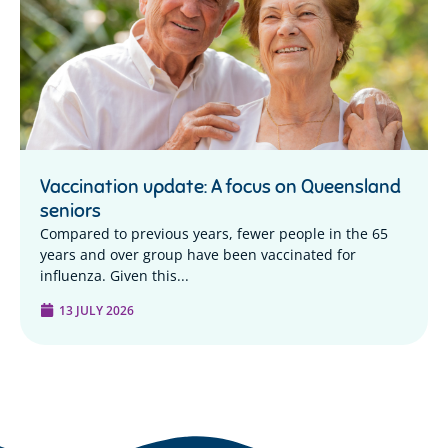
Vaccination update: A focus on Queensland
seniors
Compared to previous years, fewer people in the 65
years and over group have been vaccinated for
influenza. Given this...
13 JULY 2026