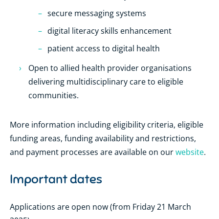
secure messaging systems
digital literacy skills enhancement
patient access to digital health
Open to allied health provider organisations
delivering multidisciplinary care to eligible
communities.
More information including eligibility criteria, eligible
funding areas, funding availability and restrictions,
and payment processes are available on our
website
.
Important dates
Applications are open now (from Friday 21 March