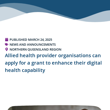
PUBLISHED
MARCH 24, 2025
NEWS AND ANNOUNCEMENTS
NORTHERN QUEENSLAND REGION
Allied health provider organisations can
apply for a grant to enhance their digital
health capability