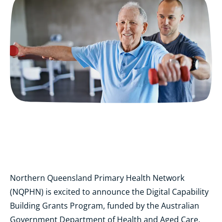
Northern Queensland Primary Health Network
(NQPHN) is excited to announce the Digital Capability
Building Grants Program, funded by the Australian
Government Department of Health and Aged Care.