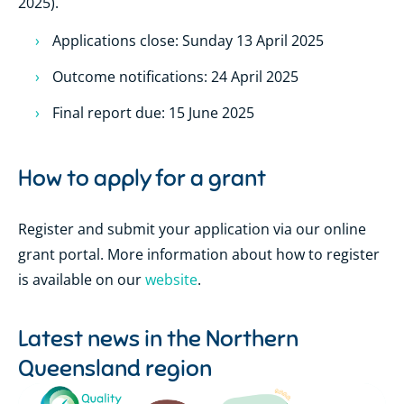
2025).
Applications close: Sunday 13 April 2025
Outcome notifications: 24 April 2025
Final report due: 15 June 2025
How to apply for a grant
Register and submit your application via our online
grant portal. More information about how to register
is available on our
website
.
Latest news in the
Northern
Queensland region