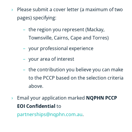
Please submit a cover letter (a maximum of two
pages) specifying:
the region you represent (Mackay,
Townsville, Cairns, Cape and Torres)
your professional experience
your area of interest
the contribution you believe you can make
to the PCCP based on the selection criteria
above.
NQPHN PCCP
Email your application marked
EOI Confidential
to
partnerships@nqphn.com.au
.