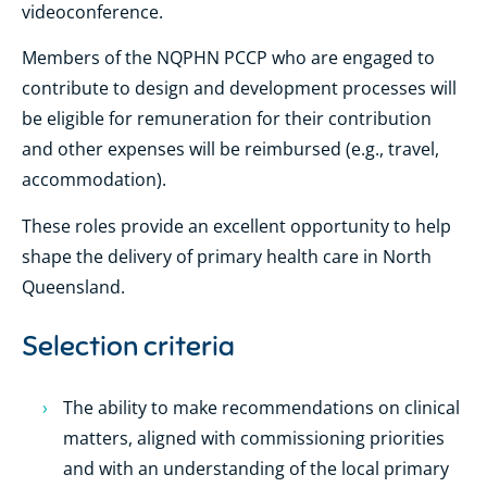
videoconference.
Members of the NQPHN PCCP who are engaged to
contribute to design and development processes will
be eligible for remuneration for their contribution
and other expenses will be reimbursed (e.g., travel,
accommodation).
These roles provide an excellent opportunity to help
shape the delivery of primary health care in North
Queensland.
Selection criteria
The ability to make recommendations on clinical
matters, aligned with commissioning priorities
and with an understanding of the local primary