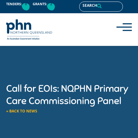
TENDERS:
0
GRANTS:
2
SEARCH
Call for EOIs: NQPHN Primary
Care Commissioning Panel
« BACK TO NEWS