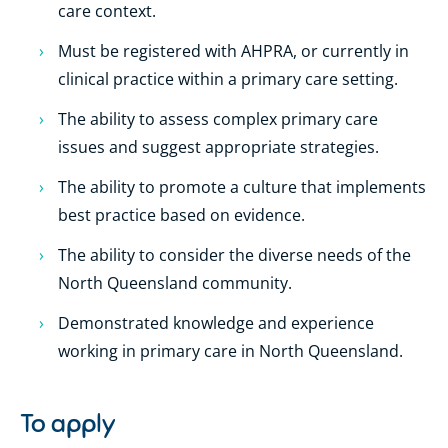
care context.
Must be registered with AHPRA, or currently in
clinical practice within a primary care setting.
The ability to assess complex primary care
issues and suggest appropriate strategies.
The ability to promote a culture that implements
best practice based on evidence.
The ability to consider the diverse needs of the
North Queensland community.
Demonstrated knowledge and experience
working in primary care in North Queensland.
To apply