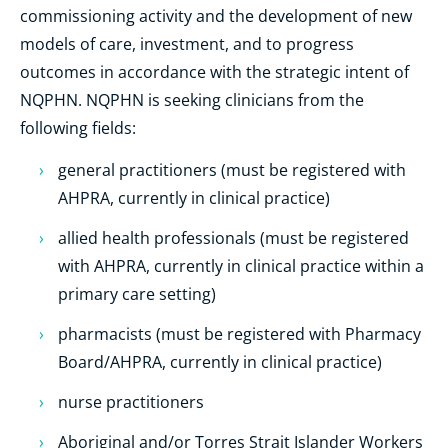
commissioning activity and the development of new
models of care, investment, and to progress
outcomes in accordance with the strategic intent of
NQPHN. NQPHN is seeking clinicians from the
following fields:
general practitioners (must be registered with
AHPRA, currently in clinical practice)
allied health professionals (must be registered
with AHPRA, currently in clinical practice within a
primary care setting)
pharmacists (must be registered with Pharmacy
Board/AHPRA, currently in clinical practice)
nurse practitioners
Aboriginal and/or Torres Strait Islander Workers