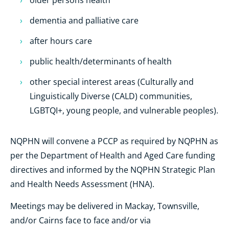
older persons health
dementia and palliative care
after hours care
public health/determinants of health
other special interest areas (Culturally and
Linguistically Diverse (CALD) communities,
LGBTQI+, young people, and vulnerable peoples).
NQPHN will convene a PCCP as required by NQPHN as
per the Department of Health and Aged Care funding
directives and informed by the NQPHN Strategic Plan
and Health Needs Assessment (HNA).
Meetings may be delivered in Mackay, Townsville,
and/or Cairns face to face and/or via