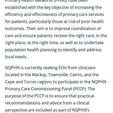
Primary Health Networks (PHNs) have been
established with the key objective of increasing the
efficiency and effectiveness of primary care services
for patients, particularly those at risk of poor health
outcomes. Their aim is to improve coordination of
care and ensure patients receive the right care, in the
right place, at the right time, as well as to undertake
population health planning to identify and address
local needs.
NQPHN is currently seeking EOIs from clinicians
located in the Mackay, Townsville, Cairns, and the
Cape and Torres regions to participate in the NQPHN
Primary Care Commissioning Panel (PCCP). The
purpose of the PCCP is to ensure that practical
recommendations and advice from a clinical
perspective are included as part of NQPHN’s