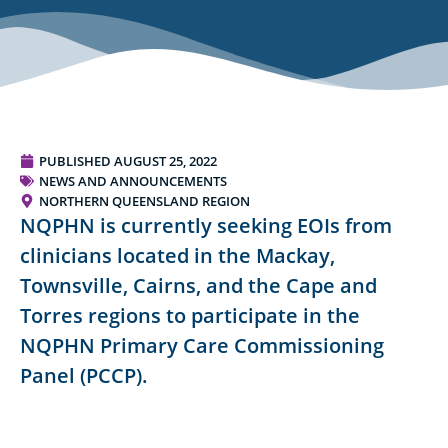
PUBLISHED
AUGUST 25, 2022
NEWS AND ANNOUNCEMENTS
NORTHERN QUEENSLAND REGION
NQPHN is currently seeking EOIs from
clinicians located in the Mackay,
Townsville, Cairns, and the Cape and
Torres regions to participate in the
NQPHN Primary Care Commissioning
Panel (PCCP).