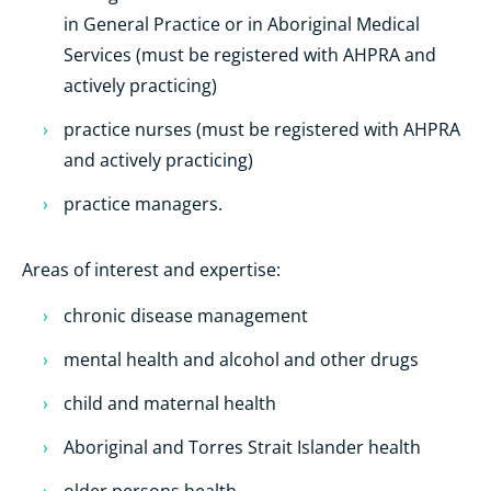
in General Practice or in
Aboriginal Medical
Services
(must be registered with AHPRA and
actively practicing)
practice nurses (must be registered with AHPRA
and actively practicing)
practice managers.
Areas of interest and expertise:
chronic disease management
mental health and alcohol and other drugs
child and maternal health
Aboriginal and Torres Strait Islander health