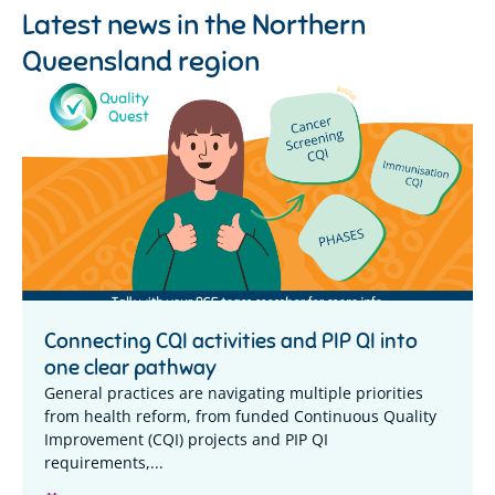
Latest news in the
Northern
Queensland region
Connecting CQI activities and PIP QI into
one clear pathway
General practices are navigating multiple priorities
from health reform, from funded Continuous Quality
Improvement (CQI) projects and PIP QI
requirements,...