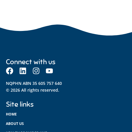
Connect with us
NQPHN ABN 35 605 757 640
© 2026 All rights reserved.
Site links
HOME
ABOUT US