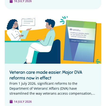
16 JULY 2026
Veteran care made easier: Major DVA
reforms now in effect
From 1 July 2026, significant reforms to the
Department of Veterans’ Affairs (DVA) have
streamlined the way veterans access compensation,...
14 JULY 2026