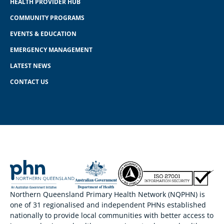
HEALTH PROVIDER HUB
COMMUNITY PROGRAMS
EVENTS & EDUCATION
EMERGENCY MANAGEMENT
LATEST NEWS
CONTACT US
Northern Queensland Primary Health Network (NQPHN) is
one of 31 regionalised and independent PHNs established
nationally to provide local communities with better access to