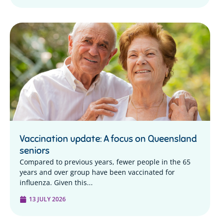
Vaccination update: A focus on Queensland
seniors
Compared to previous years, fewer people in the 65
years and over group have been vaccinated for
influenza. Given this...
13 JULY 2026