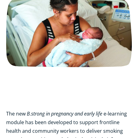
B.strong in pregnancy and early life
The new
e-learning
module has been developed to support frontline
health and community workers to deliver smoking