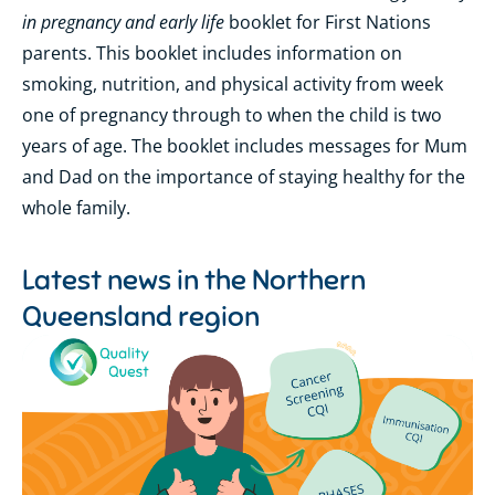
in pregnancy and early life
booklet for First Nations
parents. This booklet includes information on
smoking, nutrition, and physical activity from week
one of pregnancy through to when the child is two
years of age. The booklet includes messages for Mum
and Dad on the importance of staying healthy for the
whole family.
Latest news in the
Northern
Queensland region