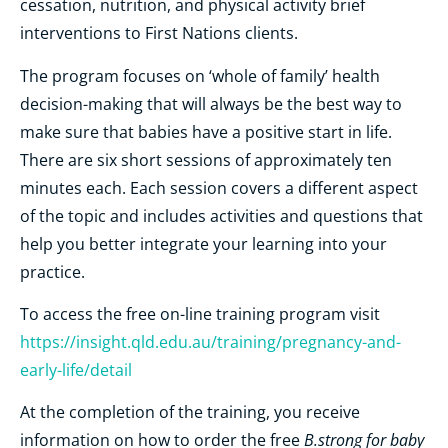
cessation, nutrition, and physical activity brief
interventions to First Nations clients.
The program focuses on ‘whole of family’ health
decision-making that will always be the best way to
make sure that babies have a positive start in life.
There are six short sessions of approximately ten
minutes each. Each session covers a different aspect
of the topic and includes activities and questions that
help you better integrate your learning into your
practice.
To access the free on-line training program visit
https://insight.qld.edu.au/training/pregnancy-and-
early-life/detail
At the completion of the training, you receive
B.strong for baby
information on how to order the free