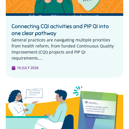
Connecting CQI activities and PIP QI into
one clear pathway
General practices are navigating multiple priorities
from health reform, from funded Continuous Quality
Improvement (CQI) projects and PIP QI
requirements,...
16 JULY 2026