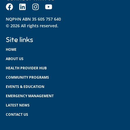
NQPHN ABN 35 605 757 640
© 2026 All rights reserved.
Site links
HOME
ABOUT US
HEALTH PROVIDER HUB
COMMUNITY PROGRAMS
EVENTS & EDUCATION
EMERGENCY MANAGEMENT
LATEST NEWS
CONTACT US