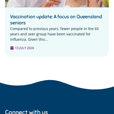
Vaccination update: A focus on Queensland
seniors
Compared to previous years, fewer people in the 65
years and over group have been vaccinated for
influenza. Given this...
13 JULY 2026
Connect with us