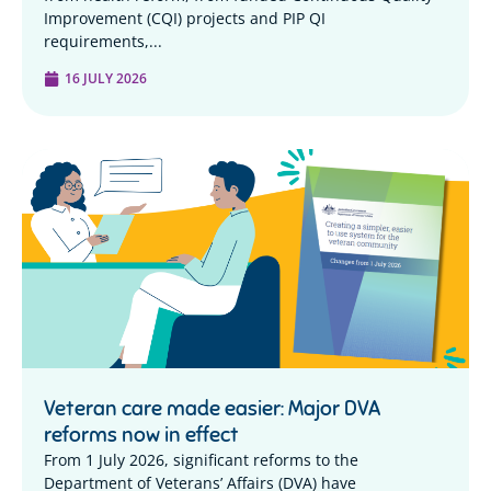
Improvement (CQI) projects and PIP QI
requirements,...
16 JULY 2026
Veteran care made easier: Major DVA
reforms now in effect
From 1 July 2026, significant reforms to the
Department of Veterans’ Affairs (DVA) have