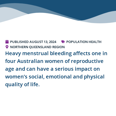
PUBLISHED
AUGUST 13, 2024
POPULATION HEALTH
NORTHERN QUEENSLAND REGION
Heavy menstrual bleeding affects one in
four Australian women of reproductive
age and can have a serious impact on
women’s social, emotional and physical
quality of life.