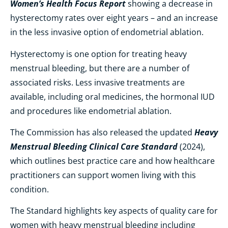
Women’s Health Focus Report
showing a decrease in
hysterectomy rates over eight years – and an increase
in the less invasive option of endometrial ablation.
Hysterectomy is one option for treating heavy
menstrual bleeding, but there are a number of
associated risks. Less invasive treatments are
available, including oral medicines, the hormonal IUD
and procedures like endometrial ablation.
Heavy
The Commission has also released the updated
Menstrual Bleeding Clinical Care Standard
(2024),
which outlines best practice care and how healthcare
practitioners can support women living with this
condition.
The Standard highlights key aspects of quality care for
women with heavy menstrual bleeding including