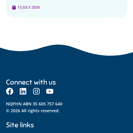
13 JULY 2026
Connect with us
NQPHN ABN 35 605 757 640
© 2026 All rights reserved.
Site links