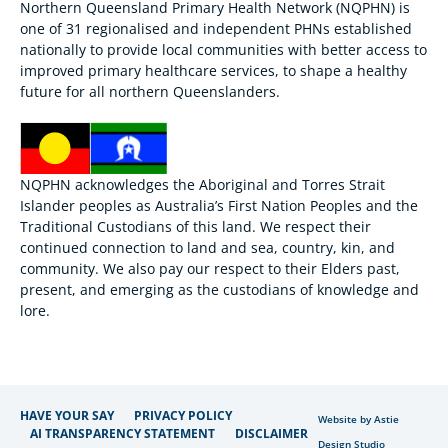
Northern Queensland Primary Health Network (NQPHN) is
one of 31 regionalised and independent PHNs established
nationally to provide local communities with better access to
improved primary healthcare services, to shape a healthy
future for all northern Queenslanders.
NQPHN acknowledges the Aboriginal and Torres Strait
Islander peoples as Australia’s First Nation Peoples and the
Traditional Custodians of this land. We respect their
continued connection to land and sea, country, kin, and
community. We also pay our respect to their Elders past,
present, and emerging as the custodians of knowledge and
lore.
HAVE YOUR SAY
PRIVACY POLICY
Website by Astie
AI TRANSPARENCY STATEMENT
DISCLAIMER
Design Studio