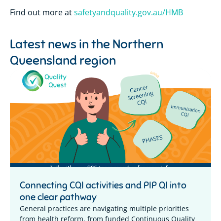
Find out more at
safetyandquality.gov.au/HMB
Latest news in the
Northern
Queensland region
Connecting CQI activities and PIP QI into
one clear pathway
General practices are navigating multiple priorities
from health reform, from funded Continuous Quality