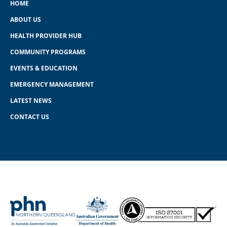
HOME
ABOUT US
HEALTH PROVIDER HUB
COMMUNITY PROGRAMS
EVENTS & EDUCATION
EMERGENCY MANAGEMENT
LATEST NEWS
CONTACT US