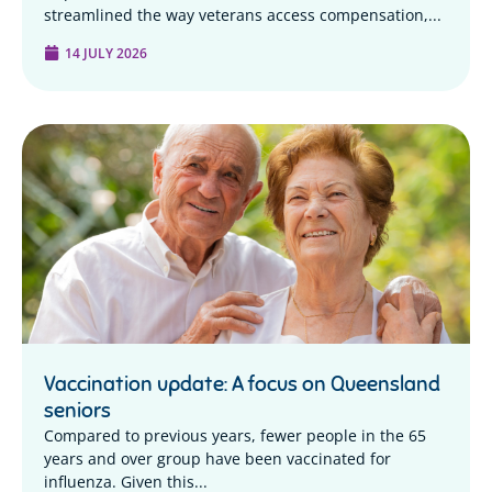
streamlined the way veterans access compensation,...
14 JULY 2026
Vaccination update: A focus on Queensland
seniors
Compared to previous years, fewer people in the 65
years and over group have been vaccinated for
influenza. Given this...