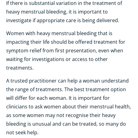
If there is substantial variation in the treatment of
heavy menstrual bleeding, it is important to
investigate if appropriate care is being delivered.
Women with heavy menstrual bleeding that is
impacting their life should be offered treatment for
symptom relief from first presentation, even when
waiting for investigations or access to other
treatments.
A trusted practitioner can help a woman understand
the range of treatments. The best treatment option
will differ for each woman. It is important for
clinicians to ask women about their menstrual health,
as some women may not recognise their heavy
bleeding is unusual and can be treated, so many do
not seek help.