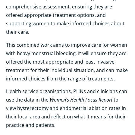
comprehensive assessment, ensuring they are
offered appropriate treatment options, and
supporting women to make informed choices about
their care.
This combined work aims to improve care for women
with heavy menstrual bleeding. It will ensure they are
offered the most appropriate and least invasive
treatment for their individual situation, and can make
informed choices from the range of treatments.
Health service organisations, PHNs and clinicians can
Women’s Health Focus Report
use the data in the
to
view hysterectomy and endometrial ablation rates in
their local area and reflect on what it means for their
practice and patients.