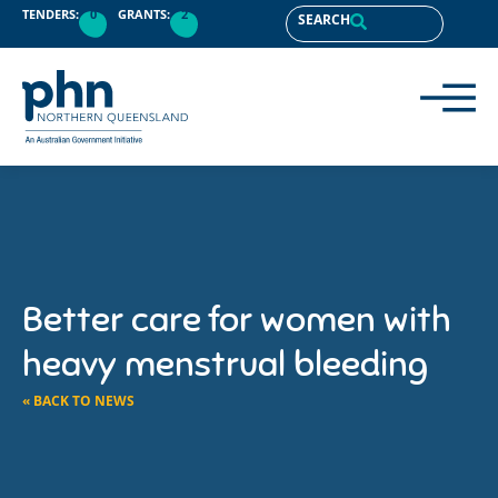
TENDERS:
0
GRANTS:
2
SEARCH
Better care for women with
heavy menstrual bleeding
« BACK TO NEWS