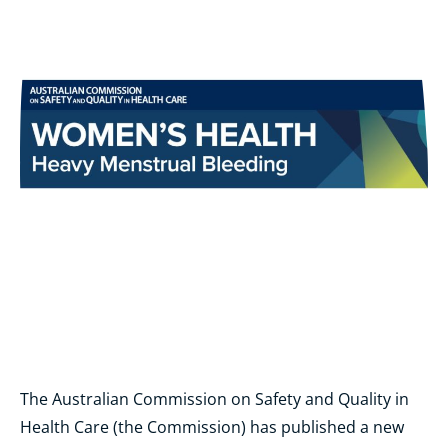
The Australian Commission on Safety and Quality in
Health Care (the Commission) has published a new