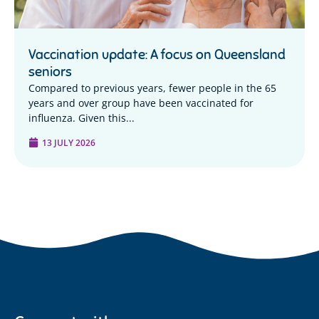
Vaccination update: A focus on Queensland
seniors
Compared to previous years, fewer people in the 65
years and over group have been vaccinated for
influenza. Given this...
13 JULY 2026