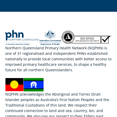
Northern Queensland Primary Health Network (NQPHN) is
one of 31 regionalised and independent PHNs established
nationally to provide local communities with better access to
improved primary healthcare services, to shape a healthy
future for all northern Queenslanders.
NQPHN acknowledges the Aboriginal and Torres Strait
Islander peoples as Australia’s First Nation Peoples and the
Traditional Custodians of this land. We respect their
continued connection to land and sea, country, kin, and
community. We also pay our respect to their Elders past,