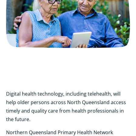
Digital health technology, including telehealth, will
help older persons across North Queensland access
timely and quality care from health professionals in
the future.
Northern Queensland Primary Health Network