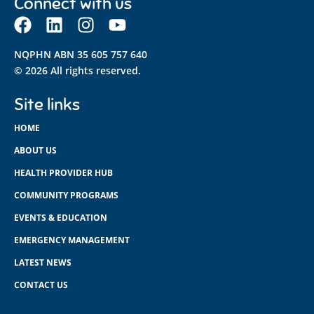
Connect with us
NQPHN ABN 35 605 757 640
© 2026 All rights reserved.
Site links
HOME
ABOUT US
HEALTH PROVIDER HUB
COMMUNITY PROGRAMS
EVENTS & EDUCATION
EMERGENCY MANAGEMENT
LATEST NEWS
CONTACT US