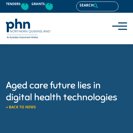
TENDERS:
0
GRANTS:
2
SEARCH
Aged care future lies in
digital health technologies
« BACK TO NEWS