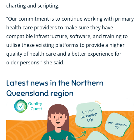
charting and scripting.
“Our commitment is to continue working with primary
health care providers to make sure they have
compatible infrastructure, software, and training to
utilise these existing platforms to provide a higher
quality of health care and a better experience for
older persons,” she said.
Latest news in the
Northern
Queensland region