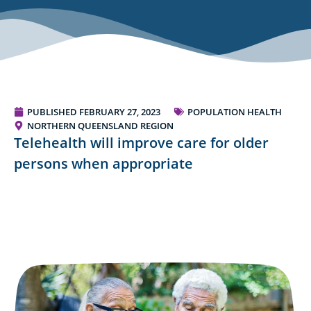
PUBLISHED
FEBRUARY 27, 2023
POPULATION HEALTH
NORTHERN QUEENSLAND REGION
Telehealth will improve care for older
persons when appropriate