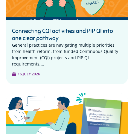
Connecting CQI activities and PIP QI into
one clear pathway
General practices are navigating multiple priorities
from health reform, from funded Continuous Quality
Improvement (CQI) projects and PIP QI
requirements,...
16 JULY 2026