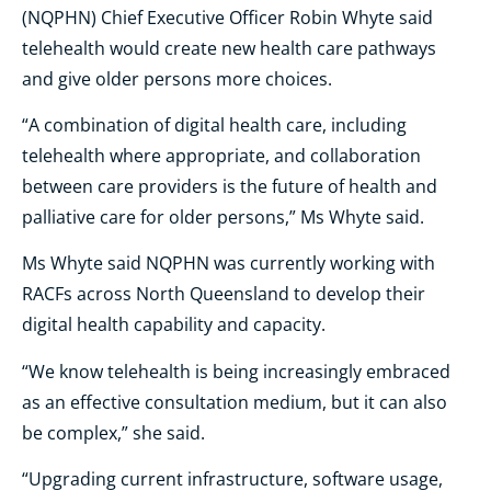
(NQPHN) Chief Executive Officer Robin Whyte said
telehealth would create new health care pathways
and give older persons more choices.
“A combination of digital health care, including
telehealth where appropriate, and collaboration
between care providers is the future of health and
palliative care for older persons,” Ms Whyte said.
Ms Whyte said NQPHN was currently working with
RACFs across North Queensland to develop their
digital health capability and capacity.
“We know telehealth is being increasingly embraced
as an effective consultation medium, but it can also
be complex,” she said.
“Upgrading current infrastructure, software usage,