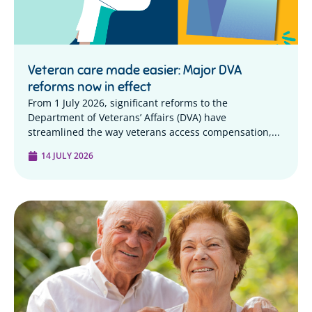
Veteran care made easier: Major DVA
reforms now in effect
From 1 July 2026, significant reforms to the
Department of Veterans’ Affairs (DVA) have
streamlined the way veterans access compensation,...
14 JULY 2026