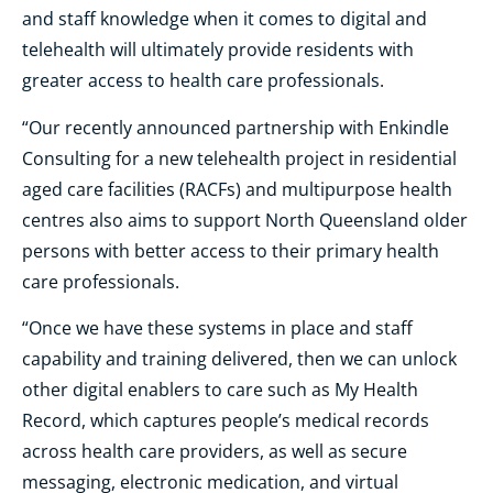
and staff knowledge when it comes to digital and
telehealth will ultimately provide residents with
greater access to health care professionals.
“Our recently announced partnership with Enkindle
Consulting for a new telehealth project in residential
aged care facilities (RACFs) and multipurpose health
centres also aims to support North Queensland older
persons with better access to their primary health
care professionals.
“Once we have these systems in place and staff
capability and training delivered, then we can unlock
other digital enablers to care such as My Health
Record, which captures people’s medical records
across health care providers, as well as secure
messaging, electronic medication, and virtual