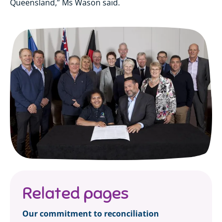
Queensland,” Ms Wason said.
Related pages
Our commitment to reconciliation