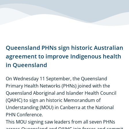
Queensland PHNs sign historic Australian
agreement to improve Indigenous health
in Queensland
On Wednesday 11 September, the Queensland
Primary Health Networks (PHNs) joined with the
Queensland Aboriginal and Islander Health Council
(QAIHC) to sign an historic Memorandum of
Understanding (MOU) in Canberra at the National
PHN Conference.
This MOU signing saw leaders from all seven PHNs