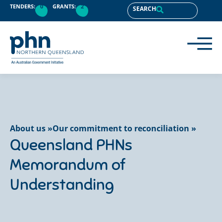
content
TENDERS:
0
GRANTS:
2
SEARCH
About us »
Our commitment to reconciliation »
Queensland PHNs
Memorandum of
Understanding