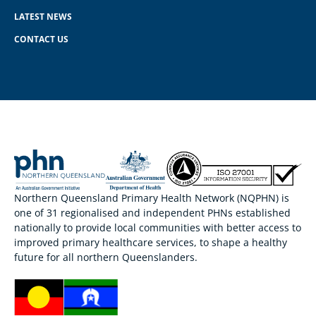
LATEST NEWS
CONTACT US
Northern Queensland Primary Health Network (NQPHN) is
one of 31 regionalised and independent PHNs established
nationally to provide local communities with better access to
improved primary healthcare services, to shape a healthy
future for all northern Queenslanders.