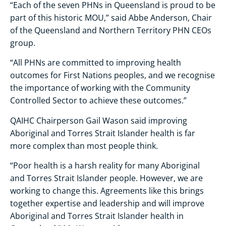
“Each of the seven PHNs in Queensland is proud to be
part of this historic MOU,” said Abbe Anderson, Chair
of the Queensland and Northern Territory PHN CEOs
group.
“All PHNs are committed to improving health
outcomes for First Nations peoples, and we recognise
the importance of working with the Community
Controlled Sector to achieve these outcomes.”
QAIHC Chairperson Gail Wason said improving
Aboriginal and Torres Strait Islander health is far
more complex than most people think.
“Poor health is a harsh reality for many Aboriginal
and Torres Strait Islander people. However, we are
working to change this. Agreements like this brings
together expertise and leadership and will improve
Aboriginal and Torres Strait Islander health in