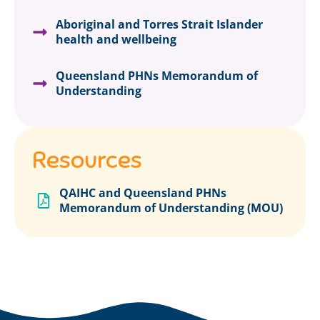
Aboriginal and Torres Strait Islander
health and wellbeing
Queensland PHNs Memorandum of
Understanding
Resources
QAIHC and Queensland PHNs
Memorandum of Understanding (MOU)