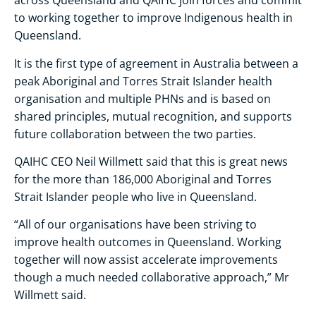
across Queensland and QAIHC join forces and commit
to working together to improve Indigenous health in
Queensland.
It is the first type of agreement in Australia between a
peak Aboriginal and Torres Strait Islander health
organisation and multiple PHNs and is based on
shared principles, mutual recognition, and supports
future collaboration between the two parties.
QAIHC CEO Neil Willmett said that this is great news
for the more than 186,000 Aboriginal and Torres
Strait Islander people who live in Queensland.
“All of our organisations have been striving to
improve health outcomes in Queensland. Working
together will now assist accelerate improvements
though a much needed collaborative approach,” Mr
Willmett said.