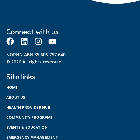
Connect with us
NQPHN ABN 35 605 757 640
© 2026 All rights reserved.
Site links
HOME
ABOUT US
HEALTH PROVIDER HUB
COMMUNITY PROGRAMS
EVENTS & EDUCATION
EMERGENCY MANAGEMENT