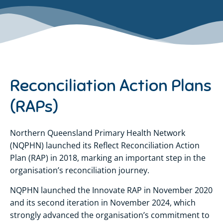
Reconciliation Action Plans
(RAPs)
Northern Queensland Primary Health Network
(NQPHN) launched its Reflect Reconciliation Action
Plan (RAP) in 2018, marking an important step in the
organisation’s reconciliation journey.
NQPHN launched the Innovate RAP in November 2020
and its second iteration in November 2024, which
strongly advanced the organisation’s commitment to