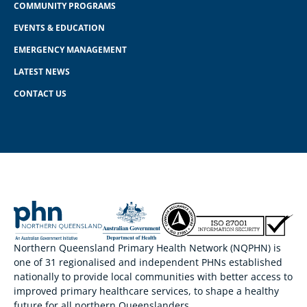
COMMUNITY PROGRAMS
EVENTS & EDUCATION
EMERGENCY MANAGEMENT
LATEST NEWS
CONTACT US
Northern Queensland Primary Health Network (NQPHN) is
one of 31 regionalised and independent PHNs established
nationally to provide local communities with better access to
improved primary healthcare services, to shape a healthy
future for all northern Queenslanders.