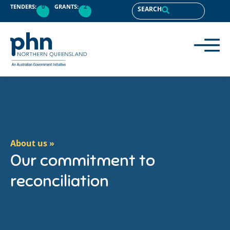
content
TENDERS:
0
GRANTS:
2
SEARCH
About us »
Our commitment to
reconciliation