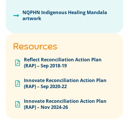
NQPHN Indigenous Healing Mandala
artwork
Resources
Reflect Reconciliation Action Plan
(RAP) – Sep 2018-19
Innovate Reconciliation Action Plan
(RAP) – Sep 2020-22
Innovate Reconciliation Action Plan
(RAP) – Nov 2024-26