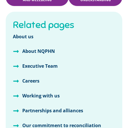
Related pages
About us
About NQPHN
Executive Team
Careers
Working with us
Partnerships and alliances
Our commitment to reconciliation