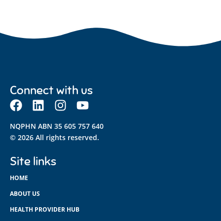
Connect with us
NQPHN ABN 35 605 757 640
© 2026 All rights reserved.
Site links
HOME
ABOUT US
HEALTH PROVIDER HUB