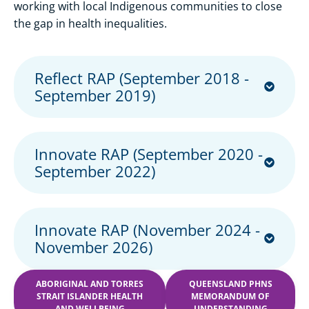
working with local Indigenous communities to close
the gap in health inequalities.
Reflect RAP (September 2018 -
September 2019)
Innovate RAP (September 2020 -
September 2022)
Innovate RAP (November 2024 -
November 2026)
ABORIGINAL AND TORRES
QUEENSLAND PHNS
STRAIT ISLANDER HEALTH
MEMORANDUM OF
AND WELLBEING
UNDERSTANDING