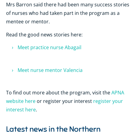
Mrs Barron said there had been many success stories
of nurses who had taken part in the program as a
mentee or mentor.
Read the good news stories here:
Meet practice nurse Abagail
Meet nurse mentor Valencia
To find out more about the program, visit the
APNA
website here
or register your interest
register your
interest here
.
Latest news in the
Northern