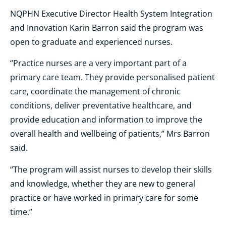
NQPHN Executive Director Health System Integration
and Innovation Karin Barron said the program was
open to graduate and experienced nurses.
“Practice nurses are a very important part of a
primary care team. They provide personalised patient
care, coordinate the management of chronic
conditions, deliver preventative healthcare, and
provide education and information to improve the
overall health and wellbeing of patients,” Mrs Barron
said.
“The program will assist nurses to develop their skills
and knowledge, whether they are new to general
practice or have worked in primary care for some
time.”