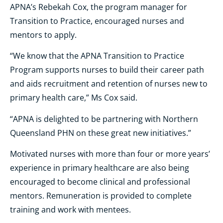
APNA’s Rebekah Cox, the program manager for
Transition to Practice, encouraged nurses and
mentors to apply.
“We know that the APNA Transition to Practice
Program supports nurses to build their career path
and aids recruitment and retention of nurses new to
primary health care,” Ms Cox said.
“APNA is delighted to be partnering with Northern
Queensland PHN on these great new initiatives.”
Motivated nurses with more than four or more years’
experience in primary healthcare are also being
encouraged to become clinical and professional
mentors. Remuneration is provided to complete
training and work with mentees.