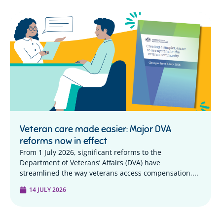
Veteran care made easier: Major DVA
reforms now in effect
From 1 July 2026, significant reforms to the
Department of Veterans’ Affairs (DVA) have
streamlined the way veterans access compensation,...
14 JULY 2026