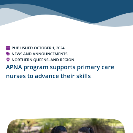
PUBLISHED
OCTOBER 1, 2024
NEWS AND ANNOUNCEMENTS
NORTHERN QUEENSLAND REGION
APNA program supports primary care
nurses to advance their skills