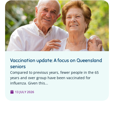
Vaccination update: A focus on Queensland
seniors
Compared to previous years, fewer people in the 65
years and over group have been vaccinated for
influenza. Given this...
13 JULY 2026