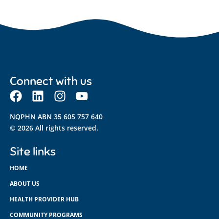
Connect with us
NQPHN ABN 35 605 757 640
© 2026 All rights reserved.
Site links
HOME
ABOUT US
HEALTH PROVIDER HUB
COMMUNITY PROGRAMS