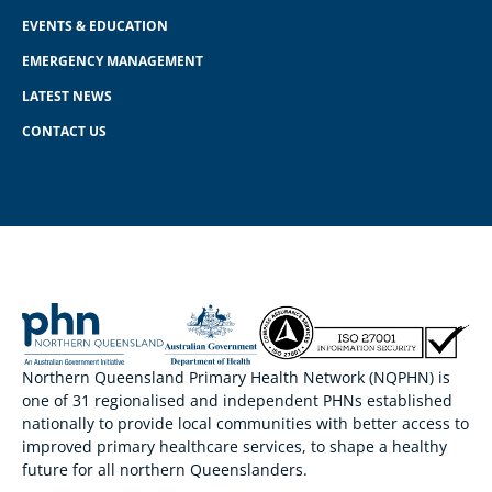
EVENTS & EDUCATION
EMERGENCY MANAGEMENT
LATEST NEWS
CONTACT US
Northern Queensland Primary Health Network (NQPHN) is
one of 31 regionalised and independent PHNs established
nationally to provide local communities with better access to
improved primary healthcare services, to shape a healthy
future for all northern Queenslanders.