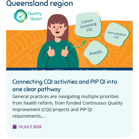
Queensland region
Connecting CQI activities and PIP QI into
one clear pathway
General practices are navigating multiple priorities
from health reform, from funded Continuous Quality
Improvement (CQI) projects and PIP QI
requirements,...
16 JULY 2026