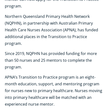
program.
Northern Queensland Primary Health Network
(NQPHN), in partnership with Australian Primary
Health Care Nurses Association (APNA), has funded
additional places in the Transition to Practice
program.
Since 2019, NQPHN has provided funding for more
than 50 nurses and 25 mentors to complete the
program.
APNA’s Transition to Practice program is an eight-
month education, support, and mentoring program
for nurses new to primary healthcare. Nurses moving
into primary healthcare will be matched with an
experienced nurse mentor.