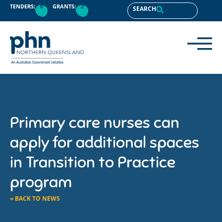
TENDERS:
0
GRANTS:
2
SEARCH
Primary care nurses can
apply for additional spaces
in Transition to Practice
program
« BACK TO NEWS