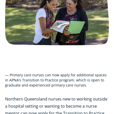
— Primary care nurses can now apply for additional spaces
in APNA’s Transition to Practice program, which is open to
graduate and experienced primary care nurses.
Northern Queensland nurses new to working outside
a hospital setting or wanting to become a nurse
mentor can now apply for the Transition to Practice