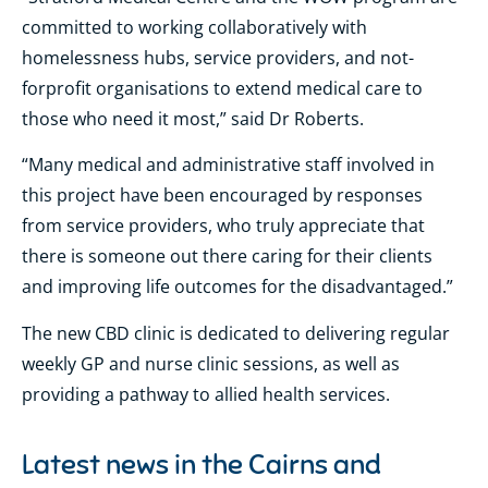
committed to working collaboratively with
homelessness hubs, service providers, and not-
forprofit organisations to extend medical care to
those who need it most,” said Dr Roberts.
“Many medical and administrative staff involved in
this project have been encouraged by responses
from service providers, who truly appreciate that
there is someone out there caring for their clients
and improving life outcomes for the disadvantaged.”
The new CBD clinic is dedicated to delivering regular
weekly GP and nurse clinic sessions, as well as
providing a pathway to allied health services.
Latest news in the
Cairns and