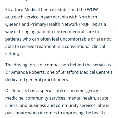
Stratford Medical Centre established the WOW
outreach service in partnership with Northern
Queensland Primary Health Network (NQPHN) as a
way of bringing patient-centred medical care to
patients who can often feel uncomfortable or are not
able to receive treatment in a conventional clinical
setting.
The driving force of compassion behind the service is
Dr Amanda Roberts, one of Stratford Medical Centre’s
dedicated general practitioners.
Dr Roberts has a special interest in emergency
medicine, community services, mental health, acute
illness, and business and community services. She is
passionate when it comes to improving the health