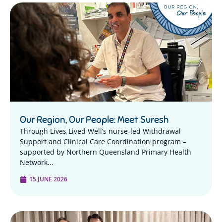
Our Region, Our People: Meet Suresh
Through Lives Lived Well’s nurse-led Withdrawal
Support and Clinical Care Coordination program –
supported by Northern Queensland Primary Health
Network...
15 JUNE 2026