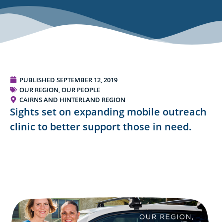
PUBLISHED
SEPTEMBER 12, 2019
OUR REGION, OUR PEOPLE
CAIRNS AND HINTERLAND REGION
Sights set on expanding mobile outreach
clinic to better support those in need.