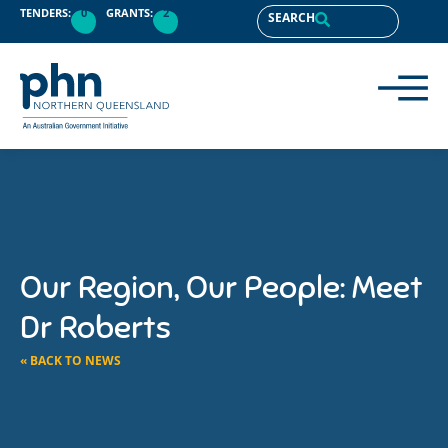
TENDERS:
0
GRANTS:
2
SEARCH
Our Region, Our People: Meet
Dr Roberts
« BACK TO NEWS