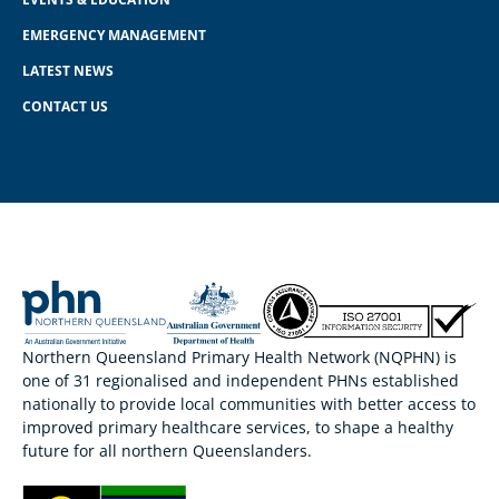
EMERGENCY MANAGEMENT
LATEST NEWS
CONTACT US
Northern Queensland Primary Health Network (NQPHN) is
one of 31 regionalised and independent PHNs established
nationally to provide local communities with better access to
improved primary healthcare services, to shape a healthy
future for all northern Queenslanders.