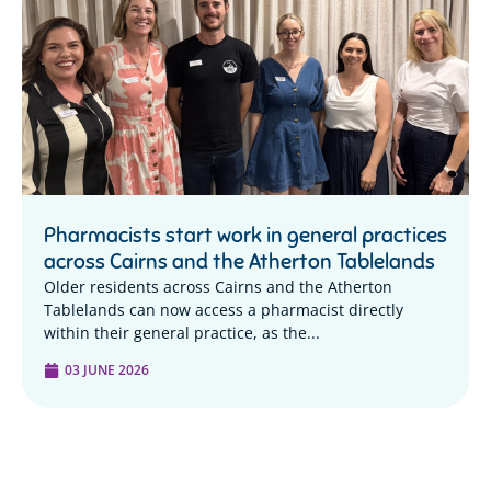
Pharmacists start work in general practices
across Cairns and the Atherton Tablelands
Older residents across Cairns and the Atherton
Tablelands can now access a pharmacist directly
within their general practice, as the...
03 JUNE 2026