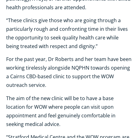
health professionals are attended.
“These clinics give those who are going through a
particularly rough and confronting time in their lives
the opportunity to seek quality health care while
being treated with respect and dignity.”
For the past year, Dr Roberts and her team have been
working tirelessly alongside NQPHN towards opening
a Cairns CBD-based clinic to support the WOW
outreach service.
The aim of the new clinic will be to have a base
location for WOW where people can visit upon
appointment and feel genuinely comfortable in
seeking medical advice.
“Stratford Medical Centre and the WOW program are