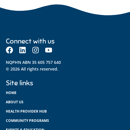
Connect with us
NQPHN ABN 35 605 757 640
© 2026 All rights reserved.
Site links
HOME
ABOUT US
HEALTH PROVIDER HUB
COMMUNITY PROGRAMS
EVENTS & EDUCATION