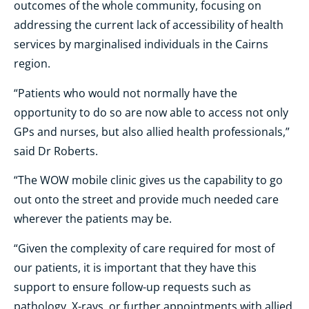
outcomes of the whole community, focusing on
addressing the current lack of accessibility of health
services by marginalised individuals in the Cairns
region.
“Patients who would not normally have the
opportunity to do so are now able to access not only
GPs and nurses, but also allied health professionals,”
said Dr Roberts.
“The WOW mobile clinic gives us the capability to go
out onto the street and provide much needed care
wherever the patients may be.
“Given the complexity of care required for most of
our patients, it is important that they have this
support to ensure follow-up requests such as
pathology, X-rays, or further appointments with allied