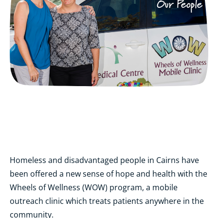
Homeless and disadvantaged people in Cairns have
been offered a new sense of hope and health with the
Wheels of Wellness (WOW) program, a mobile
outreach clinic which treats patients anywhere in the
community.