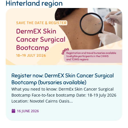
Hinterland region
Register now: DermEX Skin Cancer Surgical
Bootcamp (bursaries available)
What you need to know: DermEx Skin Cancer Surgical
Bootcamp Face-to-face bootcamp Date: 18-19 July 2026
Location: Novotel Cairns Oasis...
16 JUNE 2026