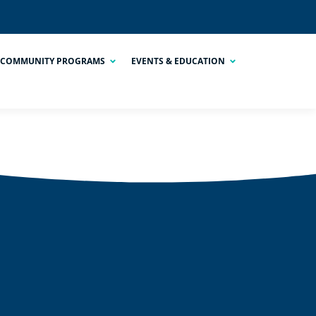
COMMUNITY PROGRAMS
EVENTS & EDUCATION