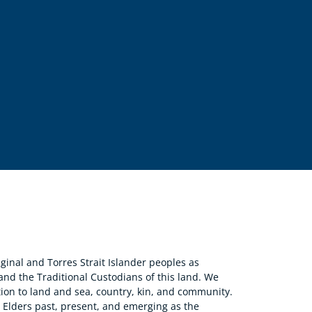
nal and Torres Strait Islander peoples as
 and the Traditional Custodians of this land. We
ion to land and sea, country, kin, and community.
r Elders past, present, and emerging as the