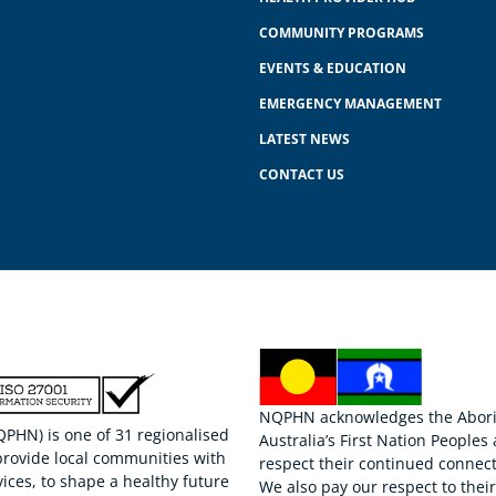
COMMUNITY PROGRAMS
EVENTS & EDUCATION
EMERGENCY MANAGEMENT
LATEST NEWS
CONTACT US
NQPHN acknowledges the Aborigi
HN) is one of 31 regionalised
Australia’s First Nation Peoples
provide local communities with
respect their continued connect
ices, to shape a healthy future
We also pay our respect to thei