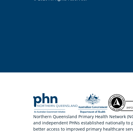
Northern Queensland Primary Health Network (NQP
and independent PHNs established nationally to 
better access to improved primary healthcare serv