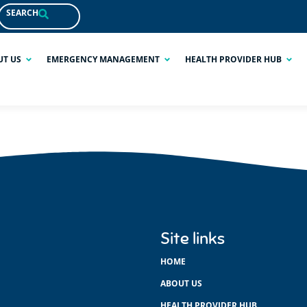
SEARCH
UT US
EMERGENCY MANAGEMENT
HEALTH PROVIDER HUB
Site links
HOME
ABOUT US
HEALTH PROVIDER HUB