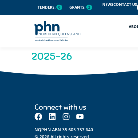
content
NEWS
CONTACT US
TENDERS:
0
GRANTS:
2
ABO
2025-26
Connect with us
NQPHN ABN 35 605 757 640
© 2026 All rights reserved.