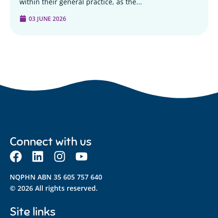
within their general practice, as the...
03 JUNE 2026
Connect with us
NQPHN ABN 35 605 757 640
© 2026 All rights reserved.
Site links