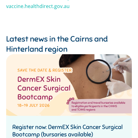
vaccine.healthdirect.gov.au
Latest news in the
Cairns and
Hinterland region
Register now: DermEX Skin Cancer Surgical
Bootcamp (bursaries available)