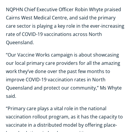
NQPHN Chief Executive Officer Robin Whyte praised
Cairns West Medical Centre, and said the primary
care sector is playing a key role in the ever-increasing
rate of COVID-19 vaccinations across North
Queensland.
“Our Vaccine Works campaign is about showcasing
our local primary care providers for all the amazing
work they’ve done over the past few months to
improve COVID-19 vaccination rates in North
Queensland and protect our community,” Ms Whyte
said.
“Primary care plays a vital role in the national
vaccination rollout program, as it has the capacity to
vaccinate in a distributed model by offering place-