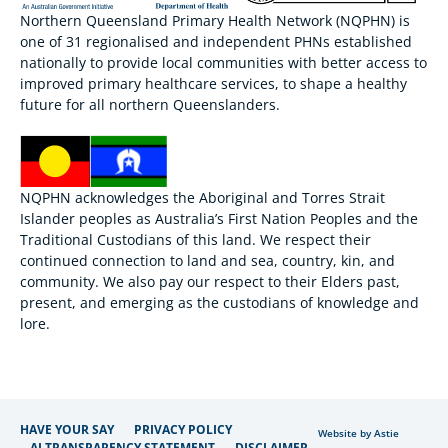
Northern Queensland Primary Health Network (NQPHN) is
one of 31 regionalised and independent PHNs established
nationally to provide local communities with better access to
improved primary healthcare services, to shape a healthy
future for all northern Queenslanders.
NQPHN acknowledges the Aboriginal and Torres Strait
Islander peoples as Australia’s First Nation Peoples and the
Traditional Custodians of this land. We respect their
continued connection to land and sea, country, kin, and
community. We also pay our respect to their Elders past,
present, and emerging as the custodians of knowledge and
lore.
HAVE YOUR SAY
PRIVACY POLICY
Website by Astie
AI TRANSPARENCY STATEMENT
DISCLAIMER