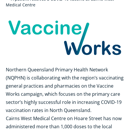
Medical Centre
Northern Queensland Primary Health Network
(NQPHN) is collaborating with the region’s vaccinating
general practices and pharmacies on the Vaccine
Works campaign, which focuses on the primary care
sector’s highly successful role in increasing COVID-19
vaccination rates in North Queensland.
Cairns West Medical Centre on Hoare Street has now
administered more than 1,000 doses to the local