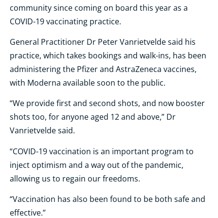
community since coming on board this year as a
COVID-19 vaccinating practice.
General Practitioner Dr Peter Vanrietvelde said his
practice, which takes bookings and walk-ins, has been
administering the Pfizer and AstraZeneca vaccines,
with Moderna available soon to the public.
“We provide first and second shots, and now booster
shots too, for anyone aged 12 and above,” Dr
Vanrietvelde said.
“COVID-19 vaccination is an important program to
inject optimism and a way out of the pandemic,
allowing us to regain our freedoms.
“Vaccination has also been found to be both safe and
effective.”