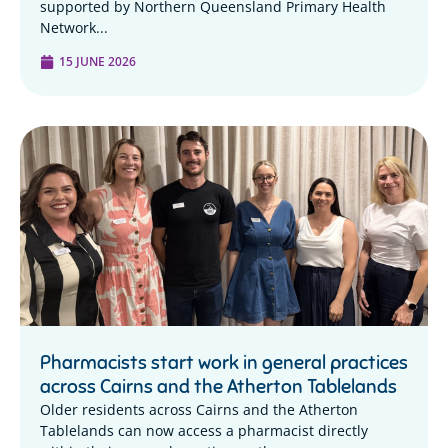
supported by Northern Queensland Primary Health
Network...
15 JUNE 2026
Pharmacists start work in general practices
across Cairns and the Atherton Tablelands
Older residents across Cairns and the Atherton
Tablelands can now access a pharmacist directly