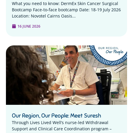
What you need to know: DermEx Skin Cancer Surgical
Bootcamp Face-to-face bootcamp Date: 18-19 July 2026
Location: Novotel Cairns Oasis...
16 JUNE 2026
Our Region, Our People: Meet Suresh
Through Lives Lived Well’s nurse-led Withdrawal
Support and Clinical Care Coordination program –