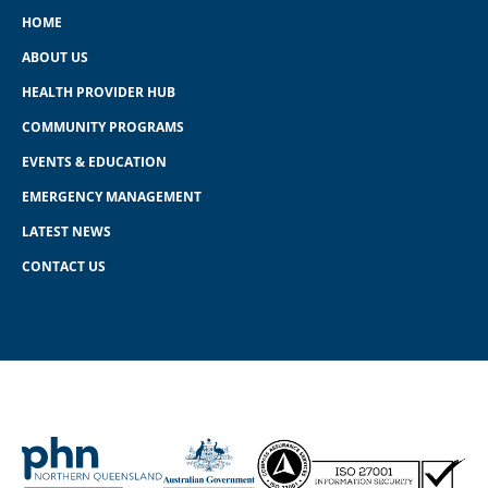
HOME
ABOUT US
HEALTH PROVIDER HUB
COMMUNITY PROGRAMS
EVENTS & EDUCATION
EMERGENCY MANAGEMENT
LATEST NEWS
CONTACT US