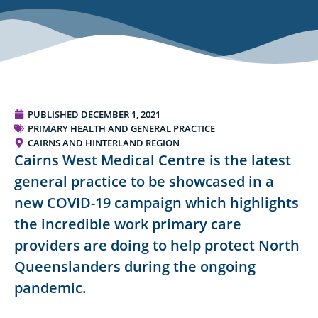
PUBLISHED
DECEMBER 1, 2021
PRIMARY HEALTH AND GENERAL PRACTICE
CAIRNS AND HINTERLAND REGION
Cairns West Medical Centre is the latest
general practice to be showcased in a
new COVID-19 campaign which highlights
the incredible work primary care
providers are doing to help protect North
Queenslanders during the ongoing
pandemic.