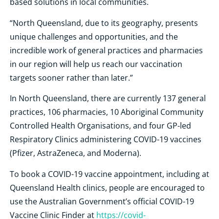
based solutions in local communities.
“North Queensland, due to its geography, presents
unique challenges and opportunities, and the
incredible work of general practices and pharmacies
in our region will help us reach our vaccination
targets sooner rather than later.”
In North Queensland, there are currently 137 general
practices, 106 pharmacies, 10 Aboriginal Community
Controlled Health Organisations, and four GP-led
Respiratory Clinics administering COVID-19 vaccines
(Pfizer, AstraZeneca, and Moderna).
To book a COVID-19 vaccine appointment, including at
Queensland Health clinics, people are encouraged to
use the Australian Government’s official COVID-19
Vaccine Clinic Finder at
https://covid-