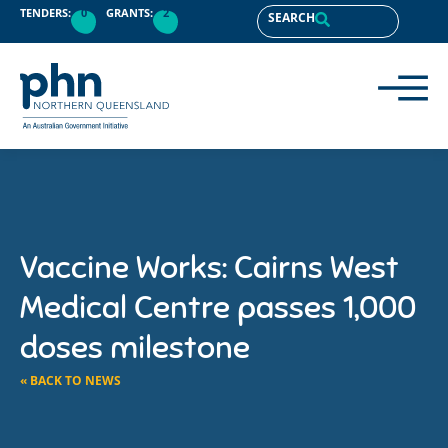
TENDERS:
0
GRANTS:
2
SEARCH
Vaccine Works: Cairns West
Medical Centre passes 1,000
doses milestone
« BACK TO NEWS