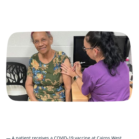
— A patient receives a COVID-19 vaccine at Cairns West