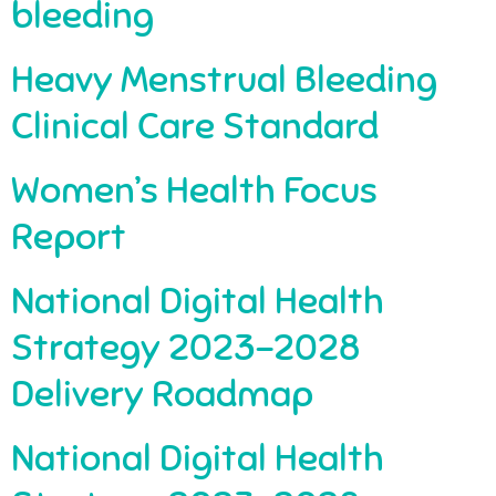
bleeding
Heavy Menstrual Bleeding
Clinical Care Standard
Women’s Health Focus
Report
National Digital Health
Strategy 2023-2028
Delivery Roadmap
National Digital Health