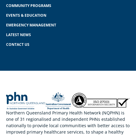
COMMUNITY PROGRAMS
EVENTS & EDUCATION
EMERGENCY MANAGEMENT
LATEST NEWS
CONTACT US
Northern Queensland Primary Health Network (NQPHN) is
one of 31 regionalised and independent PHNs established
nationally to provide local communities with better access to
improved primary healthcare services, to shape a healthy