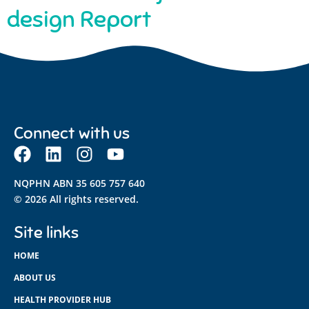
design Report
Connect with us
NQPHN ABN 35 605 757 640
© 2026 All rights reserved.
Site links
HOME
ABOUT US
HEALTH PROVIDER HUB