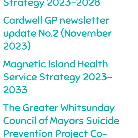
Strategy 2023-2028
Cardwell GP newsletter
update No.2 (November
2023)
Magnetic Island Health
Service Strategy 2023-
2033
The Greater Whitsunday
Council of Mayors Suicide
Prevention Project Co-