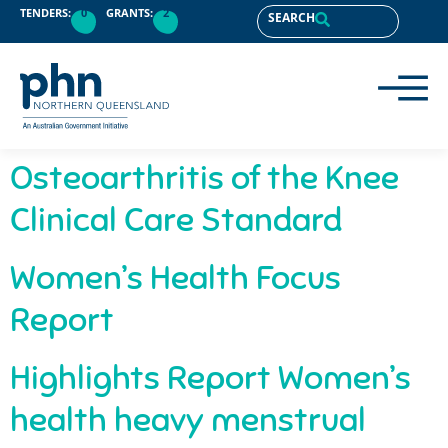
content
TENDERS:
0
GRANTS:
2
SEARCH
Osteoarthritis of the Knee
Clinical Care Standard
Women’s Health Focus
Report
Highlights Report Women’s
health heavy menstrual