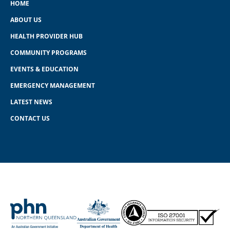
HOME
ABOUT US
HEALTH PROVIDER HUB
COMMUNITY PROGRAMS
EVENTS & EDUCATION
EMERGENCY MANAGEMENT
LATEST NEWS
CONTACT US