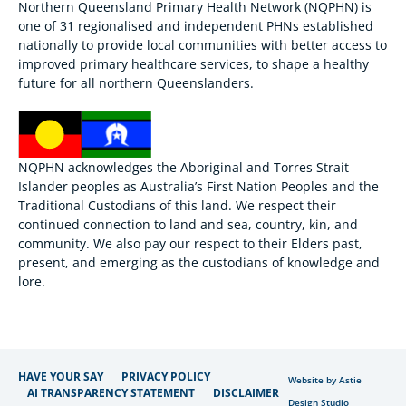
Northern Queensland Primary Health Network (NQPHN) is
one of 31 regionalised and independent PHNs established
nationally to provide local communities with better access to
improved primary healthcare services, to shape a healthy
future for all northern Queenslanders.
NQPHN acknowledges the Aboriginal and Torres Strait
Islander peoples as Australia’s First Nation Peoples and the
Traditional Custodians of this land. We respect their
continued connection to land and sea, country, kin, and
community. We also pay our respect to their Elders past,
present, and emerging as the custodians of knowledge and
lore.
HAVE YOUR SAY
PRIVACY POLICY
Website by Astie
AI TRANSPARENCY STATEMENT
DISCLAIMER
Design Studio