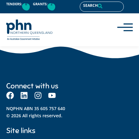
content
TENDERS:
0
GRANTS:
2
SEARCH
Connect with us
NQPHN ABN 35 605 757 640
© 2026 All rights reserved.
Site links