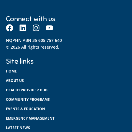
Connect with us
NQPHN ABN 35 605 757 640
© 2026 All rights reserved.
Site links
HOME
ABOUT US
HEALTH PROVIDER HUB
COMMUNITY PROGRAMS
EVENTS & EDUCATION
EMERGENCY MANAGEMENT
LATEST NEWS