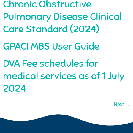
Chronic Obstructive
Pulmonary Disease Clinical
Care Standard (2024)
GPACI MBS User Guide
DVA Fee schedules for
medical services as of 1 July
2024
Next
→