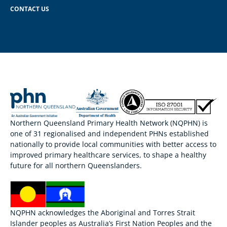
CONTACT US
Northern Queensland Primary Health Network (NQPHN) is
one of 31 regionalised and independent PHNs established
nationally to provide local communities with better access to
improved primary healthcare services, to shape a healthy
future for all northern Queenslanders.
NQPHN acknowledges the Aboriginal and Torres Strait
Islander peoples as Australia’s First Nation Peoples and the