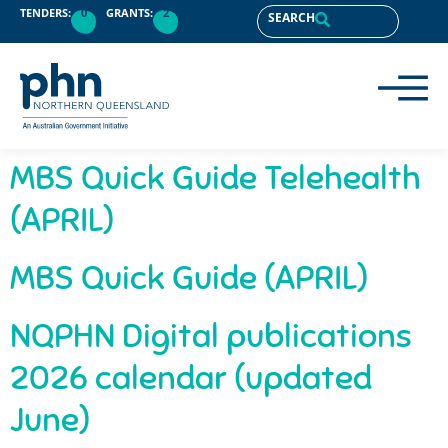
content
TENDERS:
0
GRANTS:
2
SEARCH
MBS Quick Guide Telehealth
(APRIL)
MBS Quick Guide (APRIL)
NQPHN Digital publications
2026 calendar (updated
June)