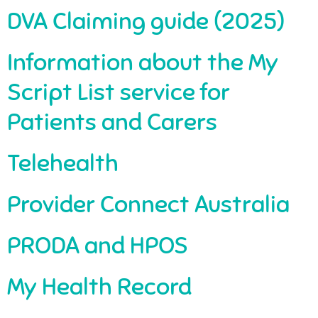
DVA Claiming guide (2025)
Information about the My
Script List service for
Patients and Carers
Telehealth
Provider Connect Australia
PRODA and HPOS
My Health Record