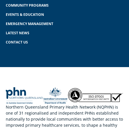
COMMUNITY PROGRAMS
EVENTS & EDUCATION
EMERGENCY MANAGEMENT
LATEST NEWS
CONTACT US
Northern Queensland Primary Health Network (NQPHN) is
one of 31 regionalised and independent PHNs established
nationally to provide local communities with better access to
improved primary healthcare services, to shape a healthy