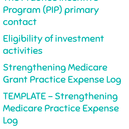
Program (PIP) primary
contact
Eligibility of investment
activities
Strengthening Medicare
Grant Practice Expense Log
TEMPLATE – Strengthening
Medicare Practice Expense
Log