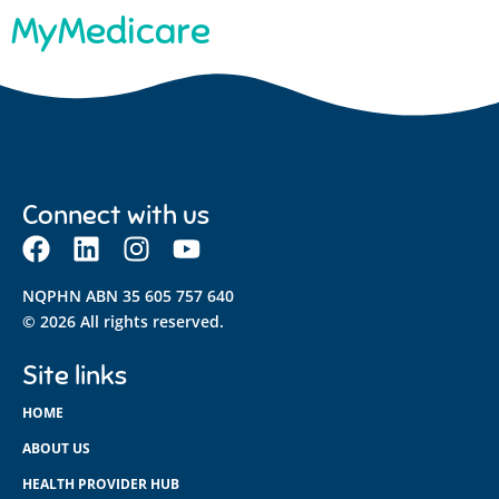
MyMedicare
Connect with us
NQPHN ABN 35 605 757 640
© 2026 All rights reserved.
Site links
HOME
ABOUT US
HEALTH PROVIDER HUB