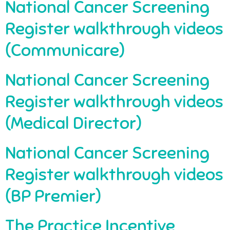
National Cancer Screening
Register walkthrough videos
(Communicare)
National Cancer Screening
Register walkthrough videos
(Medical Director)
National Cancer Screening
Register walkthrough videos
(BP Premier)
The Practice Incentive