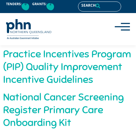
content
TENDERS:
0
GRANTS:
2
SEARCH
Practice Incentives Program
(PIP) Quality Improvement
Incentive Guidelines
National Cancer Screening
Register Primary Care
Onboarding Kit