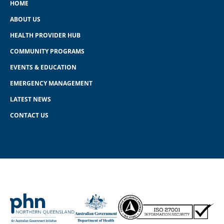
HOME
ABOUT US
HEALTH PROVIDER HUB
COMMUNITY PROGRAMS
EVENTS & EDUCATION
EMERGENCY MANAGEMENT
LATEST NEWS
CONTACT US