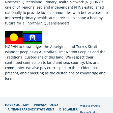
Northern Queensland Primary Health Network (NQPHN) is
one of 31 regionalised and independent PHNs established
nationally to provide local communities with better access to
improved primary healthcare services, to shape a healthy
future for all northern Queenslanders.
NQPHN acknowledges the Aboriginal and Torres Strait
Islander peoples as Australia’s First Nation Peoples and the
Traditional Custodians of this land. We respect their
continued connection to land and sea, country, kin, and
community. We also pay our respect to their Elders past,
present, and emerging as the custodians of knowledge and
lore.
HAVE YOUR SAY
PRIVACY POLICY
Website by Astie
AI TRANSPARENCY STATEMENT
DISCLAIMER
Design Studio