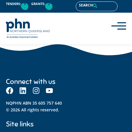
content
TENDERS:
0
GRANTS:
2
SEARCH
Connect with us
NQPHN ABN 35 605 757 640
© 2026 All rights reserved.
Site links