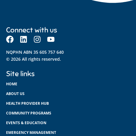
Connect with us
NQPHN ABN 35 605 757 640
© 2026 All rights reserved.
Site links
HOME
ABOUT US
HEALTH PROVIDER HUB
COMMUNITY PROGRAMS
EVENTS & EDUCATION
EMERGENCY MANAGEMENT