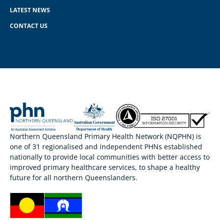
LATEST NEWS
CONTACT US
Northern Queensland Primary Health Network (NQPHN) is
one of 31 regionalised and independent PHNs established
nationally to provide local communities with better access to
improved primary healthcare services, to shape a healthy
future for all northern Queenslanders.