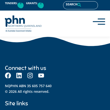
content
TENDERS:
0
GRANTS:
2
SEARCH
Connect with us
NQPHN ABN 35 605 757 640
© 2026 All rights reserved.
Site links