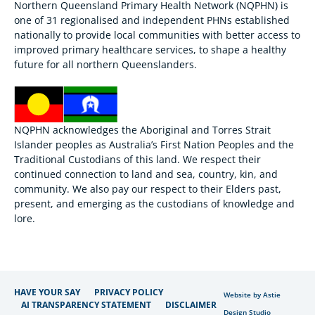
Northern Queensland Primary Health Network (NQPHN) is
one of 31 regionalised and independent PHNs established
nationally to provide local communities with better access to
improved primary healthcare services, to shape a healthy
future for all northern Queenslanders.
NQPHN acknowledges the Aboriginal and Torres Strait
Islander peoples as Australia’s First Nation Peoples and the
Traditional Custodians of this land. We respect their
continued connection to land and sea, country, kin, and
community. We also pay our respect to their Elders past,
present, and emerging as the custodians of knowledge and
lore.
HAVE YOUR SAY
PRIVACY POLICY
Website by Astie
AI TRANSPARENCY STATEMENT
DISCLAIMER
Design Studio