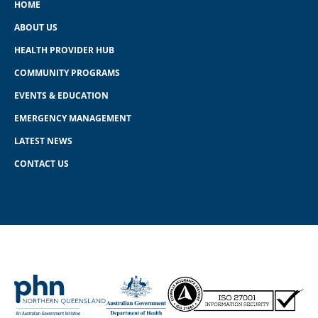
HOME
ABOUT US
HEALTH PROVIDER HUB
COMMUNITY PROGRAMS
EVENTS & EDUCATION
EMERGENCY MANAGEMENT
LATEST NEWS
CONTACT US