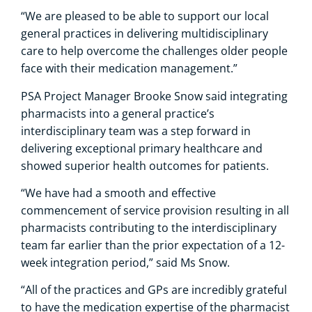
“We are pleased to be able to support our local
general practices in delivering multidisciplinary
care to help overcome the challenges older people
face with their medication management.”
PSA Project Manager Brooke Snow said integrating
pharmacists into a general practice’s
interdisciplinary team was a step forward in
delivering exceptional primary healthcare and
showed superior health outcomes for patients.
“We have had a smooth and effective
commencement of service provision resulting in all
pharmacists contributing to the interdisciplinary
team far earlier than the prior expectation of a 12-
week integration period,” said Ms Snow.
“All of the practices and GPs are incredibly grateful
to have the medication expertise of the pharmacist