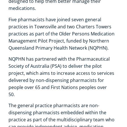
designed to help them better manage their
medications.
Five pharmacists have joined seven general
practices in Townsville and two Charters Towers
practices as part of the Older Persons Medication
Management Pilot Project, funded by Northern
Queensland Primary Health Network (NQPHN).
NQPHN has partnered with the Pharmaceutical
Society of Australia (PSA) to deliver the pilot
project, which aims to increase access to services
delivered by non-dispensing pharmacists for
people over 65 and First Nations peoples over
50.
The general practice pharmacists are non-
dispensing pharmacists embedded within the
practice as part of the multidisciplinary team who
can provide independent advice, medication