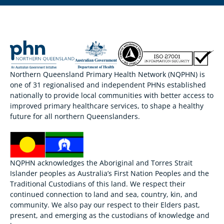
Northern Queensland Primary Health Network (NQPHN) is
one of 31 regionalised and independent PHNs established
nationally to provide local communities with better access to
improved primary healthcare services, to shape a healthy
future for all northern Queenslanders.
NQPHN acknowledges the Aboriginal and Torres Strait
Islander peoples as Australia’s First Nation Peoples and the
Traditional Custodians of this land. We respect their
continued connection to land and sea, country, kin, and
community. We also pay our respect to their Elders past,
present, and emerging as the custodians of knowledge and