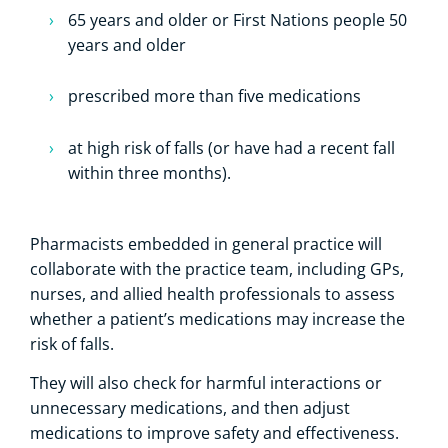
65 years and older or First Nations people 50
years and older
prescribed more than five medications
at high risk of falls (or have had a recent fall
within three months).
Pharmacists embedded in general practice will
collaborate with the practice team, including GPs,
nurses, and allied health professionals to assess
whether a patient’s medications may increase the
risk of falls.
They will also check for harmful interactions or
unnecessary medications, and then adjust
medications to improve safety and effectiveness.