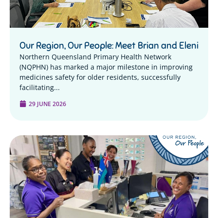
Our Region, Our People: Meet Brian and Eleni
Northern Queensland Primary Health Network
(NQPHN) has marked a major milestone in improving
medicines safety for older residents, successfully
facilitating...
29 JUNE 2026