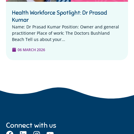
Health Workforce Spotlight: Dr Prasad
Kumar
Name: Dr Prasad Kumar Position: Owner and general
practitioner Place of work: The Doctors Bushland
Beach Tell us about your...
06 MARCH 2026
Connect with us