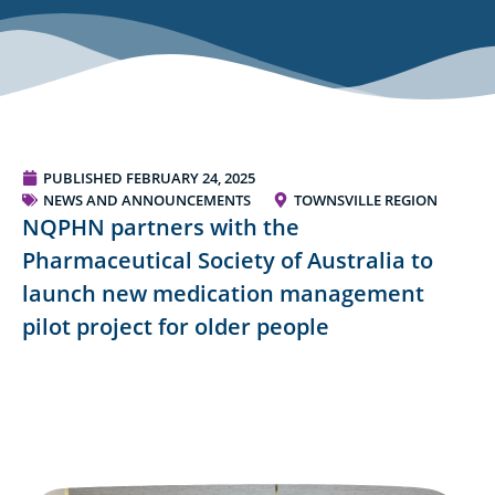
PUBLISHED
FEBRUARY 24, 2025
NEWS AND ANNOUNCEMENTS
TOWNSVILLE REGION
NQPHN partners with the
Pharmaceutical Society of Australia to
launch new medication management
pilot project for older people