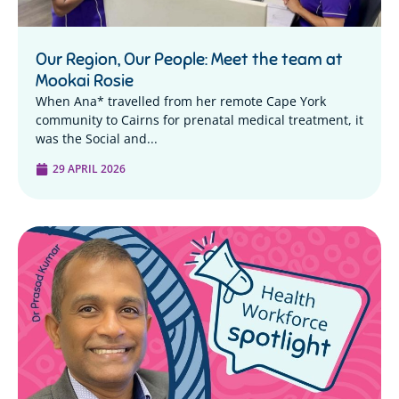
Our Region, Our People: Meet the team at
Mookai Rosie
When Ana* travelled from her remote Cape York
community to Cairns for prenatal medical treatment, it
was the Social and...
29 APRIL 2026