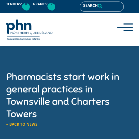
TENDERS:
0
GRANTS:
2
SEARCH
Pharmacists start work in
general practices in
Townsville and Charters
Towers
« BACK TO NEWS