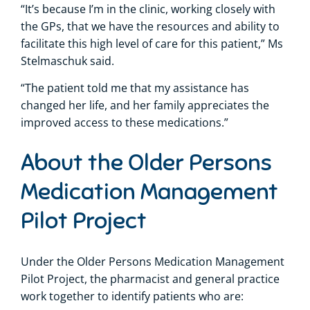
“It’s because I’m in the clinic, working closely with
the GPs, that we have the resources and ability to
facilitate this high level of care for this patient,” Ms
Stelmaschuk said.
“The patient told me that my assistance has
changed her life, and her family appreciates the
improved access to these medications.”
About the Older Persons
Medication Management
Pilot Project
Under the Older Persons Medication Management
Pilot Project, the pharmacist and general practice
work together to identify patients who are: