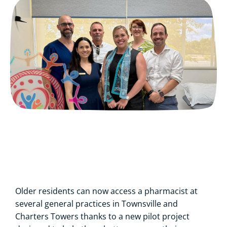
Older residents can now access a pharmacist at
several general practices in Townsville and
Charters Towers thanks to a new pilot project