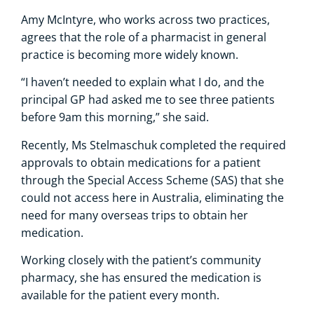
Amy McIntyre, who works across two practices,
agrees that the role of a pharmacist in general
practice is becoming more widely known.
“I haven’t needed to explain what I do, and the
principal GP had asked me to see three patients
before 9am this morning,” she said.
Recently, Ms Stelmaschuk completed the required
approvals to obtain medications for a patient
through the Special Access Scheme (SAS) that she
could not access here in Australia, eliminating the
need for many overseas trips to obtain her
medication.
Working closely with the patient’s community
pharmacy, she has ensured the medication is
available for the patient every month.