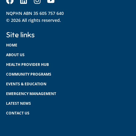
NQPHN ABN 35 605 757 640
© 2026 All rights reserved.
Site links
HOME
ABOUT US
HEALTH PROVIDER HUB
COMMUNITY PROGRAMS
EVENTS & EDUCATION
EMERGENCY MANAGEMENT
LATEST NEWS
CONTACT US