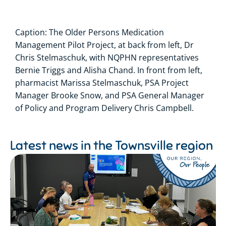
Caption: The Older Persons Medication
Management Pilot Project, at back from left, Dr
Chris Stelmaschuk, with NQPHN representatives
Bernie Triggs and Alisha Chand. In front from left,
pharmacist Marissa Stelmaschuk, PSA Project
Manager Brooke Snow, and PSA General Manager
of Policy and Program Delivery Chris Campbell.
Latest news in the
Townsville region