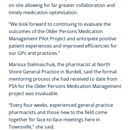
on site allowing for far greater collaboration and
timely medication optimisation.
“We look forward to continuing to evaluate the
outcomes of the Older Persons Medication
Management Pilot Project and anticipate positive
patient experiences and improved efficiencies for
our GPs and practices.”
Marissa Stelmaschuk, the pharmacist at North
Shore General Practice in Burdell, said the formal
mentoring process she had received to date from
PSA for the Older Persons Medication Management
project was invaluable.
“Every four weeks, experienced general practice
pharmacists and those new to the field come
together for face-to-face meetings here in
Townsville,” she said.