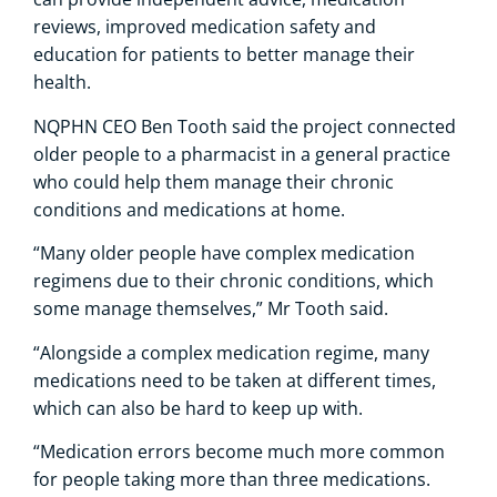
reviews, improved medication safety and
education for patients to better manage their
health.
NQPHN CEO Ben Tooth said the project connected
older people to a pharmacist in a general practice
who could help them manage their chronic
conditions and medications at home.
“Many older people have complex medication
regimens due to their chronic conditions, which
some manage themselves,” Mr Tooth said.
“Alongside a complex medication regime, many
medications need to be taken at different times,
which can also be hard to keep up with.
“Medication errors become much more common
for people taking more than three medications.