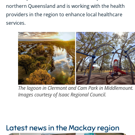
northern Queensland and is working with the health
providers in the region to enhance local healthcare
services.
The lagoon in Clermont and Cam Park in Middlemount.
Images courtesy of Isaac Regional Council.
Latest news in the
Mackay region