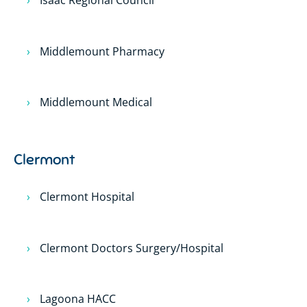
Isaac Regional Council
Middlemount Pharmacy
Middlemount Medical
Clermont
Clermont Hospital
Clermont Doctors Surgery/Hospital
Lagoona HACC