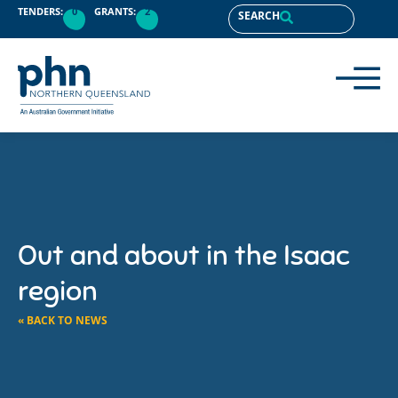
TENDERS:
0
GRANTS:
2
SEARCH
Out and about in the Isaac
region
« BACK TO NEWS