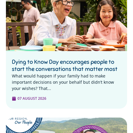
Dying to Know Day encourages people to
start the conversations that matter most
What would happen if your family had to make
important decisions on your behalf but didn’t know
your wishes? That...
07 AUGUST 2026