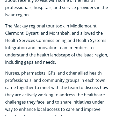
about recently to visit with some of the health
professionals, hospitals, and service providers in the
Isaac region.
The Mackay regional tour took in Middlemount,
Clermont, Dysart, and Moranbah, and allowed the
Health Services Commissioning and Health Systems
Integration and Innovation team members to
understand the health landscape of the Isaac region,
including gaps and needs.
Nurses, pharmacists, GPs, and other allied health
professionals, and community groups in each town
came together to meet with the team to discuss how
they are actively working to address the healthcare
challenges they face, and to share initiatives under
way to enhance local access to care and improve