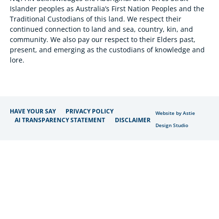
Islander peoples as Australia’s First Nation Peoples and the
Traditional Custodians of this land. We respect their
continued connection to land and sea, country, kin, and
community. We also pay our respect to their Elders past,
present, and emerging as the custodians of knowledge and
lore.
HAVE YOUR SAY
PRIVACY POLICY
Website by Astie
AI TRANSPARENCY STATEMENT
DISCLAIMER
Design Studio