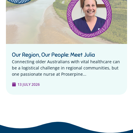
Our Region, Our People: Meet Julia
Connecting older Australians with vital healthcare can
be a logistical challenge in regional communities, but
one passionate nurse at Proserpine...
13 JULY 2026