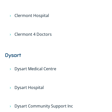
Clermont Hospital
Clermont 4 Doctors
Dysart
Dysart Medical Centre
Dysart Hospital
Dysart Community Support Inc