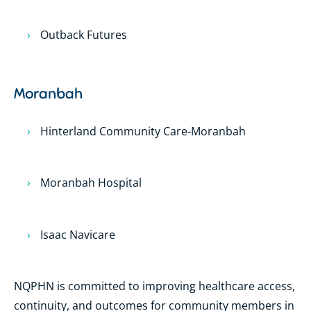
Outback Futures
Moranbah
Hinterland Community Care-Moranbah
Moranbah Hospital
Isaac Navicare
NQPHN is committed to improving healthcare access,
continuity, and outcomes for community members in