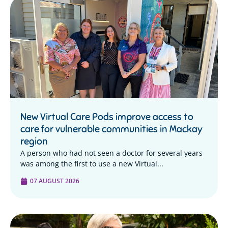
New Virtual Care Pods improve access to
care for vulnerable communities in Mackay
region
A person who had not seen a doctor for several years
was among the first to use a new Virtual...
07 AUGUST 2026