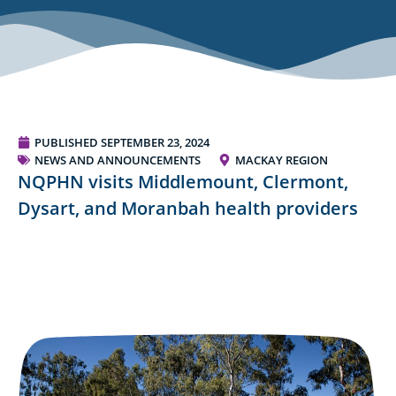
PUBLISHED
SEPTEMBER 23, 2024
NEWS AND ANNOUNCEMENTS
MACKAY REGION
NQPHN visits Middlemount, Clermont,
Dysart, and Moranbah health providers