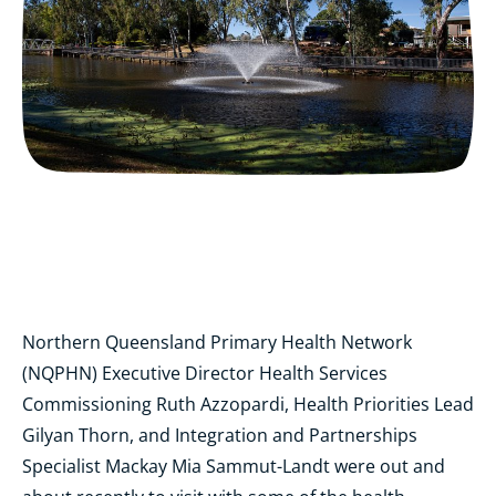
Northern Queensland Primary Health Network
(NQPHN) Executive Director Health Services
Commissioning Ruth Azzopardi, Health Priorities Lead
Gilyan Thorn, and Integration and Partnerships
Specialist Mackay Mia Sammut-Landt were out and