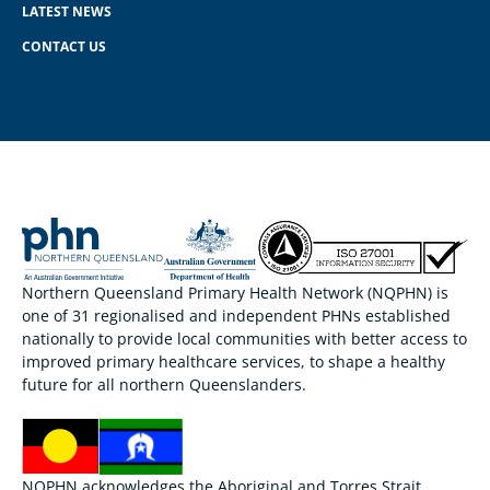
LATEST NEWS
CONTACT US
Northern Queensland Primary Health Network (NQPHN) is
one of 31 regionalised and independent PHNs established
nationally to provide local communities with better access to
improved primary healthcare services, to shape a healthy
future for all northern Queenslanders.
NQPHN acknowledges the Aboriginal and Torres Strait