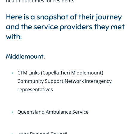
health outcomes for residents.
Here is a snapshot of their journey
and the service providers they met
with:
Middlemount:
CTM Links (Capella Tieri Middlemount)
Community Support Network Interagency
representatives
Queensland Ambulance Service