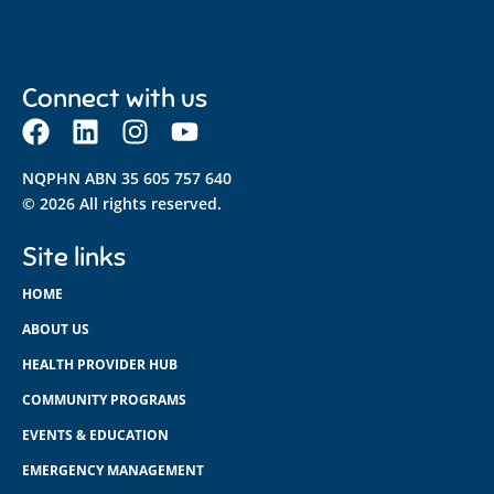
Connect with us
NQPHN ABN 35 605 757 640
© 2026 All rights reserved.
Site links
HOME
ABOUT US
HEALTH PROVIDER HUB
COMMUNITY PROGRAMS
EVENTS & EDUCATION
EMERGENCY MANAGEMENT