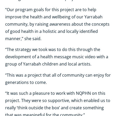
“Our program goals for this project are to help
improve the health and wellbeing of our Yarrabah
community, by raising awareness about the concepts
of good health in a holistic and locally identified
manner,” she said.
“The strategy we took was to do this through the
development of a health message music video with a
group of Yarrabah children and local artists.
“This was a project that all of community can enjoy for
generations to come.
“It was such a pleasure to work with NQPHN on this
project. They were so supportive, which enabled us to
really ‘think outside the box’ and create something
that was meaningful for the community.”