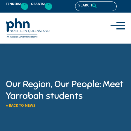
TENDERS:
0
GRANTS:
2
SEARCH
Our Region, Our People: Meet
Yarrabah students
« BACK TO NEWS