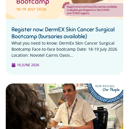
Register now: DermEX Skin Cancer Surgical
Bootcamp (bursaries available)
What you need to know: DermEx Skin Cancer Surgical
Bootcamp Face-to-face bootcamp Date: 18-19 July 2026
Location: Novotel Cairns Oasis...
16 JUNE 2026