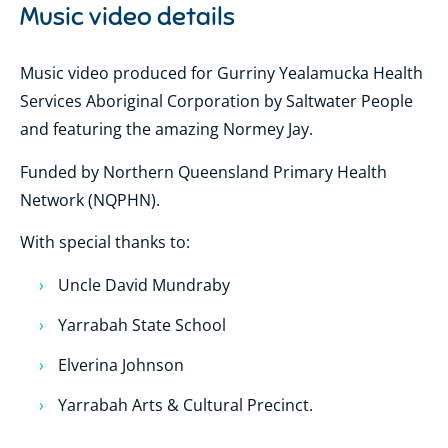
Music video details
Music video produced for Gurriny Yealamucka Health
Services Aboriginal Corporation by Saltwater People
and featuring the amazing Normey Jay.
Funded by Northern Queensland Primary Health
Network (NQPHN).
With special thanks to:
Uncle David Mundraby
Yarrabah State School
Elverina Johnson
Yarrabah Arts & Cultural Precinct.