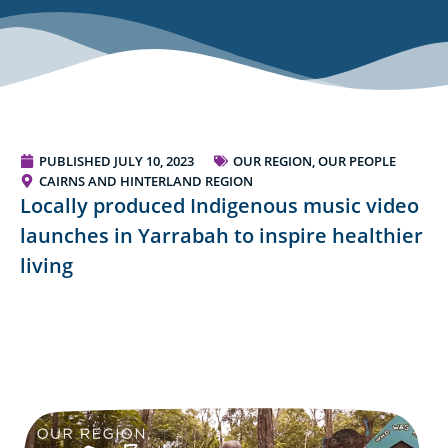
PUBLISHED
JULY 10, 2023
OUR REGION, OUR PEOPLE
CAIRNS AND HINTERLAND REGION
Locally produced Indigenous music video
launches in Yarrabah to inspire healthier
living