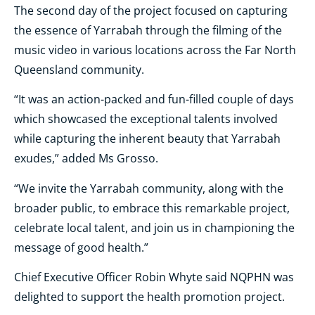
The second day of the project focused on capturing
the essence of Yarrabah through the filming of the
music video in various locations across the Far North
Queensland community.
“It was an action-packed and fun-filled couple of days
which showcased the exceptional talents involved
while capturing the inherent beauty that Yarrabah
exudes,” added Ms Grosso.
“We invite the Yarrabah community, along with the
broader public, to embrace this remarkable project,
celebrate local talent, and join us in championing the
message of good health.”
Chief Executive Officer Robin Whyte said NQPHN was
delighted to support the health promotion project.