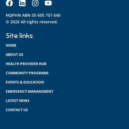
NQPHN ABN 35 605 757 640
© 2026 All rights reserved.
Site links
HOME
ABOUT US
HEALTH PROVIDER HUB
COMMUNITY PROGRAMS
EVENTS & EDUCATION
EMERGENCY MANAGEMENT
LATEST NEWS
CONTACT US