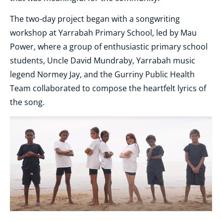
The two-day project began with a songwriting
workshop at Yarrabah Primary School, led by Mau
Power, where a group of enthusiastic primary school
students, Uncle David Mundraby, Yarrabah music
legend Normey Jay, and the Gurriny Public Health
Team collaborated to compose the heartfelt lyrics of
the song.