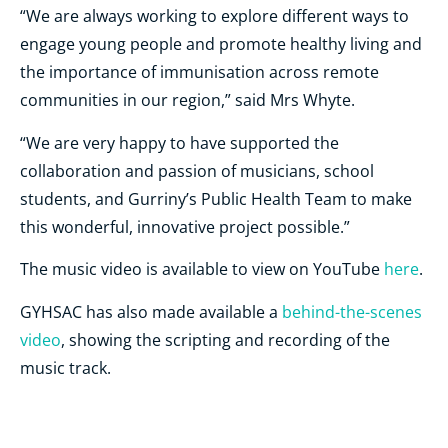
“We are always working to explore different ways to
engage young people and promote healthy living and
the importance of immunisation across remote
communities in our region,” said Mrs Whyte.
“We are very happy to have supported the
collaboration and passion of musicians, school
students, and Gurriny’s Public Health Team to make
this wonderful, innovative project possible.”
The music video is available to view on YouTube
here
.
GYHSAC has also made available a
behind-the-scenes
video
, showing the scripting and recording of the
music track.