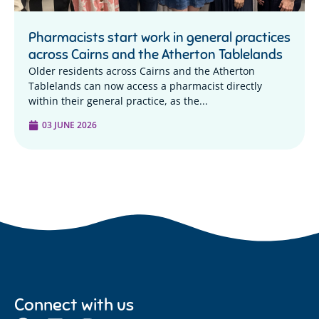
Pharmacists start work in general practices
across Cairns and the Atherton Tablelands
Older residents across Cairns and the Atherton
Tablelands can now access a pharmacist directly
within their general practice, as the...
03 JUNE 2026
Connect with us