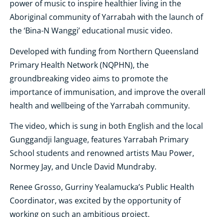
power of music to inspire healthier living in the
Aboriginal community of Yarrabah with the launch of
the ‘Bina-N Wanggi’ educational music video.
Developed with funding from Northern Queensland
Primary Health Network (NQPHN), the
groundbreaking video aims to promote the
importance of immunisation, and improve the overall
health and wellbeing of the Yarrabah community.
The video, which is sung in both English and the local
Gunggandji language, features Yarrabah Primary
School students and renowned artists Mau Power,
Normey Jay, and Uncle David Mundraby.
Renee Grosso, Gurriny Yealamucka’s Public Health
Coordinator, was excited by the opportunity of
working on such an ambitious project.