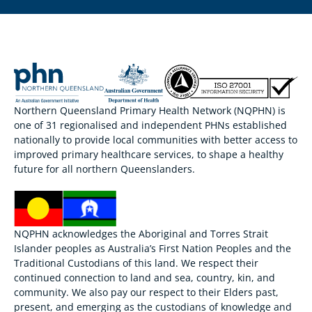
Northern Queensland Primary Health Network (NQPHN) is
one of 31 regionalised and independent PHNs established
nationally to provide local communities with better access to
improved primary healthcare services, to shape a healthy
future for all northern Queenslanders.
NQPHN acknowledges the Aboriginal and Torres Strait
Islander peoples as Australia’s First Nation Peoples and the
Traditional Custodians of this land. We respect their
continued connection to land and sea, country, kin, and
community. We also pay our respect to their Elders past,
present, and emerging as the custodians of knowledge and