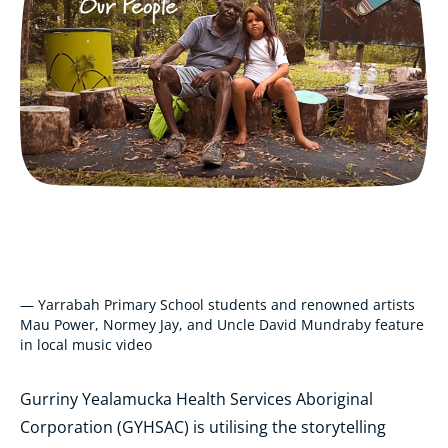
— Yarrabah Primary School students and renowned artists
Mau Power, Normey Jay, and Uncle David Mundraby feature
in local music video
Gurriny Yealamucka Health Services Aboriginal
Corporation (GYHSAC) is utilising the storytelling