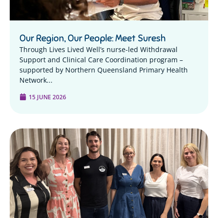
Our Region, Our People: Meet Suresh
Through Lives Lived Well’s nurse-led Withdrawal
Support and Clinical Care Coordination program –
supported by Northern Queensland Primary Health
Network...
15 JUNE 2026