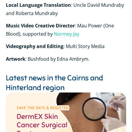
Local Language Translation
: Uncle David Mundraby
and Roberta Mundraby
Music Video Creative Director
: Mau Power (One
Blood), supported by
Normey Jay
Videography and Editing
: Multi Story Media
Artwork
: Bushfood by Edna Ambrym.
Latest news in the
Cairns and
Hinterland region