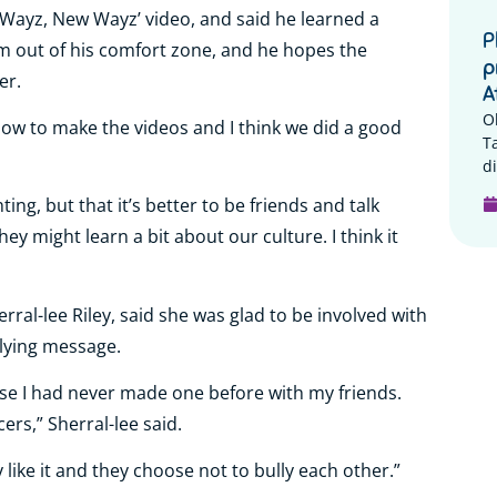
 Wayz, New Wayz’ video, and said he learned a
P
m out of his comfort zone, and he hopes the
p
er.
A
O
 how to make the videos and I think we did a good
T
di
ing, but that it’s better to be friends and talk
ey might learn a bit about our culture. I think it
erral-lee Riley, said she was glad to be involved with
llying message.
use I had never made one before with my friends.
rs,” Sherral-lee said.
like it and they choose not to bully each other.”