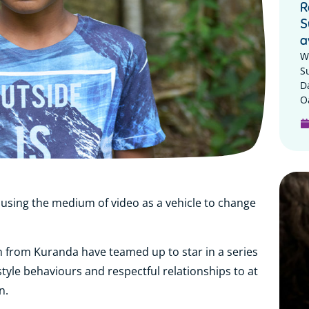
R
S
a
W
S
D
Oa
 using the medium of video as a vehicle to change
en from Kuranda have teamed up to star in a series
style behaviours and respectful relationships to at
n.