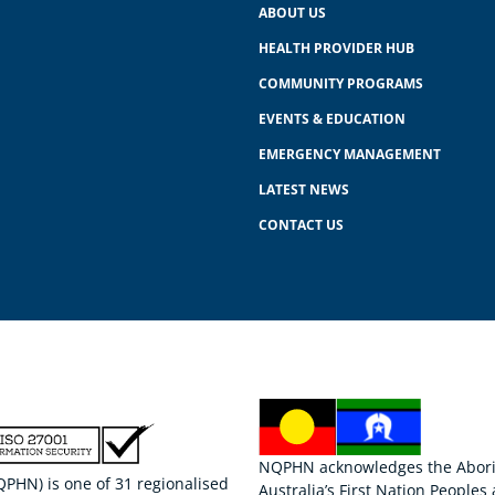
ABOUT US
HEALTH PROVIDER HUB
COMMUNITY PROGRAMS
EVENTS & EDUCATION
EMERGENCY MANAGEMENT
LATEST NEWS
CONTACT US
NQPHN acknowledges the Aborigi
HN) is one of 31 regionalised
Australia’s First Nation Peoples