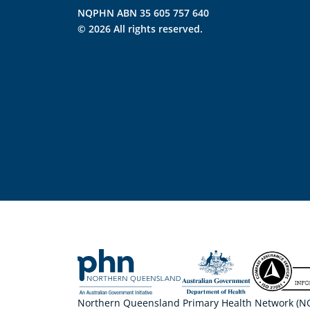
NQPHN ABN 35 605 757 640
© 2026 All rights reserved.
Northern Queensland Primary Health Network (NQP