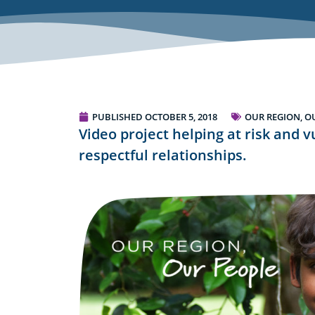
PUBLISHED
OCTOBER 5, 2018
OUR REGION, O
Video project helping at risk and 
respectful relationships.