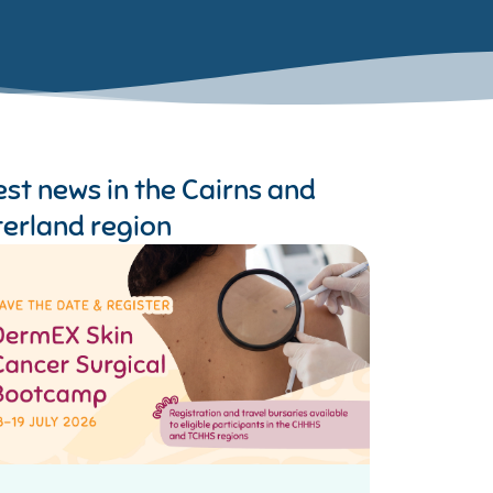
est news in the
Cairns and
terland region