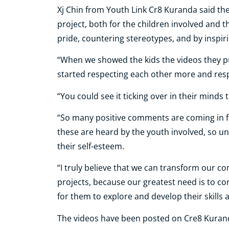
Xj Chin from Youth Link Cr8 Kuranda said t
project, both for the children involved and
pride, countering stereotypes, and by inspi
“When we showed the kids the videos they p
started respecting each other more and resp
“You could see it ticking over in their minds th
“So many positive comments are coming in 
these are heard by the youth involved, so un
their self-esteem.
“I truly believe that we can transform our 
projects, because our greatest need is to c
for them to explore and develop their skills a
The videos have been posted on Cre8 Kuranda