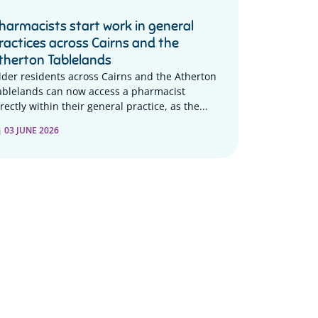
harmacists start work in general
ractices across Cairns and the
therton Tablelands
lder residents across Cairns and the Atherton
ablelands can now access a pharmacist
rectly within their general practice, as the...
03 JUNE 2026