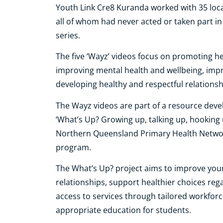
Youth Link Cre8 Kuranda worked with 35 local
all of whom had never acted or taken part in
series.
The five ‘Wayz’ videos focus on promoting he
improving mental health and wellbeing, impro
developing healthy and respectful relationsh
The Wayz videos are part of a resource devel
‘What’s Up? Growing up, talking up, hooking 
Northern Queensland Primary Health Networ
program.
The What’s Up? project aims to improve youn
relationships, support healthier choices re
access to services through tailored workforce
appropriate education for students.