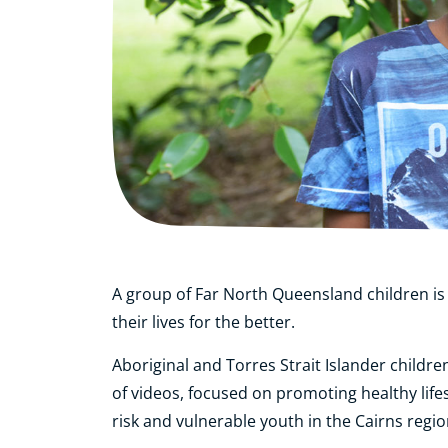
A group of Far North Queensland children is
their lives for the better.
Aboriginal and Torres Strait Islander childr
of videos, focused on promoting healthy life
risk and vulnerable youth in the Cairns regio