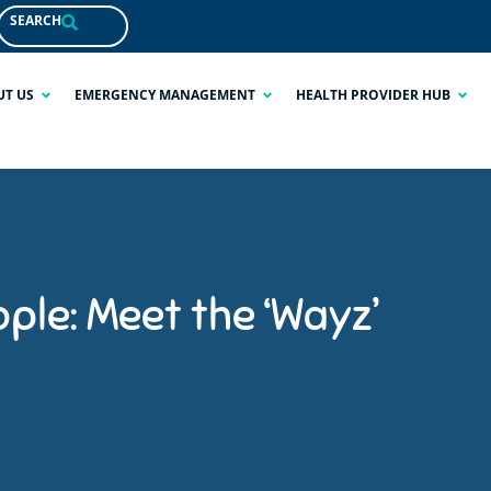
SEARCH
UT US
EMERGENCY MANAGEMENT
HEALTH PROVIDER HUB
ple: Meet the ‘Wayz’