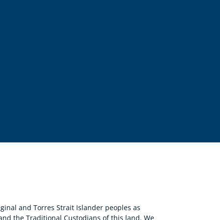
nal and Torres Strait Islander peoples as
 and the Traditional Custodians of this land. We