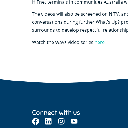
HITnet terminals in communities Australia wi
The videos will also be screened on NITV, an
conversations during further What’s Up? pro
surrounds to develop respectful relationships
Watch the Wayz video series
here
.
Connect with us