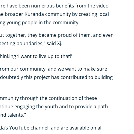
here have been numerous benefits from the video
 the broader Kuranda community by creating local
ring young people in the community.
ut together, they became proud of them, and even
ecting boundaries,” said Xj.
inking ‘I want to live up to that!’
from our community, and we want to make sure
doubtedly this project has contributed to building
community through the continuation of these
ontinue engaging the youth and to provide a path
nd talents.”
’s YouTube channel, and are available on all