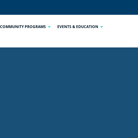
COMMUNITY PROGRAMS
EVENTS & EDUCATION