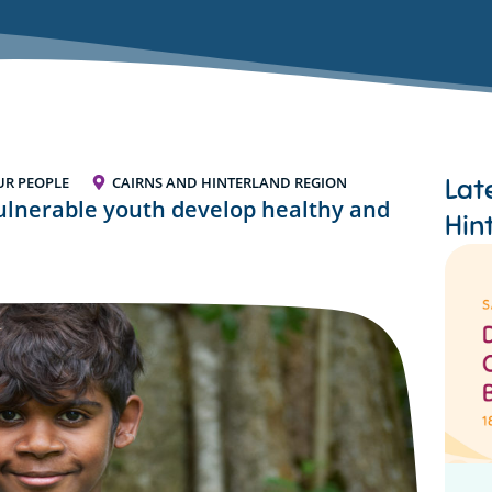
Lat
UR PEOPLE
CAIRNS AND HINTERLAND REGION
vulnerable youth develop healthy and
Hin