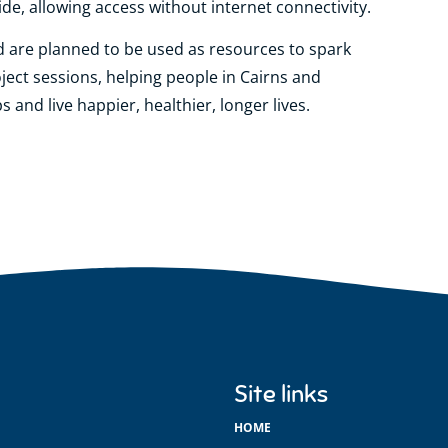
de, allowing access without internet connectivity.
d are planned to be used as resources to spark
ject sessions, helping people in Cairns and
 and live happier, healthier, longer lives.
Site links
HOME