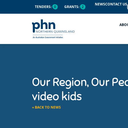
NEWS
CONTACT US
TENDERS:
0
GRANTS:
2
ABO
Our Region, Our Peo
video kids
« BACK TO NEWS