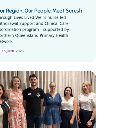
ur Region, Our People: Meet Suresh
hrough Lives Lived Well’s nurse-led
ithdrawal Support and Clinical Care
oordination program – supported by
orthern Queensland Primary Health
etwork...
15 JUNE 2026