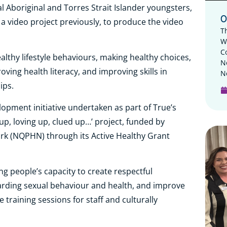
 Aboriginal and Torres Strait Islander youngsters,
O
 a video project previously, to produce the video
T
W
C
althy lifestyle behaviours, making healthy choices,
N
ving health literacy, and improving skills in
N
ips.
opment initiative undertaken as part of True’s
up, loving up, clued up…’ project, funded by
k (NQPHN) through its Active Healthy Grant
g people’s capacity to create respectful
garding sexual behaviour and health, and improve
 training sessions for staff and culturally