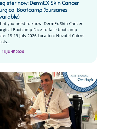
egister now: DermEX Skin Cancer
urgical Bootcamp (bursaries
vailable)
hat you need to know: DermEx Skin Cancer
urgical Bootcamp Face-to-face bootcamp
ate: 18-19 July 2026 Location: Novotel Cairns
sis...
16 JUNE 2026