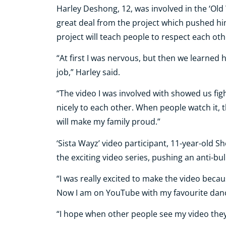
Harley Deshong, 12, was involved in the ‘Old
great deal from the project which pushed hi
project will teach people to respect each oth
“At first I was nervous, but then we learned
job,” Harley said.
“The video I was involved with showed us fight
nicely to each other. When people watch it, th
will make my family proud.”
‘Sista Wayz’ video participant, 11-year-old Sh
the exciting video series, pushing an anti-bu
“I was really excited to make the video beca
Now I am on YouTube with my favourite dance
“I hope when other people see my video they 