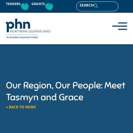
TENDERS:
0
GRANTS:
2
SEARCH
Our Region, Our People: Meet
Tasmyn and Grace
« BACK TO NEWS