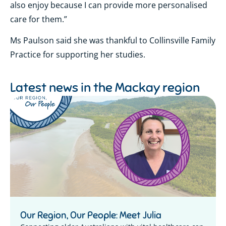
also enjoy because I can provide more personalised
care for them.”
Ms Paulson said she was thankful to Collinsville Family
Practice for supporting her studies.
Latest news in the
Mackay region
Our Region, Our People: Meet Julia