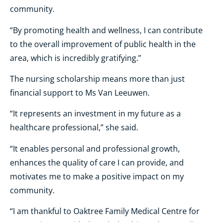
community.
“By promoting health and wellness, I can contribute
to the overall improvement of public health in the
area, which is incredibly gratifying.”
The nursing scholarship means more than just
financial support to Ms Van Leeuwen.
“It represents an investment in my future as a
healthcare professional,” she said.
“It enables personal and professional growth,
enhances the quality of care I can provide, and
motivates me to make a positive impact on my
community.
“I am thankful to Oaktree Family Medical Centre for