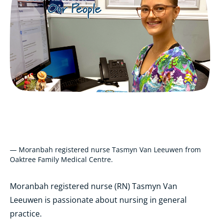
— Moranbah registered nurse Tasmyn Van Leeuwen from
Oaktree Family Medical Centre.
Moranbah registered nurse (RN) Tasmyn Van
Leeuwen is passionate about nursing in general
practice.