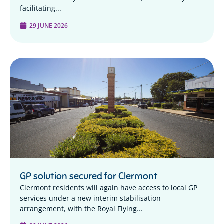
facilitating...
29 JUNE 2026
GP solution secured for Clermont
Clermont residents will again have access to local GP
services under a new interim stabilisation
arrangement, with the Royal Flying...