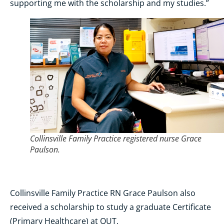
supporting me with the scholarship and my studies.”
Collinsville Family Practice registered nurse Grace
Paulson.
Collinsville Family Practice RN Grace Paulson also
received a scholarship to study a graduate Certificate
(Primary Healthcare) at QUT.