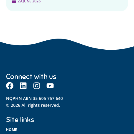
29 JUNE 2026
Connect with us
NQPHN ABN 35 605 757 640
© 2026 All rights reserved.
Site links
HOME