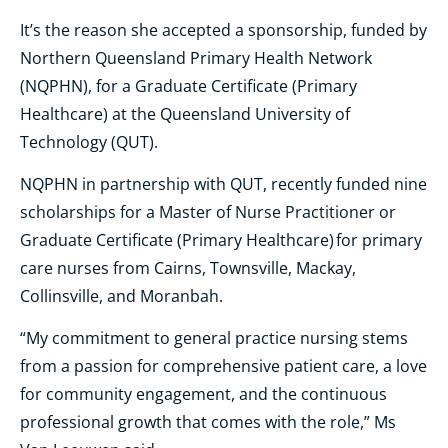
It’s the reason she accepted a sponsorship, funded by
Northern Queensland Primary Health Network
(NQPHN), for a Graduate Certificate (Primary
Healthcare) at the Queensland University of
Technology (QUT).
NQPHN in partnership with QUT, recently funded nine
scholarships for a Master of Nurse Practitioner or
Graduate Certificate (Primary Healthcare) for primary
care nurses from Cairns, Townsville, Mackay,
Collinsville, and Moranbah.
“My commitment to general practice nursing stems
from a passion for comprehensive patient care, a love
for community engagement, and the continuous
professional growth that comes with the role,” Ms