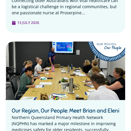
Connecting older Australians with vital healthcare can
be a logistical challenge in regional communities, but
one passionate nurse at Proserpine...
13 JULY 2026
Our Region, Our People: Meet Brian and Eleni
Northern Queensland Primary Health Network
(NQPHN) has marked a major milestone in improving
medicines safety for older residents, successfully