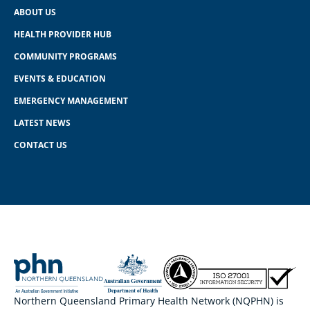
ABOUT US
HEALTH PROVIDER HUB
COMMUNITY PROGRAMS
EVENTS & EDUCATION
EMERGENCY MANAGEMENT
LATEST NEWS
CONTACT US
Northern Queensland Primary Health Network (NQPHN) is