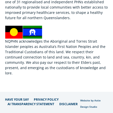
one of 31 regionalised and independent PHNs established
nationally to provide local communities with better access to
improved primary healthcare services, to shape a healthy
future for all northern Queenslanders.
NQPHN acknowledges the Aboriginal and Torres Strait
Islander peoples as Australia’s First Nation Peoples and the
Traditional Custodians of this land. We respect their
continued connection to land and sea, country, kin, and
community. We also pay our respect to their Elders past,
present, and emerging as the custodians of knowledge and
lore.
HAVE YOUR SAY
PRIVACY POLICY
Website by Astie
AI TRANSPARENCY STATEMENT
DISCLAIMER
Design Studio