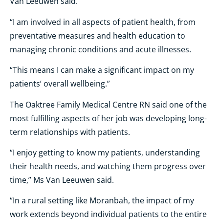
Van Leeuwen said.
“I am involved in all aspects of patient health, from
preventative measures and health education to
managing chronic conditions and acute illnesses.
“This means I can make a significant impact on my
patients’ overall wellbeing.”
The Oaktree Family Medical Centre RN said one of the
most fulfilling aspects of her job was developing long-
term relationships with patients.
“I enjoy getting to know my patients, understanding
their health needs, and watching them progress over
time,” Ms Van Leeuwen said.
“In a rural setting like Moranbah, the impact of my
work extends beyond individual patients to the entire