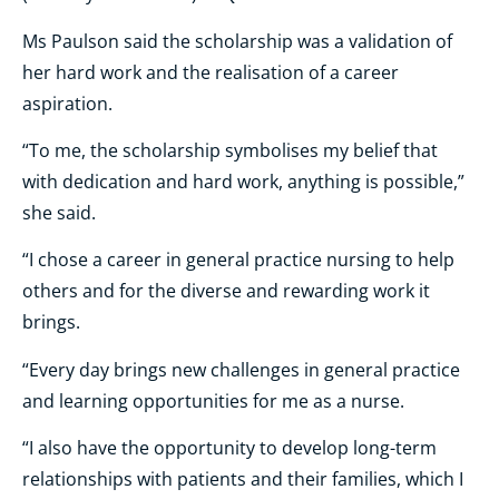
Ms Paulson said the scholarship was a validation of
her hard work and the realisation of a career
aspiration.
“To me, the scholarship symbolises my belief that
with dedication and hard work, anything is possible,”
she said.
“I chose a career in general practice nursing to help
others and for the diverse and rewarding work it
brings.
“Every day brings new challenges in general practice
and learning opportunities for me as a nurse.
“I also have the opportunity to develop long-term
relationships with patients and their families, which I