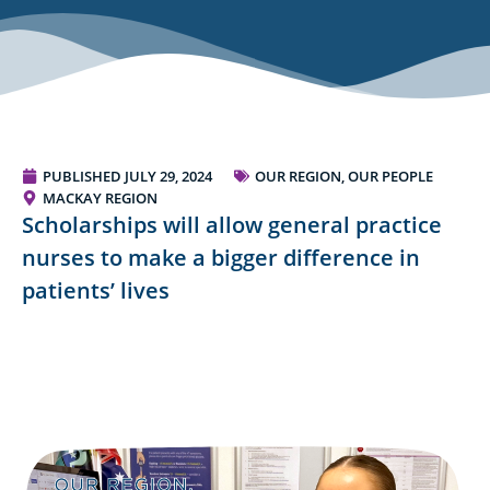
PUBLISHED
JULY 29, 2024
OUR REGION, OUR PEOPLE
MACKAY REGION
Scholarships will allow general practice
nurses to make a bigger difference in
patients’ lives