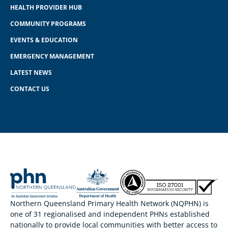
HEALTH PROVIDER HUB
COMMUNITY PROGRAMS
EVENTS & EDUCATION
EMERGENCY MANAGEMENT
LATEST NEWS
CONTACT US
Northern Queensland Primary Health Network (NQPHN) is
one of 31 regionalised and independent PHNs established
nationally to provide local communities with better access to