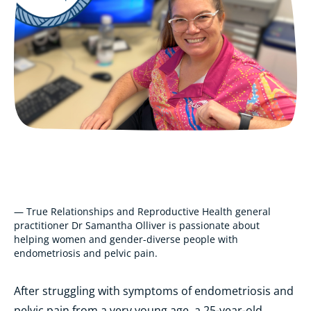
— True Relationships and Reproductive Health general
practitioner Dr Samantha Olliver is passionate about
helping women and gender-diverse people with
endometriosis and pelvic pain.
After struggling with symptoms of endometriosis and
pelvic pain from a very young age, a 25-year-old