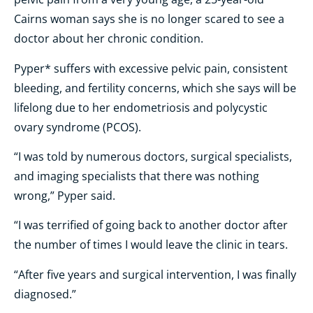
Cairns woman says she is no longer scared to see a
doctor about her chronic condition.
Pyper* suffers with excessive pelvic pain, consistent
bleeding, and fertility concerns, which she says will be
lifelong due to her endometriosis and polycystic
ovary syndrome (PCOS).
“I was told by numerous doctors, surgical specialists,
and imaging specialists that there was nothing
wrong,” Pyper said.
“I was terrified of going back to another doctor after
the number of times I would leave the clinic in tears.
“After five years and surgical intervention, I was finally
diagnosed.”