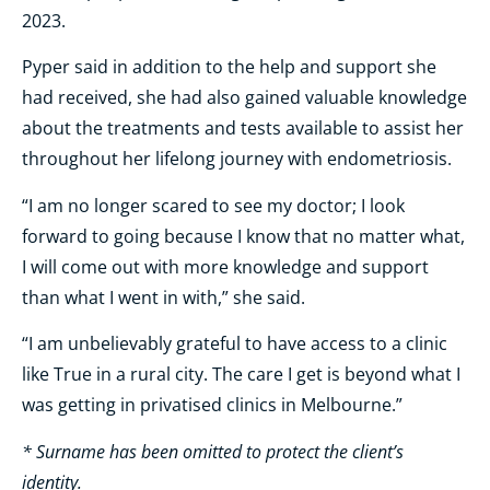
2023.
Pyper said in addition to the help and support she
had received, she had also gained valuable knowledge
about the treatments and tests available to assist her
throughout her lifelong journey with endometriosis.
“I am no longer scared to see my doctor; I look
forward to going because I know that no matter what,
I will come out with more knowledge and support
than what I went in with,” she said.
“I am unbelievably grateful to have access to a clinic
like True in a rural city. The care I get is beyond what I
was getting in privatised clinics in Melbourne.”
* Surname has been omitted to protect the client’s
identity.