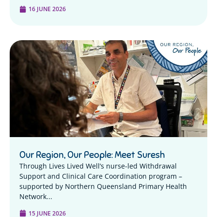
16 JUNE 2026
Our Region, Our People: Meet Suresh
Through Lives Lived Well’s nurse-led Withdrawal
Support and Clinical Care Coordination program –
supported by Northern Queensland Primary Health
Network...
15 JUNE 2026