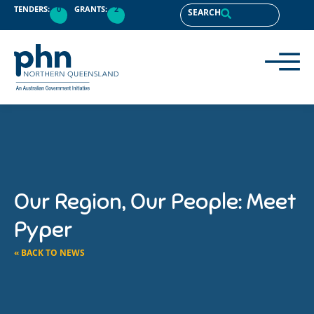
TENDERS:
0
GRANTS:
2
SEARCH
Our Region, Our People: Meet
Pyper
« BACK TO NEWS