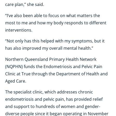
care plan,” she said.
“I’ve also been able to focus on what matters the
most to me and how my body responds to different
interventions.
“Not only has this helped with my symptoms, but it
has also improved my overall mental health.”
Northern Queensland Primary Health Network
(NQPHN) funds the Endometriosis and Pelvic Pain
Clinic at True through the Department of Health and
Aged Care.
The specialist clinic, which addresses chronic
endometriosis and pelvic pain, has provided relief
and support to hundreds of women and gender-
diverse people since it began operating in November