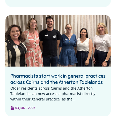
Pharmacists start work in general practices
across Cairns and the Atherton Tablelands
Older residents across Cairns and the Atherton
Tablelands can now access a pharmacist directly
within their general practice, as the...
03 JUNE 2026