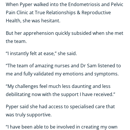
When Pyper walked into the Endometriosis and Pelvic
Pain Clinic at True Relationships & Reproductive
Health, she was hesitant.
But her apprehension quickly subsided when she met
the team.
“I instantly felt at ease,” she said.
“The team of amazing nurses and Dr Sam listened to
me and fully validated my emotions and symptoms.
“My challenges feel much less daunting and less
debilitating now with the support I have received.”
Pyper said she had access to specialised care that
was truly supportive.
“I have been able to be involved in creating my own