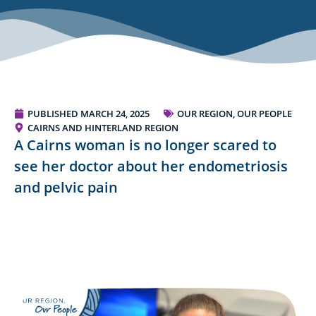
PUBLISHED
MARCH 24, 2025
OUR REGION, OUR PEOPLE
CAIRNS AND HINTERLAND REGION
A Cairns woman is no longer scared to
see her doctor about her endometriosis
and pelvic pain