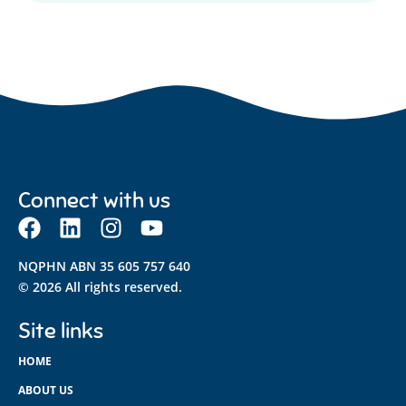
Connect with us
NQPHN ABN 35 605 757 640
© 2026 All rights reserved.
Site links
HOME
ABOUT US