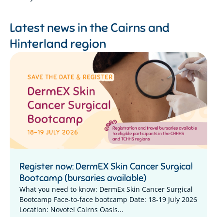
Latest news in the
Cairns and
Hinterland region
Register now: DermEX Skin Cancer Surgical
Bootcamp (bursaries available)
What you need to know: DermEx Skin Cancer Surgical
Bootcamp Face-to-face bootcamp Date: 18-19 July 2026
Location: Novotel Cairns Oasis...