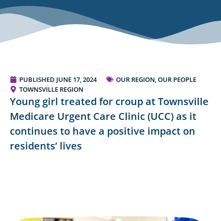
PUBLISHED
JUNE 17, 2024
OUR REGION, OUR PEOPLE
TOWNSVILLE REGION
Young girl treated for croup at Townsville
Medicare Urgent Care Clinic (UCC) as it
continues to have a positive impact on
residents’ lives