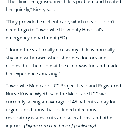
“The clinic recognised my child’s problem and treated
her quickly,” Kirsty said.
“They provided excellent care, which meant I didn’t
need to go to Townsville University Hospital’s
emergency department (ED).
“I found the staff really nice as my child is normally
shy and withdrawn when she sees doctors and
nurses, but the nurse at the clinic was fun and made
her experience amazing.”
Townsville Medicare UCC Project Lead and Registered
Nurse Kristie Wyeth said the Medicare UCC was
currently seeing an average of 45 patients a day for
urgent conditions that included infections,
respiratory issues, cuts and lacerations, and other
(Figure correct at time of publishing).
injuries.