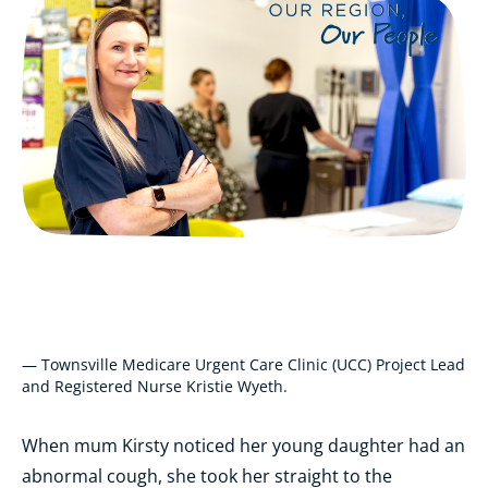
— Townsville Medicare Urgent Care Clinic (UCC) Project Lead
and Registered Nurse Kristie Wyeth.
When mum Kirsty noticed her young daughter had an
abnormal cough, she took her straight to the