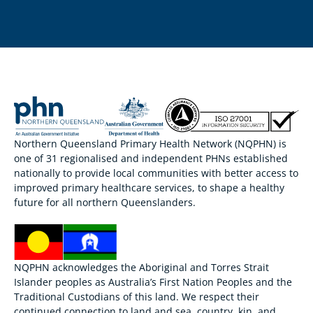
Northern Queensland Primary Health Network (NQPHN) is
one of 31 regionalised and independent PHNs established
nationally to provide local communities with better access to
improved primary healthcare services, to shape a healthy
future for all northern Queenslanders.
NQPHN acknowledges the Aboriginal and Torres Strait
Islander peoples as Australia’s First Nation Peoples and the
Traditional Custodians of this land. We respect their
continued connection to land and sea, country, kin, and