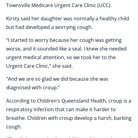
Townsville Medicare Urgent Care Clinic (UCC).
Kirsty said her daughter was normally a healthy child
but had developed a worrying cough.
“I started to worry because her cough was getting
worse, and it sounded like a seal. I knew she needed
urgent medical attention, so we took her to the
Urgent Care Clinic,” she said.
“And we are so glad we did because she was
diagnosed with croup.”
According to Children’s Queensland Health, croup is a
respiratory infection that can make it harder to
breathe. Children with croup develop a harsh, barking
cough.