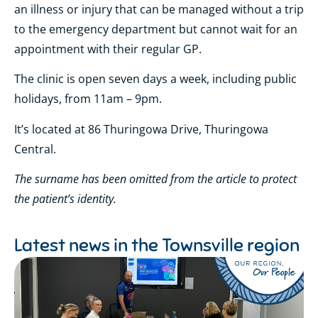
an illness or injury that can be managed without a trip
to the emergency department but cannot wait for an
appointment with their regular GP.
The clinic is open seven days a week, including public
holidays, from 11am – 9pm.
It’s located at 86 Thuringowa Drive, Thuringowa
Central.
The surname has been omitted from the article to protect
the patient’s identity.
Latest news in the
Townsville region