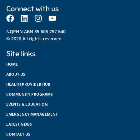
Connect with us
NQPHN ABN 35 605 757 640
© 2026 All rights reserved.
Site links
HOME
ABOUT US
HEALTH PROVIDER HUB
COMMUNITY PROGRAMS
EVENTS & EDUCATION
EMERGENCY MANAGEMENT
LATEST NEWS
CONTACT US