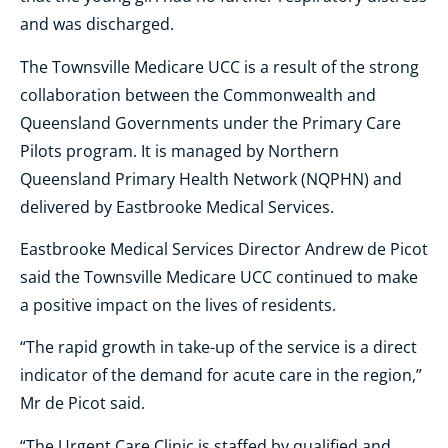
and was discharged.
The Townsville Medicare UCC is a result of the strong
collaboration between the Commonwealth and
Queensland Governments under the Primary Care
Pilots program. It is managed by Northern
Queensland Primary Health Network (NQPHN) and
delivered by Eastbrooke Medical Services.
Eastbrooke Medical Services Director Andrew de Picot
said the Townsville Medicare UCC continued to make
a positive impact on the lives of residents.
“The rapid growth in take-up of the service is a direct
indicator of the demand for acute care in the region,”
Mr de Picot said.
“The Urgent Care Clinic is staffed by qualified and