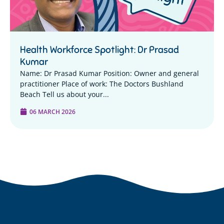
Health Workforce Spotlight: Dr Prasad
Kumar
Name: Dr Prasad Kumar Position: Owner and general
practitioner Place of work: The Doctors Bushland
Beach Tell us about your...
06 MARCH 2026