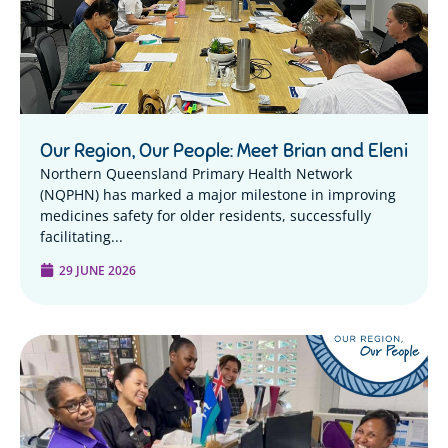
Our Region, Our People: Meet Brian and Eleni
Northern Queensland Primary Health Network
(NQPHN) has marked a major milestone in improving
medicines safety for older residents, successfully
facilitating...
29 JUNE 2026