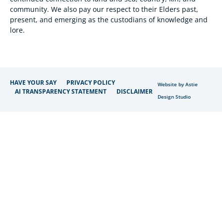
community. We also pay our respect to their Elders past,
present, and emerging as the custodians of knowledge and
lore.
HAVE YOUR SAY
PRIVACY POLICY
Website by Astie
AI TRANSPARENCY STATEMENT
DISCLAIMER
Design Studio