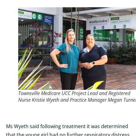
Townsville Medicare UCC Project Lead and Registered
Nurse Kristie Wyeth and Practice Manager Megan Turne
Ms Wyeth said following treatment it was determined
that the young girl had no further respiratory distress