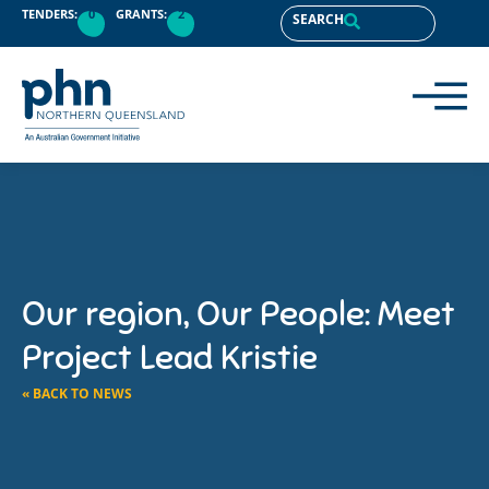
TENDERS:
0
GRANTS:
2
SEARCH
Our region, Our People: Meet
Project Lead Kristie
« BACK TO NEWS