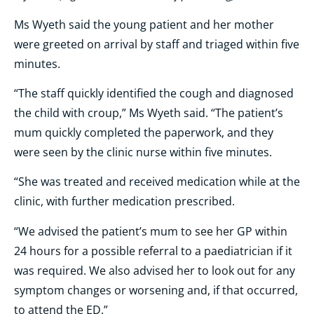
Ms Wyeth said the young patient and her mother
were greeted on arrival by staff and triaged within five
minutes.
“The staff quickly identified the cough and diagnosed
the child with croup,” Ms Wyeth said. “The patient’s
mum quickly completed the paperwork, and they
were seen by the clinic nurse within five minutes.
“She was treated and received medication while at the
clinic, with further medication prescribed.
“We advised the patient’s mum to see her GP within
24 hours for a possible referral to a paediatrician if it
was required. We also advised her to look out for any
symptom changes or worsening and, if that occurred,
to attend the ED.”