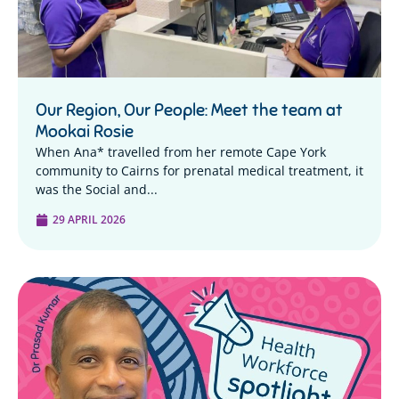
Our Region, Our People: Meet the team at
Mookai Rosie
When Ana* travelled from her remote Cape York
community to Cairns for prenatal medical treatment, it
was the Social and...
29 APRIL 2026