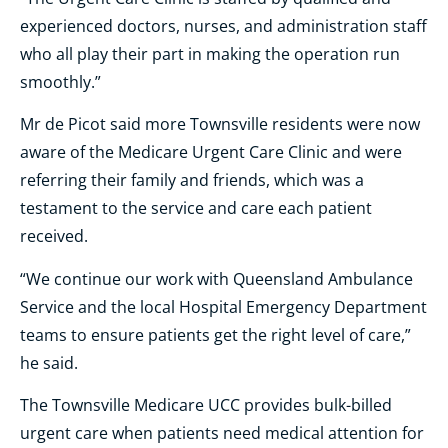
experienced doctors, nurses, and administration staff
who all play their part in making the operation run
smoothly.”
Mr de Picot said more Townsville residents were now
aware of the Medicare Urgent Care Clinic and were
referring their family and friends, which was a
testament to the service and care each patient
received.
“We continue our work with Queensland Ambulance
Service and the local Hospital Emergency Department
teams to ensure patients get the right level of care,”
he said.
The Townsville Medicare UCC provides bulk-billed
urgent care when patients need medical attention for