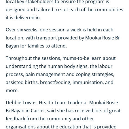
local key stakeholders to ensure the program is
designed and tailored to suit each of the communities
it is delivered in.
Over six weeks, one session a week is held in each
location, with transport provided by Mookai Rosie Bi-
Bayan for families to attend.
Throughout the sessions, mums-to-be learn about
understanding the human body signs, the labour
process, pain management and coping strategies,
assisted births, breastfeeding, immunisation, and
more.
Debbie Towns, Health Team Leader at Mookai Rosie
Bi-Bayan in Cairns, said she has received lots of great
feedback from the community and other
organisations about the education that is provided