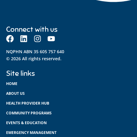
Connect with us
NQPHN ABN 35 605 757 640
© 2026 All rights reserved.
Site links
HOME
ABOUT US
HEALTH PROVIDER HUB
COMMUNITY PROGRAMS
EVENTS & EDUCATION
EMERGENCY MANAGEMENT