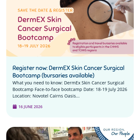
Register now: DermEX Skin Cancer Surgical
Bootcamp (bursaries available)
What you need to know: DermEx Skin Cancer Surgical
Bootcamp Face-to-face bootcamp Date: 18-19 July 2026
Location: Novotel Cairns Oasis...
16 JUNE 2026