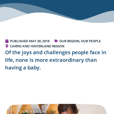
PUBLISHED
MAY 30, 2018
OUR REGION, OUR PEOPLE
CAIRNS AND HINTERLAND REGION
Of the joys and challenges people face in
life, none is more extraordinary than
having a baby.