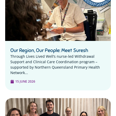
Our Region, Our People: Meet Suresh
Through Lives Lived Well’s nurse-led Withdrawal
Support and Clinical Care Coordination program –
supported by Northern Queensland Primary Health
Network...
15 JUNE 2026