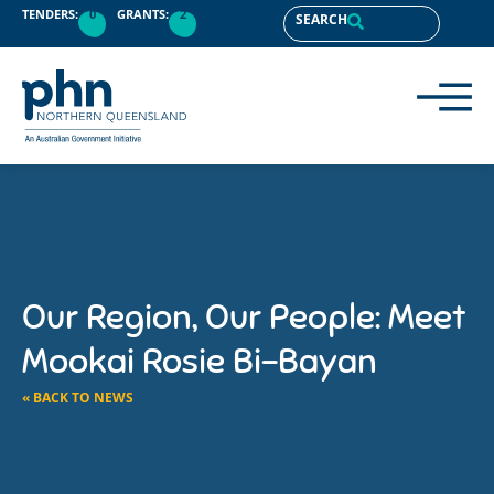
TENDERS:
0
GRANTS:
2
SEARCH
Our Region, Our People: Meet
Mookai Rosie Bi-Bayan
« BACK TO NEWS