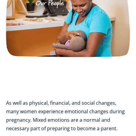
As well as physical, financial, and social changes,
many women experience emotional changes during
pregnancy. Mixed emotions are a normal and
necessary part of preparing to become a parent.