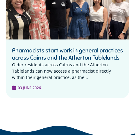
Pharmacists start work in general practices
across Cairns and the Atherton Tablelands
Older residents across Cairns and the Atherton
Tablelands can now access a pharmacist directly
within their general practice, as the...
03 JUNE 2026