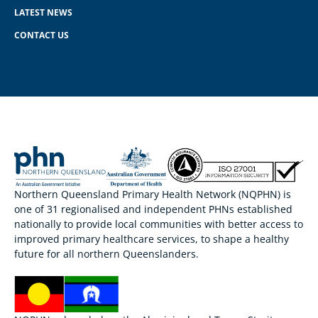
LATEST NEWS
CONTACT US
Northern Queensland Primary Health Network (NQPHN) is
one of 31 regionalised and independent PHNs established
nationally to provide local communities with better access to
improved primary healthcare services, to shape a healthy
future for all northern Queenslanders.