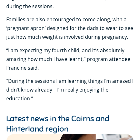
during the sessions.
Families are also encouraged to come along, with a
‘pregnant apron’ designed for the dads to wear to see
just how much weight is involved during pregnancy.
“I am expecting my fourth child, and it’s absolutely
amazing how much I have learnt,” program attendee
Francine said.
“During the sessions I am learning things I’m amazed I
didn’t know already—I’m really enjoying the
education.”
Latest news in the
Cairns and
Hinterland region