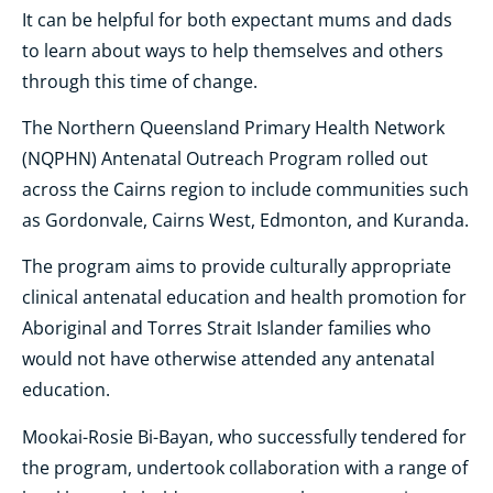
It can be helpful for both expectant mums and dads
to learn about ways to help themselves and others
through this time of change.
The Northern Queensland Primary Health Network
(NQPHN) Antenatal Outreach Program rolled out
across the Cairns region to include communities such
as Gordonvale, Cairns West, Edmonton, and Kuranda.
The program aims to provide culturally appropriate
clinical antenatal education and health promotion for
Aboriginal and Torres Strait Islander families who
would not have otherwise attended any antenatal
education.
Mookai-Rosie Bi-Bayan, who successfully tendered for
the program, undertook collaboration with a range of