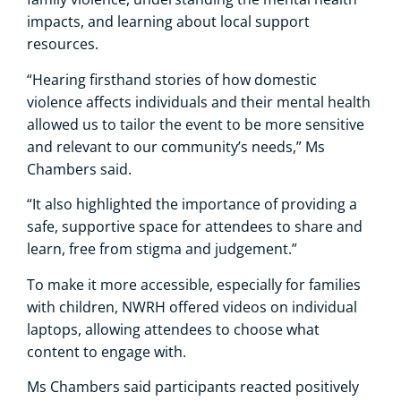
impacts, and learning about local support
resources.
“Hearing firsthand stories of how domestic
violence affects individuals and their mental health
allowed us to tailor the event to be more sensitive
and relevant to our community’s needs,” Ms
Chambers said.
“It also highlighted the importance of providing a
safe, supportive space for attendees to share and
learn, free from stigma and judgement.”
To make it more accessible, especially for families
with children, NWRH offered videos on individual
laptops, allowing attendees to choose what
content to engage with.
Ms Chambers said participants reacted positively