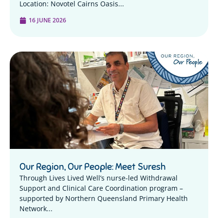
Location: Novotel Cairns Oasis...
16 JUNE 2026
Our Region, Our People: Meet Suresh
Through Lives Lived Well’s nurse-led Withdrawal
Support and Clinical Care Coordination program –
supported by Northern Queensland Primary Health
Network...