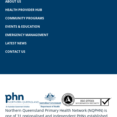
ABOUT US
HEALTH PROVIDER HUB
COMMUNITY PROGRAMS
EVENTS & EDUCATION
EMERGENCY MANAGEMENT
LATEST NEWS
CONTACT US
Northern Queensland Primary Health Network (NQPHN) is
one of 31 regionalised and independent PHNs established