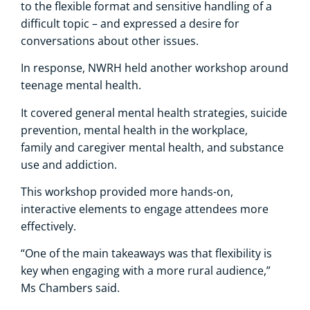
to the flexible format and sensitive handling of a
difficult topic – and expressed a desire for
conversations about other issues.
In response, NWRH held another workshop around
teenage mental health.
It covered general mental health strategies, suicide
prevention, mental health in the workplace,
family and caregiver mental health, and substance
use and addiction.
This workshop provided more hands-on,
interactive elements to engage attendees more
effectively.
“One of the main takeaways was that flexibility is
key when engaging with a more rural audience,”
Ms Chambers said.