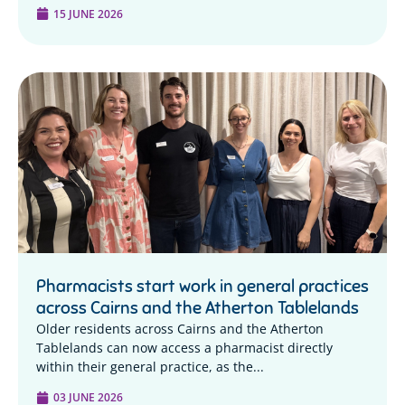
15 JUNE 2026
Pharmacists start work in general practices
across Cairns and the Atherton Tablelands
Older residents across Cairns and the Atherton
Tablelands can now access a pharmacist directly
within their general practice, as the...
03 JUNE 2026