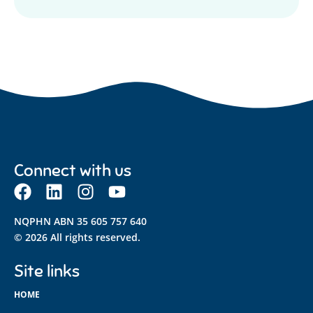
Connect with us
NQPHN ABN 35 605 757 640
© 2026 All rights reserved.
Site links
HOME