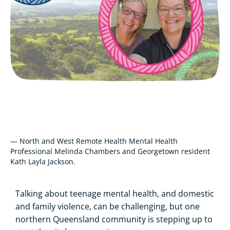
— North and West Remote Health Mental Health
Professional Melinda Chambers and Georgetown resident
Kath Layla Jackson.
Talking about teenage mental health, and domestic
and family violence, can be challenging, but one
northern Queensland community is stepping up to