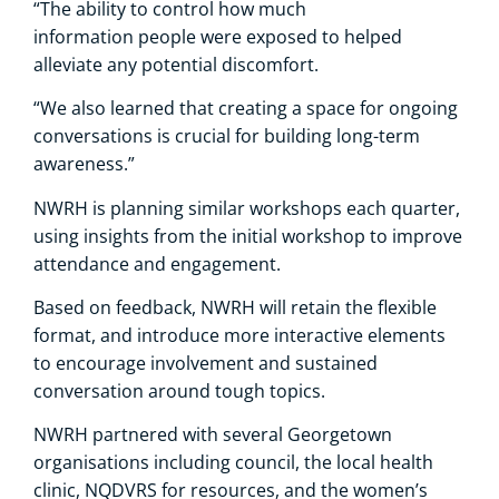
“The ability to control how much
information people were exposed to helped
alleviate any potential discomfort.
“We also learned that creating a space for ongoing
conversations is crucial for building long-term
awareness.”
NWRH is planning similar workshops each quarter,
using insights from the initial workshop to improve
attendance and engagement.
Based on feedback, NWRH will retain the flexible
format, and introduce more interactive elements
to encourage involvement and sustained
conversation around tough topics.
NWRH partnered with several Georgetown
organisations including council, the local health
clinic, NQDVRS for resources, and the women’s