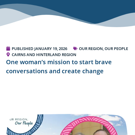
PUBLISHED
JANUARY 19, 2026
OUR REGION, OUR PEOPLE
CAIRNS AND HINTERLAND REGION
One woman’s mission to start brave
conversations and create change