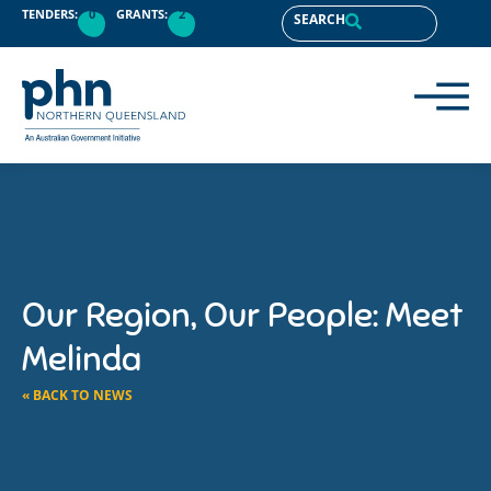
TENDERS:
0
GRANTS:
2
SEARCH
Our Region, Our People: Meet
Melinda
« BACK TO NEWS