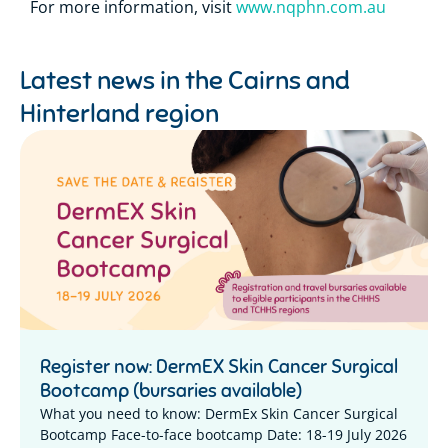
For more information, visit
www.nqphn.com.au
Latest news in the
Cairns and
Hinterland region
Register now: DermEX Skin Cancer Surgical
Bootcamp (bursaries available)
What you need to know: DermEx Skin Cancer Surgical
Bootcamp Face-to-face bootcamp Date: 18-19 July 2026