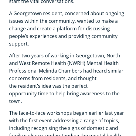
start the vital conversations.
A Georgetown resident, concerned about ongoing
issues within the community, wanted to make a
change and create a platform for discussing
people’s experiences and providing community
support.
After two years of working in Georgetown, North
and West Remote Health (NWRH) Mental Health
Professional Melinda Chambers had heard similar
concerns from residents, and thought
the resident’s idea was the perfect
opportunity time to help bring awareness to the
town.
The face-to-face workshops began earlier last year
with the first event addressing a range of topics,
including recognising the signs of domestic and
family violence, understanding the mental health