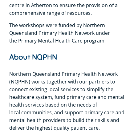
centre in Atherton to ensure the provision of a
comprehensive range of resources.
The workshops were funded by Northern
Queensland Primary Health Network under
the Primary Mental Health Care program.
About NQPHN
Northern Queensland Primary Health Network
(NQPHN) works together with our partners to
connect existing local services to simplify the
healthcare system, fund primary care and mental
health services based on the needs of
local communities, and support primary care and
mental health providers to build their skills and
deliver the highest quality patient care.