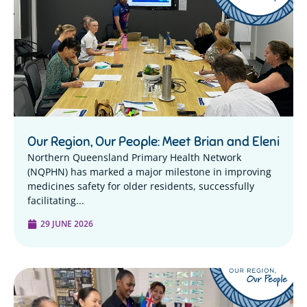
Our Region, Our People: Meet Brian and Eleni
Northern Queensland Primary Health Network
(NQPHN) has marked a major milestone in improving
medicines safety for older residents, successfully
facilitating...
29 JUNE 2026