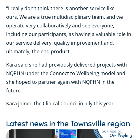
“I really don’t think there is another service like
ours. We are a true multidisciplinary team, and we
operate very collaboratively and see everyone,
including our participants, as having a valuable role in
our service delivery, quality improvement and,
ultimately, the end product.
Kara said she had previously delivered projects with
NQPHN under the Connect to Wellbeing model and
she hoped to partner again with NQPHN in the
future.
Kara joined the Clinical Council in July this year.
Latest news in the
Townsville region