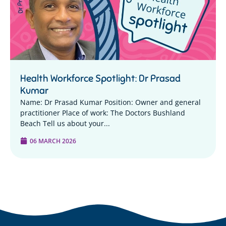
Health Workforce Spotlight: Dr Prasad
Kumar
Name: Dr Prasad Kumar Position: Owner and general
practitioner Place of work: The Doctors Bushland
Beach Tell us about your...
06 MARCH 2026