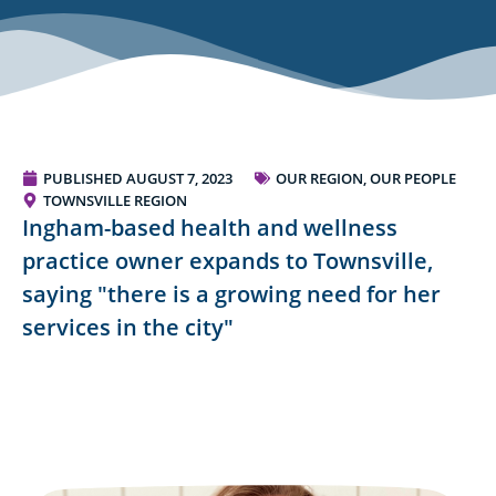
PUBLISHED
AUGUST 7, 2023
OUR REGION, OUR PEOPLE
TOWNSVILLE REGION
Ingham-based health and wellness
practice owner expands to Townsville,
saying "there is a growing need for her
services in the city"