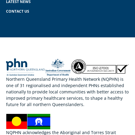
LATEST NEWS
CONTACT US
Northern Queensland Primary Health Network (NQPHN) is
one of 31 regionalised and independent PHNs established
nationally to provide local communities with better access to
improved primary healthcare services, to shape a healthy
future for all northern Queenslanders.
NQPHN acknowledges the Aboriginal and Torres Strait