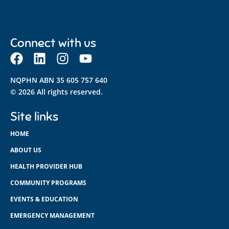
Connect with us
NQPHN ABN 35 605 757 640
© 2026 All rights reserved.
Site links
HOME
ABOUT US
HEALTH PROVIDER HUB
COMMUNITY PROGRAMS
EVENTS & EDUCATION
EMERGENCY MANAGEMENT