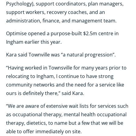
Psychology), support coordinators, plan managers,
support workers, recovery coaches, and an
administration, finance, and management team.
Optimise opened a purpose-built $2.5m centre in
Ingham earlier this year.
Kara said Townville was “a natural progression”.
“Having worked in Townsville for many years prior to
relocating to Ingham, I continue to have strong
community networks and the need for a service like
ours is definitely there,” said Kara.
“We are aware of extensive wait lists for services such
as occupational therapy, mental health occupational
therapy, dietetics, to name but a few that we will be
able to offer immediately on site.