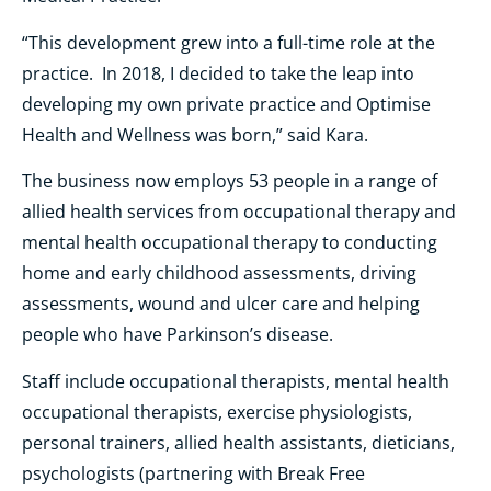
“This development grew into a full-time role at the
practice. In 2018, I decided to take the leap into
developing my own private practice and Optimise
Health and Wellness was born,” said Kara.
The business now employs 53 people in a range of
allied health services from occupational therapy and
mental health occupational therapy to conducting
home and early childhood assessments, driving
assessments, wound and ulcer care and helping
people who have Parkinson’s disease.
Staff include occupational therapists, mental health
occupational therapists, exercise physiologists,
personal trainers, allied health assistants, dieticians,
psychologists (partnering with Break Free