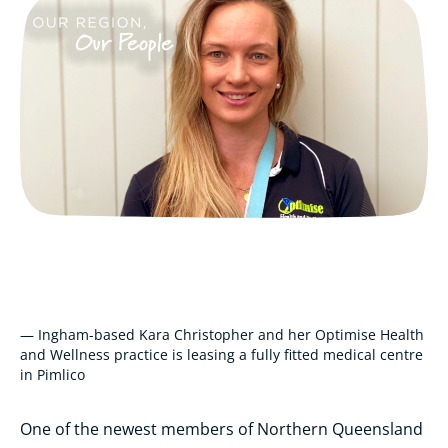
— Ingham-based Kara Christopher and her Optimise Health
and Wellness practice is leasing a fully fitted medical centre
in Pimlico
One of the newest members of Northern Queensland