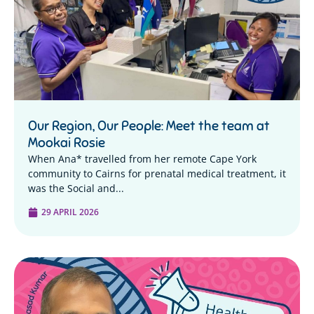
Our Region, Our People: Meet the team at
Mookai Rosie
When Ana* travelled from her remote Cape York
community to Cairns for prenatal medical treatment, it
was the Social and...
29 APRIL 2026