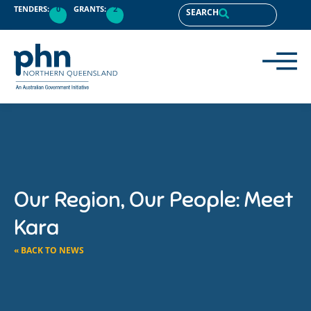
TENDERS:
0
GRANTS:
2
SEARCH
Our Region, Our People: Meet
Kara
« BACK TO NEWS