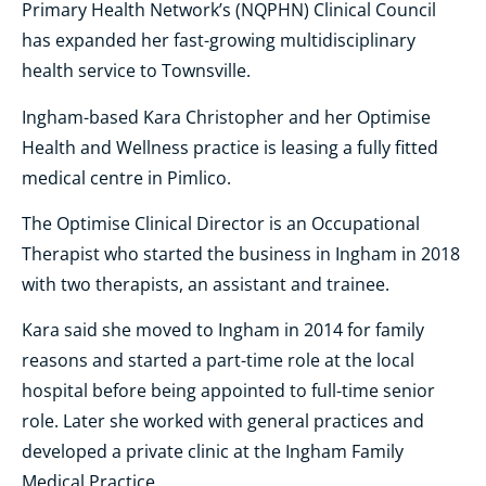
Primary Health Network’s (NQPHN) Clinical Council
has expanded her fast-growing multidisciplinary
health service to Townsville.
Ingham-based Kara Christopher and her Optimise
Health and Wellness practice is leasing a fully fitted
medical centre in Pimlico.
The Optimise Clinical Director is an Occupational
Therapist who started the business in Ingham in 2018
with two therapists, an assistant and trainee.
Kara said she moved to Ingham in 2014 for family
reasons and started a part-time role at the local
hospital before being appointed to full-time senior
role. Later she worked with general practices and
developed a private clinic at the Ingham Family
Medical Practice.