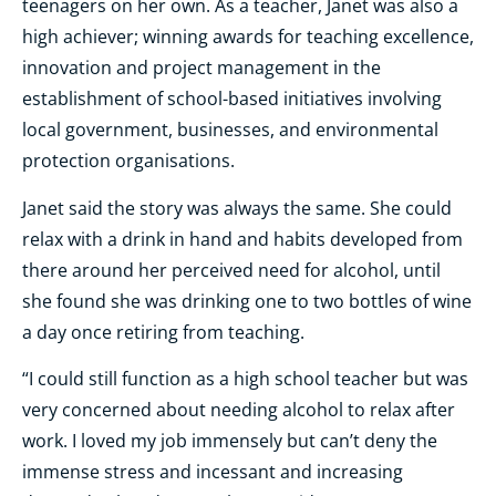
teenagers on her own. As a teacher, Janet was also a
high achiever; winning awards for teaching excellence,
innovation and project management in the
establishment of school-based initiatives involving
local government, businesses, and environmental
protection organisations.
Janet said the story was always the same. She could
relax with a drink in hand and habits developed from
there around her perceived need for alcohol, until
she found she was drinking one to two bottles of wine
a day once retiring from teaching.
“I could still function as a high school teacher but was
very concerned about needing alcohol to relax after
work. I loved my job immensely but can’t deny the
immense stress and incessant and increasing