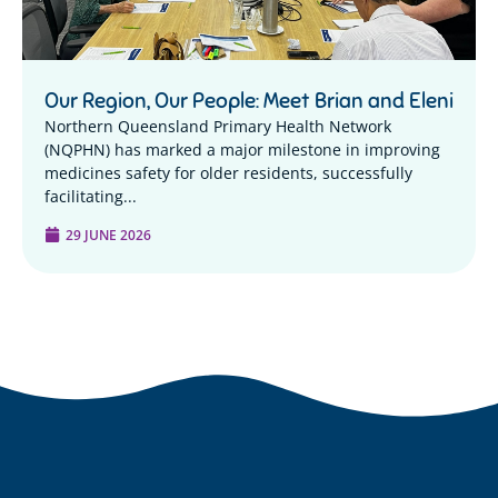
Our Region, Our People: Meet Brian and Eleni
Northern Queensland Primary Health Network
(NQPHN) has marked a major milestone in improving
medicines safety for older residents, successfully
facilitating...
29 JUNE 2026