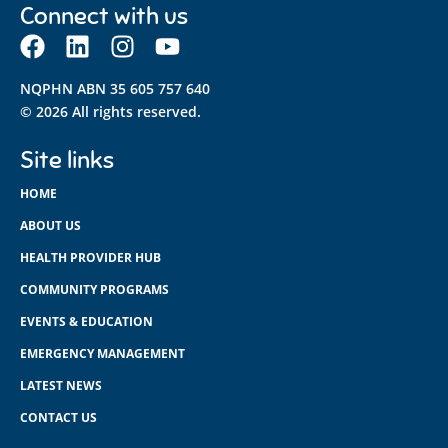
Connect with us
NQPHN ABN 35 605 757 640
© 2026 All rights reserved.
Site links
HOME
ABOUT US
HEALTH PROVIDER HUB
COMMUNITY PROGRAMS
EVENTS & EDUCATION
EMERGENCY MANAGEMENT
LATEST NEWS
CONTACT US