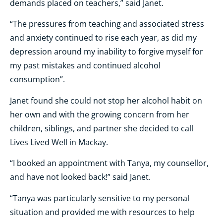
demands placed on teachers,” said Janet.
“The pressures from teaching and associated stress
and anxiety continued to rise each year, as did my
depression around my inability to forgive myself for
my past mistakes and continued alcohol
consumption”.
Janet found she could not stop her alcohol habit on
her own and with the growing concern from her
children, siblings, and partner she decided to call
Lives Lived Well in Mackay.
“I booked an appointment with Tanya, my counsellor,
and have not looked back!” said Janet.
“Tanya was particularly sensitive to my personal
situation and provided me with
resources to help