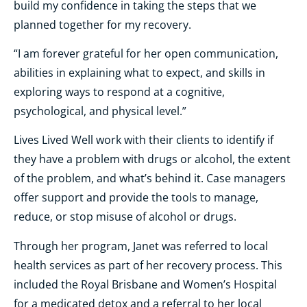
build my confidence in taking the steps that we
planned together for my recovery
.
“I am forever grateful for her open communication,
abilities in explaining what to expect, and skills in
exploring ways to respond at a cognitive,
psychological, and physical level.”
Lives Lived Well work with their clients to identify if
they have a problem with drugs or alcohol, the extent
of the problem, and what’s behind it. Case managers
offer support and provide the tools to manage,
reduce, or stop misuse of alcohol or drugs.
Through her program, Janet was referred to local
health services as part of her recovery process. This
included the Royal Brisbane and Women’s Hospital
for a medicated detox and a referral to her local