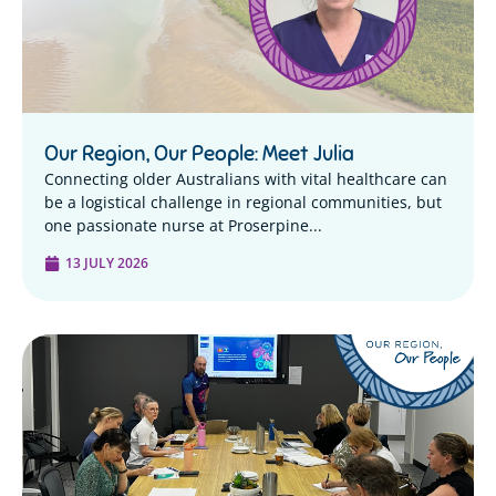
Our Region, Our People: Meet Julia
Connecting older Australians with vital healthcare can
be a logistical challenge in regional communities, but
one passionate nurse at Proserpine...
13 JULY 2026