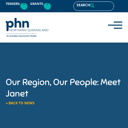
TENDERS:
0
GRANTS:
2
SEARCH
Our Region, Our People: Meet
Janet
« BACK TO NEWS