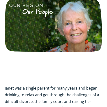
Janet was a single parent for many years and began
drinking to relax and get through the challenges of a
difficult divorce, the family court and raising her