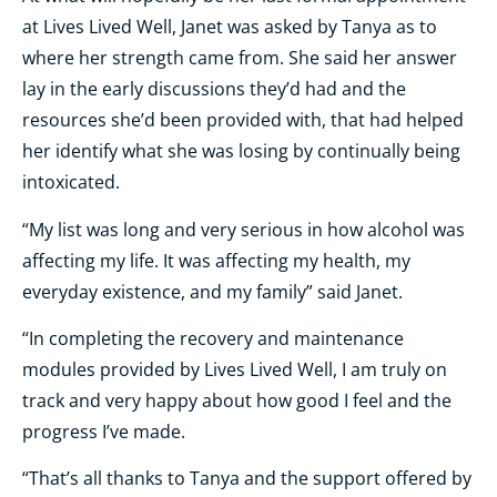
at Lives Lived Well, Janet was asked by Tanya as to
where her strength came from. She said her answer
lay in the early discussions they’d had and the
resources she’d been provided with, that had helped
her identify what she was losing by continually being
intoxicated.
“My list was long and very serious in how alcohol was
affecting my life. It was affecting my health, my
everyday existence, and my family” said Janet.
“In completing the recovery and maintenance
modules provided by Lives Lived Well, I am truly on
track and very happy about how good I feel and the
progress I’ve made.
“That’s all thanks to Tanya and the support offered by