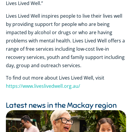
Lives Lived Well.”
Lives Lived Well inspires people to live their lives well
by providing support for people who are being
impacted by alcohol or drugs or who are having
problems with mental health. Lives Lived Well offers a
range of free services including low-cost live-in
recovery services, youth and family support including
day, group and outreach services.
To find out more about Lives Lived Well, visit
https://www.liveslivedwell.org.au/
Latest news in the
Mackay region