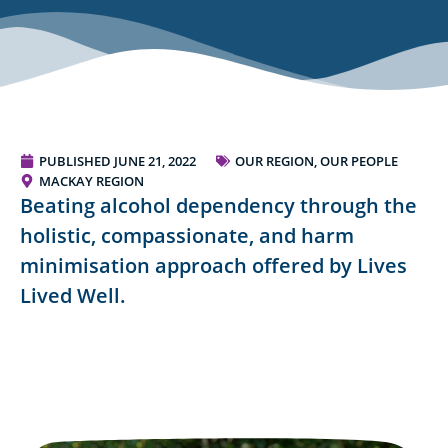
PUBLISHED
JUNE 21, 2022
OUR REGION, OUR PEOPLE
MACKAY REGION
Beating alcohol dependency through the
holistic, compassionate, and harm
minimisation approach offered by Lives
Lived Well.