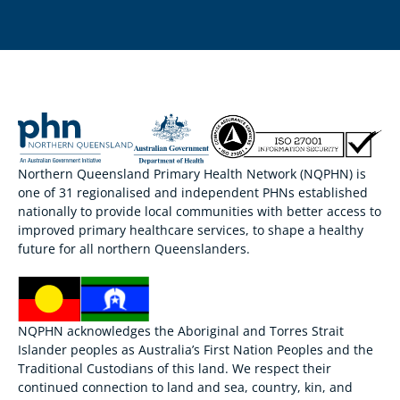
Northern Queensland Primary Health Network (NQPHN) is
one of 31 regionalised and independent PHNs established
nationally to provide local communities with better access to
improved primary healthcare services, to shape a healthy
future for all northern Queenslanders.
NQPHN acknowledges the Aboriginal and Torres Strait
Islander peoples as Australia’s First Nation Peoples and the
Traditional Custodians of this land. We respect their
continued connection to land and sea, country, kin, and