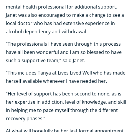
mental health professional for additional support.
Janet was also encouraged to make a change to see a
local doctor who has had extensive experience in
alcohol dependency and withdrawal.
“The professionals I have seen through this process
have all been wonderful and I am so blessed to have
such a supportive team,” said Janet.
“This includes Tanya at Lives Lived Well who has made
herself available whenever I have needed her.
“Her level of support has been second to none, as is
her expertise in addiction, level of knowledge, and skill
in helping me to pace myself through the different
recovery phases.”
At what will hopefully be her last formal appointment