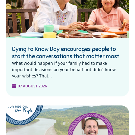
Dying to Know Day encourages people to
start the conversations that matter most
What would happen if your family had to make
important decisions on your behalf but didn’t know
your wishes? That...
07 AUGUST 2026