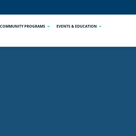
COMMUNITY PROGRAMS
EVENTS & EDUCATION