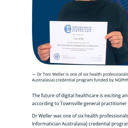
— Dr Toni Weller is one of six health professional
Australasia) credential program funded by NQPH
The future of digital healthcare is exciting an
according to Townsville general practitioner
Dr Weller was one of six health professional
Informatician Australasia) credential prog