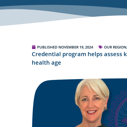
PUBLISHED
NOVEMBER 19, 2024
OUR REGION
Credential program helps assess k
health age