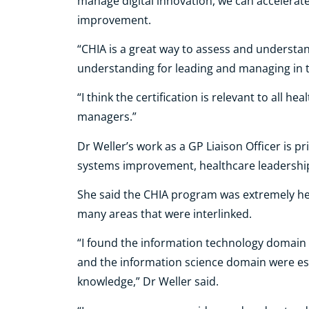
manage digital innovation, we can accelerat
improvement.
“CHIA is a great way to assess and understa
understanding for leading and managing in t
“I think the certification is relevant to all he
managers.”
Dr Weller’s work as a GP Liaison Officer is 
systems improvement, healthcare leadershi
She said the CHIA program was extremely he
many areas that were interlinked.
“I found the information technology domain r
and the information science domain were es
knowledge,” Dr Weller said.