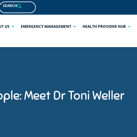
SEARCH
UT US
EMERGENCY MANAGEMENT
HEALTH PROVIDER HUB
ple: Meet Dr Toni Weller