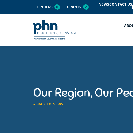
NEWS
CONTACT US
TENDERS:
0
GRANTS:
2
ABO
Our Region, Our Peo
« BACK TO NEWS