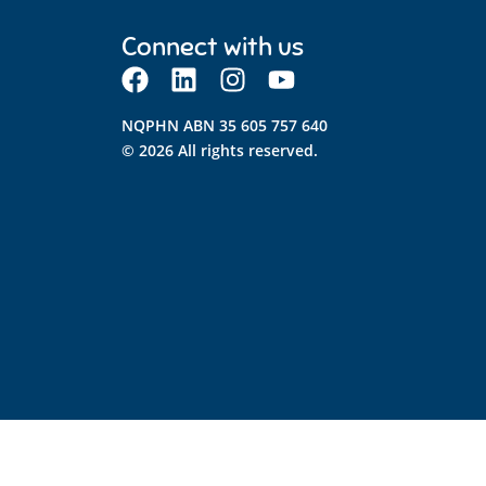
Connect with us
NQPHN ABN 35 605 757 640
© 2026 All rights reserved.