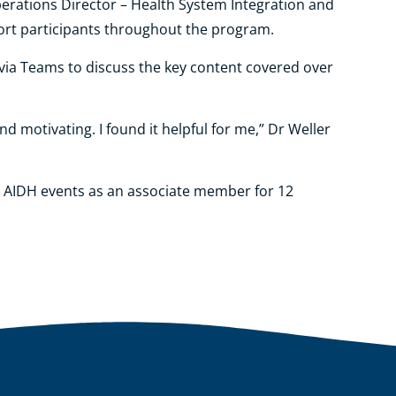
erations Director – Health System Integration and
port participants throughout the program.
 via Teams to discuss the key content covered over
nd motivating. I found it helpful for me,” Dr Weller
to AIDH events as an associate member for 12