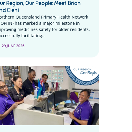
ur Region, Our People: Meet Brian
nd Eleni
orthern Queensland Primary Health Network
NQPHN) has marked a major milestone in
mproving medicines safety for older residents,
ccessfully facilitating...
29 JUNE 2026