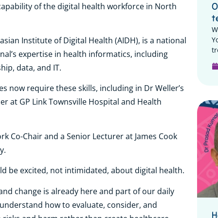
pability of the digital health workforce in North
O
t
W
Y
ian Institute of Digital Health (AIDH), is a national
tr
onal’s expertise in health informatics, including
hip, data, and IT.
es now require these skills, including in Dr Weller’s
cer at GP Link Townsville Hospital and Health
rk Co-Chair and a Senior Lecturer at James Cook
ry.
d be excited, not intimidated, about digital health.
e), and change is already here and part of our daily
n’t understand how to evaluate, consider, and
H