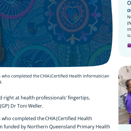
O
a
N
(
i
su
s who completed the CHIA (Certified Health Informatician
N.
d right at health professionals’ fingertips,
 (GP) Dr Toni Weller.
s who completed the CHIA (Certified Health
ram funded by Northern Queensland Primary Health