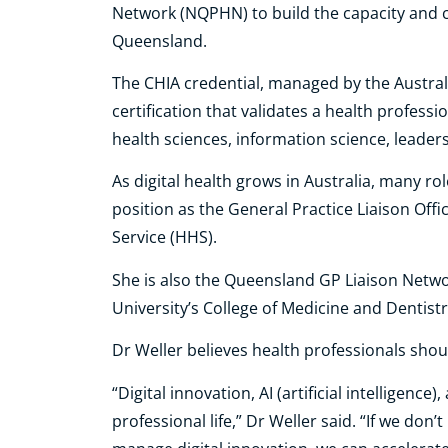
Network (NQPHN) to build the capacity and ca
Queensland.
The CHIA credential, managed by the Australas
certification that validates a health professi
health sciences, information science, leaders
As digital health grows in Australia, many rol
position as the General Practice Liaison Offi
Service (HHS).
She is also the Queensland GP Liaison Netwo
University’s College of Medicine and Dentist
Dr Weller believes health professionals shoul
“Digital innovation, AI (artificial intelligenc
professional life,” Dr Weller said. “If we do