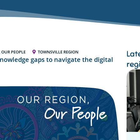
Lat
, OUR PEOPLE
TOWNSVILLE REGION
nowledge gaps to navigate the digital
reg