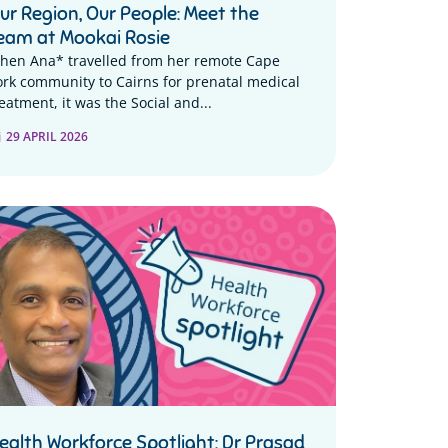
ur Region, Our People: Meet the
eam at Mookai Rosie
hen Ana* travelled from her remote Cape
ork community to Cairns for prenatal medical
eatment, it was the Social and...
29 APRIL 2026
ealth Workforce Spotlight: Dr Prasad