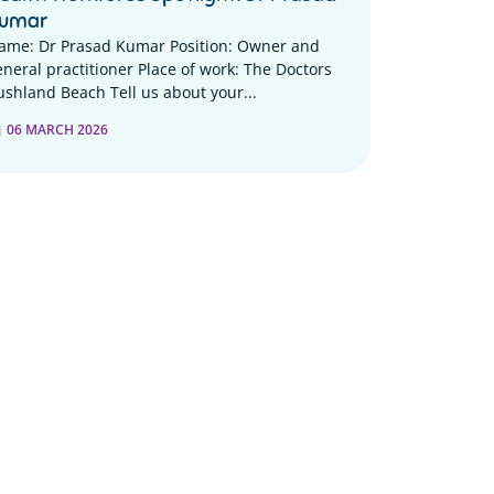
umar
ame: Dr Prasad Kumar Position: Owner and
eneral practitioner Place of work: The Doctors
ushland Beach Tell us about your...
06 MARCH 2026