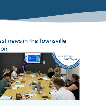
est news in the
Townsville
ion