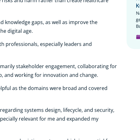
e risks and harm rather than create healthcare
K
N
g
nd knowledge gaps, as well as improve the
B
he digital age.
alth professionals, especially leaders and
primarily stakeholder engagement, collaborating for
p, and working for innovation and change.
lpful as the domains were broad and covered
egarding systems design, lifecycle, and security,
pecially relevant for me and expanded my