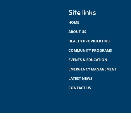
Site links
HOME
ABOUT US
HEALTH PROVIDER HUB
COMMUNITY PROGRAMS
EVENTS & EDUCATION
EMERGENCY MANAGEMENT
LATEST NEWS
CONTACT US