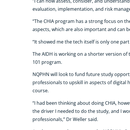
“I can now assess, consider, and understand 
evaluation, implementation, and risk mana
“The CHIA program has a strong focus on 
aspects, which are also important and can b
“It showed me the tech itself is only one par
The AIDH is working on a shorter version of 
101 program.
NQPHN will look to fund future study oppor
professionals to upskill in aspects of digital
course.
“I had been thinking about doing CHIA, ho
the driver I needed to do the study, and I w
professionals,” Dr Weller said.