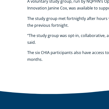
A voluntary study group, run by NQPHN’s Op
Innovation Janine Cox, was available to sup
The study group met fortnightly after hours
the previous fortnight.
“The study group was opt-in, collaborative, a
said.
The six CHIA participants also have access 
months.