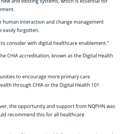
new and existing systems, which is essential for
gement.
the human interaction and change management
e easily forgotten.
t to consider with digital healthcare enablement.”
the CHIA accreditation, known as the Digital Health
tunities to encourage more primary care
 health through CHIA or the Digital Health 101
wever, the opportunity and support from NQPHN was
ould recommend this for all healthcare