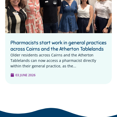
Pharmacists start work in general practices
across Cairns and the Atherton Tablelands
Older residents across Cairns and the Atherton
Tablelands can now access a pharmacist directly
within their general practice, as the...
03 JUNE 2026