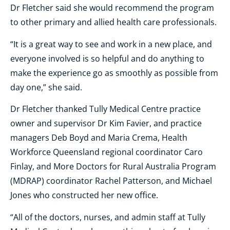
Dr Fletcher said she would recommend the program
to other primary and allied health care professionals.
“It is a great way to see and work in a new place, and
everyone involved is so helpful and do anything to
make the experience go as smoothly as possible from
day one,” she said.
Dr Fletcher thanked Tully Medical Centre practice
owner and supervisor Dr Kim Favier, and practice
managers Deb Boyd and Maria Crema, Health
Workforce Queensland regional coordinator Caro
Finlay, and More Doctors for Rural Australia Program
(MDRAP) coordinator Rachel Patterson, and Michael
Jones who constructed her new office.
“All of the doctors, nurses, and admin staff at Tully