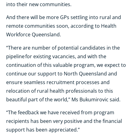
into their new communities.
And there will be more GPs settling into rural and
remote communities soon, according to Health
Workforce Queensland.
“There are number of potential candidates in the
pipeline for existing vacancies, and with the
continuation of this valuable program, we expect to
continue our support to North Queensland and
ensure seamless recruitment processes and
relocation of rural health professionals to this
beautiful part of the world,” Ms Bukumirovic said.
“The feedback we have received from program
recipients has been very positive and the financial
support has been appreciated.”