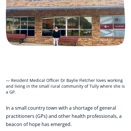
— Resident Medical Officer Dr Baylie Fletcher loves working
and living in the small rural community of Tully where she is
a GP.
In a small country town with a shortage of general
practitioners (GPs) and other health professionals, a
beacon of hope has emerged.