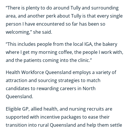
“There is plenty to do around Tully and surrounding
area, and another perk about Tully is that every single
person I have encountered so far has been so
welcoming,” she said.
“This includes people from the local IGA, the bakery
where I get my morning coffee, the people I work with,
and the patients coming into the clinic.”
Health Workforce Queensland employs a variety of
attraction and sourcing strategies to match
candidates to rewarding careers in North
Queensland.
Eligible GP, allied health, and nursing recruits are
supported with incentive packages to ease their
transition into rural Queensland and help them settle