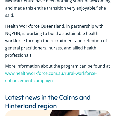
Medical Centre have been nothing short of welcoming
and made this entire transition very enjoyable,” she
said.
Health Workforce Queensland, in partnership with
NQPHN, is working to build a sustainable health
workforce through the recruitment and retention of
general practitioners, nurses, and allied health
professionals.
More information about the program can be found at
www.healthworkforce.com.au/rural-workforce-
enhancement-campaign
Latest news in the
Cairns and
Hinterland region