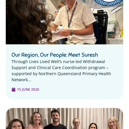
Our Region, Our People: Meet Suresh
Through Lives Lived Well’s nurse-led Withdrawal
Support and Clinical Care Coordination program –
supported by Northern Queensland Primary Health
Network...
15 JUNE 2026