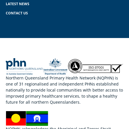
LATEST NEWS
CONTACT US
Northern Queensland Primary Health Network (NQPHN) is
one of 31 regionalised and independent PHNs established
nationally to provide local communities with better access to
improved primary healthcare services, to shape a healthy
future for all northern Queenslanders.
NQPHN acknowledges the Aboriginal and Torres Strait