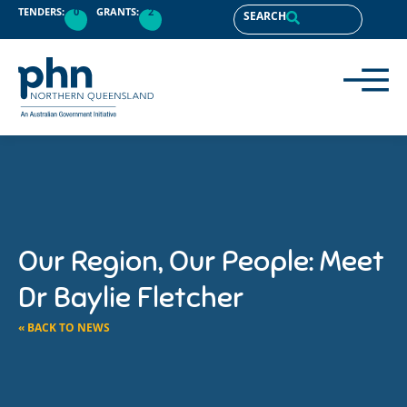
TENDERS:
0
GRANTS:
2
SEARCH
Our Region, Our People: Meet
Dr Baylie Fletcher
« BACK TO NEWS