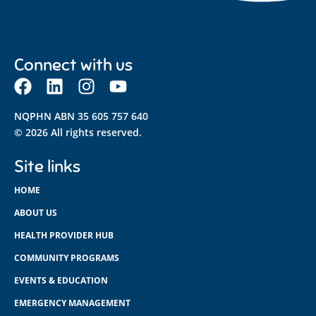
Connect with us
NQPHN ABN 35 605 757 640
© 2026 All rights reserved.
Site links
HOME
ABOUT US
HEALTH PROVIDER HUB
COMMUNITY PROGRAMS
EVENTS & EDUCATION
EMERGENCY MANAGEMENT