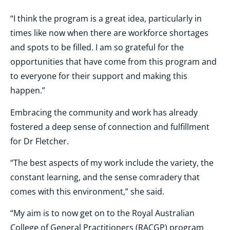
“I think the program is a great idea, particularly in
times like now when there are workforce shortages
and spots to be filled. I am so grateful for the
opportunities that have come from this program and
to everyone for their support and making this
happen.”
Embracing the community and work has already
fostered a deep sense of connection and fulfillment
for Dr Fletcher.
“The best aspects of my work include the variety, the
constant learning, and the sense comradery that
comes with this environment,” she said.
“My aim is to now get on to the Royal Australian
College of General Practitioners (RACGP) program