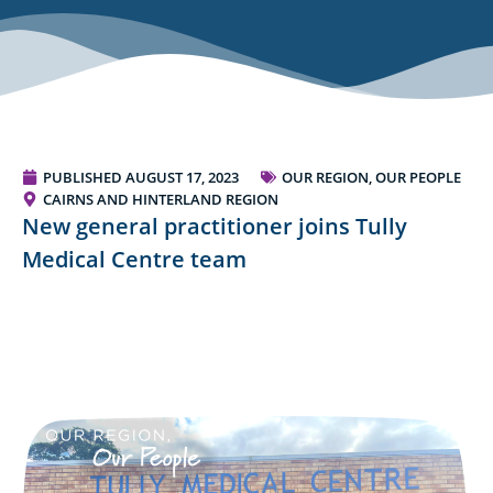
PUBLISHED
AUGUST 17, 2023
OUR REGION, OUR PEOPLE
CAIRNS AND HINTERLAND REGION
New general practitioner joins Tully
Medical Centre team