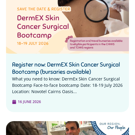
Register now: DermEX Skin Cancer Surgical
Bootcamp (bursaries available)
What you need to know: DermEx Skin Cancer Surgical
Bootcamp Face-to-face bootcamp Date: 18-19 July 2026
Location: Novotel Cairns Oasis...
16 JUNE 2026