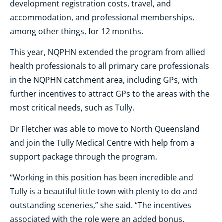
development registration costs, travel, and
accommodation, and professional memberships,
among other things, for 12 months.
This year, NQPHN extended the program from allied
health professionals to all primary care professionals
in the NQPHN catchment area, including GPs, with
further incentives to attract GPs to the areas with the
most critical needs, such as Tully.
Dr Fletcher was able to move to North Queensland
and join the Tully Medical Centre with help from a
support package through the program.
“Working in this position has been incredible and
Tully is a beautiful little town with plenty to do and
outstanding sceneries,” she said. “The incentives
associated with the role were an added bonus.