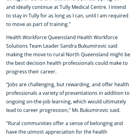
and ideally continue at Tully Medical Centre. I intend
to stay in Tully for as long as I can, until I am required
to move as part of training.”
Health Workforce Queensland Health Workforce
Solutions Team Leader Sandra Bukumirovic said
making the move to rural North Queensland might be
the best decision health professionals could make to
progress their career.
“Jobs are challenging, but rewarding, and offer health
professionals a variety of presentations in addition to
ongoing on-the-job learning, which would ultimately
lead to career progression,” Ms Bukumirovic said.
“Rural communities offer a sense of belonging and
have the utmost appreciation for the health