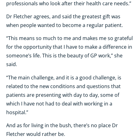
professionals who look after their health care needs.”
Dr Fletcher agrees, and said the
greatest gift was
when people wanted to become a regular patient.
“This means so much to me and makes me so grateful
for the opportunity that I have to make a difference in
someone’s life. This is the beauty of GP work,” she
said.
“The main challenge, and it is a good challenge, is
related to the new conditions and questions that
patients are presenting with day to day, some of
which I have not had to deal with working in a
hospital.”
And as for living in the bush, there’s no place Dr
Fletcher would rather be.