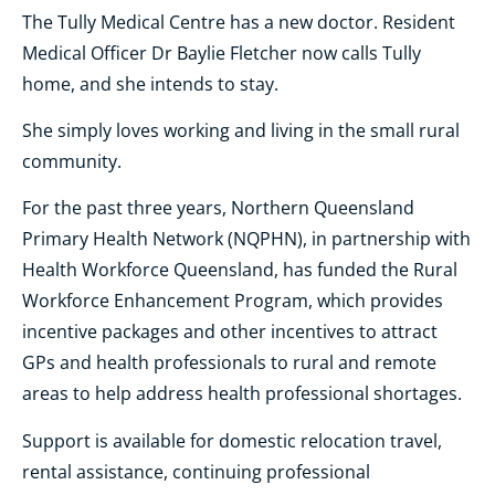
The Tully Medical Centre has a new doctor. Resident
Medical Officer Dr Baylie Fletcher now calls Tully
home, and she intends to stay.
She simply loves working and living in the small rural
community.
For the past three years, Northern Queensland
Primary Health Network (NQPHN), in partnership with
Health Workforce Queensland, has funded the Rural
Workforce Enhancement Program, which provides
incentive packages and other incentives to attract
GPs and health professionals to rural and remote
areas to help address health professional shortages.
Support is available for domestic relocation travel,
rental assistance, continuing professional