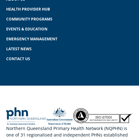
HEALTH PROVIDER HUB
COMMUNITY PROGRAMS
EVENTS & EDUCATION
EMERGENCY MANAGEMENT
LATEST NEWS
CONTACT US
Northern Queensland Primary Health Network (NQPHN) is
one of 31 regionalised and independent PHNs established