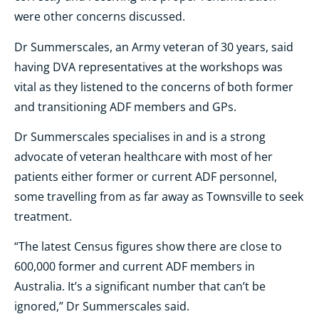
were other concerns discussed.
Dr Summerscales, an Army veteran of 30 years, said
having DVA representatives at the workshops was
vital as they listened to the concerns of both former
and transitioning ADF members and GPs.
Dr Summerscales specialises in and is a strong
advocate of veteran healthcare with most of her
patients either former or current ADF personnel,
some travelling from as far away as Townsville to seek
treatment.
“The latest Census figures show there are close to
600,000 former and current ADF members in
Australia. It’s a significant number that can’t be
ignored,” Dr Summerscales said.