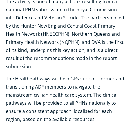
The activity is one of many actions resulting from a
national PHN submission to the Royal Commission
into Defence and Veteran Suicide. The partnership led
by the Hunter New England Central Coast Primary
Health Network (HNECCPHN), Northern Queensland
Primary Health Network (NQPHN), and DVA is the first
of its kind, underpins this key action, and is a direct
result of the recommendations made in the report
submission.
The HealthPathways will help GPs support former and
transitioning ADF members to navigate the
mainstream civilian health care system. The clinical
pathways will be provided to all PHNs nationally to
ensure a consistent approach, localised for each
region, based on the available resources.