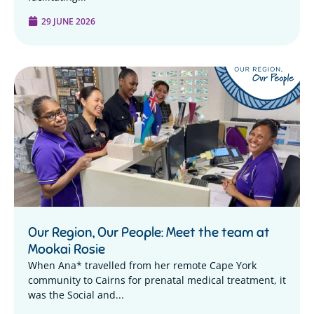
29 JUNE 2026
Our Region, Our People: Meet the team at
Mookai Rosie
When Ana* travelled from her remote Cape York
community to Cairns for prenatal medical treatment, it
was the Social and...