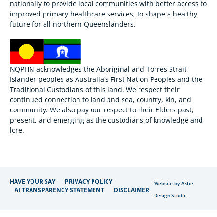
nationally to provide local communities with better access to
improved primary healthcare services, to shape a healthy
future for all northern Queenslanders.
NQPHN acknowledges the Aboriginal and Torres Strait
Islander peoples as Australia’s First Nation Peoples and the
Traditional Custodians of this land. We respect their
continued connection to land and sea, country, kin, and
community. We also pay our respect to their Elders past,
present, and emerging as the custodians of knowledge and
lore.
HAVE YOUR SAY
PRIVACY POLICY
Website by Astie
AI TRANSPARENCY STATEMENT
DISCLAIMER
Design Studio