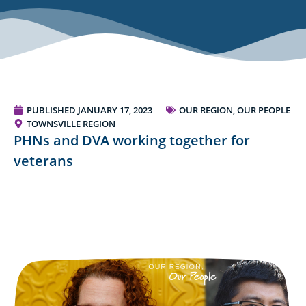
PUBLISHED
JANUARY 17, 2023
OUR REGION, OUR PEOPLE
TOWNSVILLE REGION
PHNs and DVA working together for
veterans