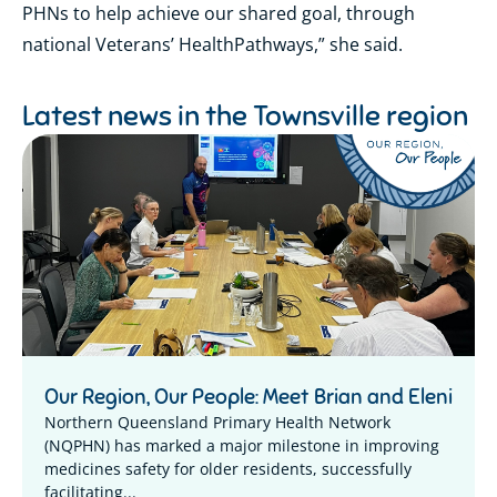
PHNs to help achieve our shared goal, through
national Veterans’ HealthPathways,” she said.
Latest news in the
Townsville region
Our Region, Our People: Meet Brian and Eleni
Northern Queensland Primary Health Network
(NQPHN) has marked a major milestone in improving
medicines safety for older residents, successfully
facilitating...