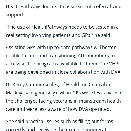
HealthPathways for health assessment, referral, and
support.
“The use of HealthPathways needs to be tested in a
real setting involving patients and GPs,” he said.
Assisting GPs with up-to-date pathways will better
enable former and transitioning ADF members to
access all the programs available to them. The VHPs
are being developed in close collaboration with DVA.
Dr Kerry Summerscales, of Health on Central in
Mackay, said
generally civilian GPs were less aware of
the challenges facing veterans in mainstream health
care and were less aware of how DVA operated.
She said practical issues such as filling out forms
correctly and receiving the proper renumeration