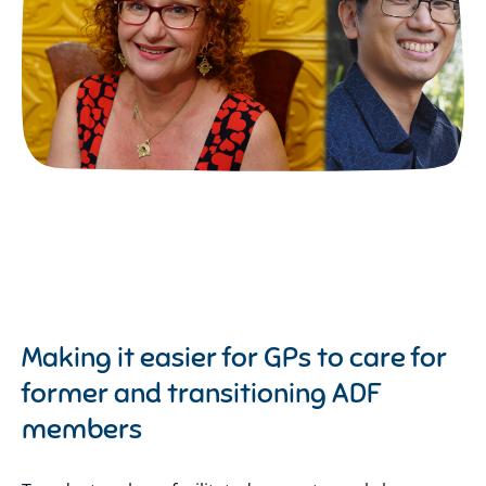
Making it easier for GPs to care for
former and transitioning ADF
members