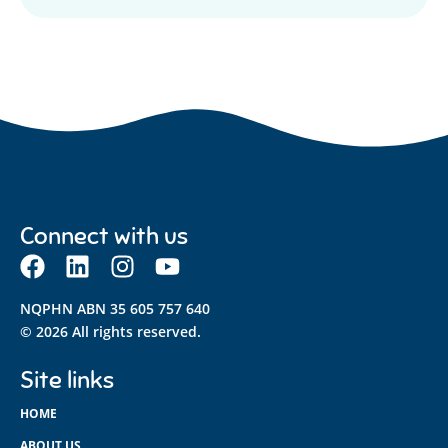
Connect with us
NQPHN ABN 35 605 757 640
© 2026 All rights reserved.
Site links
HOME
ABOUT US