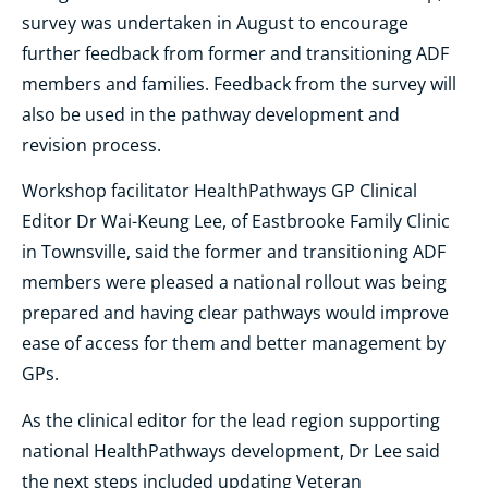
survey was undertaken in August to encourage
further feedback from former and transitioning ADF
members and families. Feedback from the survey will
also be used in the pathway development and
revision process.
Workshop facilitator HealthPathways GP Clinical
Editor Dr Wai-Keung Lee, of Eastbrooke Family Clinic
in Townsville, said the former and transitioning ADF
members were pleased a national rollout was being
prepared and having clear pathways would improve
ease of access for them and better management by
GPs.
As the clinical editor for the lead region supporting
national HealthPathways development, Dr Lee said
the next steps included updating Veteran