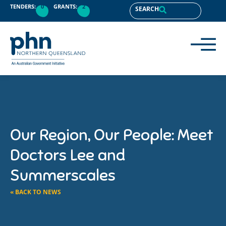
TENDERS:
0
GRANTS:
2
SEARCH
Our Region, Our People: Meet
Doctors Lee and
Summerscales
« BACK TO NEWS