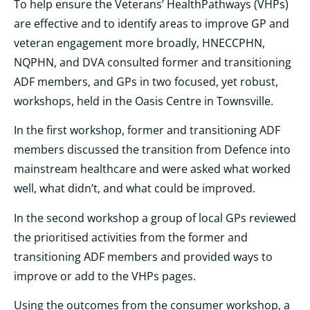
To help ensure the Veterans’ HealthPathways (VHPs)
are effective and to identify areas to improve GP and
veteran engagement more broadly, HNECCPHN,
NQPHN, and DVA consulted former and transitioning
ADF members, and GPs in two focused, yet robust,
workshops, held in the Oasis Centre in Townsville.
In the first workshop, former and transitioning ADF
members discussed the transition from Defence into
mainstream healthcare and were asked what worked
well, what didn’t, and what could be improved.
In the second workshop a group of local GPs reviewed
the prioritised activities from the former and
transitioning ADF members and provided ways to
improve or add to the VHPs pages.
Using the outcomes from the consumer workshop, a