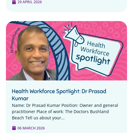
29 APRIL 2026
Health Workforce Spotlight: Dr Prasad
Kumar
Name: Dr Prasad Kumar Position: Owner and general
practitioner Place of work: The Doctors Bushland
Beach Tell us about your...
06 MARCH 2026