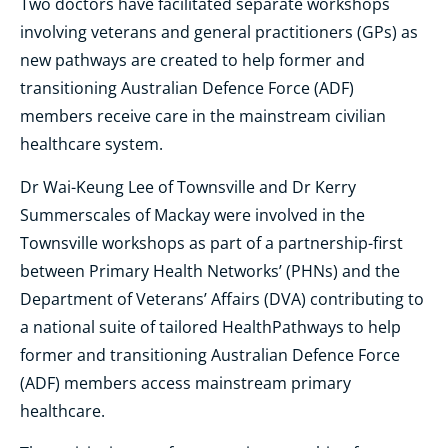
Two doctors have facilitated separate workshops
involving veterans and general practitioners (GPs) as
new pathways are created to help former and
transitioning Australian Defence Force (ADF)
members receive care in the mainstream civilian
healthcare system.
Dr Wai-Keung Lee of Townsville and Dr Kerry
Summerscales of Mackay were involved in the
Townsville workshops as part of a partnership-first
between Primary Health Networks’ (PHNs) and the
Department of Veterans’ Affairs (DVA) contributing to
a national suite of tailored HealthPathways to help
former and transitioning Australian Defence Force
(ADF) members access mainstream primary
healthcare.