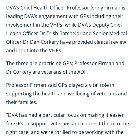
DVA’s Chief Health Officer Professor Jenny Firman is
leading DVA’s engagement with GPs including their
involvement in the VHPs, while DVA’s Deputy Chief
Health Officer Dr Trish Batchelor and Senior Medical
Officer Dr Dan Corkery have provided clinical review
and input into the VHPs.
The three are practicing GPs; Professor Firman and
Dr Corkery are veterans of the ADF.
Professor Firman said GPs played a vital role in
supporting the health and wellbeing of veterans and
their families.
“DVA has had a particular focus on making it easier
for GPs to support veterans and connect them to the
right care; and we’re thrilled to be working with the