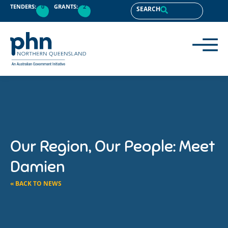
TENDERS:
0
GRANTS:
2
SEARCH
Our Region, Our People: Meet
Damien
« BACK TO NEWS