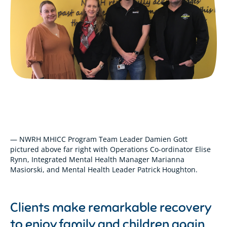
— NWRH MHICC Program Team Leader Damien Gott
pictured above far right with Operations Co-ordinator Elise
Rynn, Integrated Mental Health Manager Marianna
Masiorski, and Mental Health Leader Patrick Houghton.
Clients make remarkable recovery
to enjoy family and children again