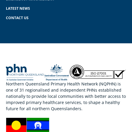
LATEST NEWS
CONTACT US
Northern Queensland Primary Health Network (NQPHN) is
one of 31 regionalised and independent PHNs established
nationally to provide local communities with better access to
improved primary healthcare services, to shape a healthy
future for all northern Queenslanders.