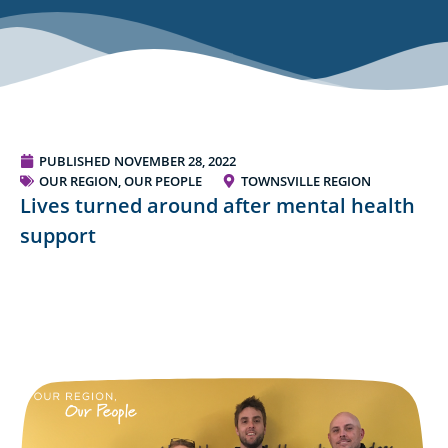
PUBLISHED
NOVEMBER 28, 2022
OUR REGION, OUR PEOPLE
TOWNSVILLE REGION
Lives turned around after mental health
support