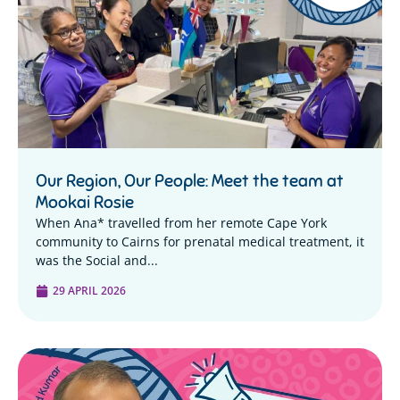
Our Region, Our People: Meet the team at
Mookai Rosie
When Ana* travelled from her remote Cape York
community to Cairns for prenatal medical treatment, it
was the Social and...
29 APRIL 2026