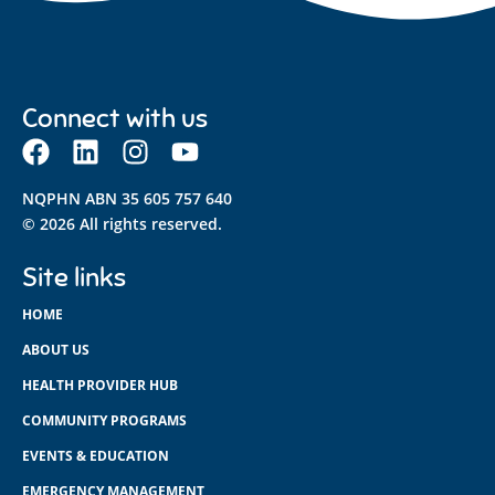
Connect with us
NQPHN ABN 35 605 757 640
© 2026 All rights reserved.
Site links
HOME
ABOUT US
HEALTH PROVIDER HUB
COMMUNITY PROGRAMS
EVENTS & EDUCATION
EMERGENCY MANAGEMENT