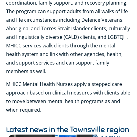
coordination, family support, and recovery planning.
The program can support adults from all walks of life
and life circumstances including Defence Veterans,
Aboriginal and Torres Strait Islander clients, culturally
and linguistically diverse (CALD) clients, and LGBTQI+.
MHICC services walk clients through the mental
health system and link with other agencies, health,
and support services and can support family
members as well.
MHICC Mental Health Nurses apply a stepped care
approach based on clinical measures with clients able
to move between mental health programs as and
when required.
Latest news in the
Townsville region