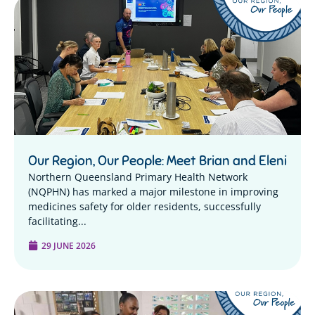
Our Region, Our People: Meet Brian and Eleni
Northern Queensland Primary Health Network
(NQPHN) has marked a major milestone in improving
medicines safety for older residents, successfully
facilitating...
29 JUNE 2026