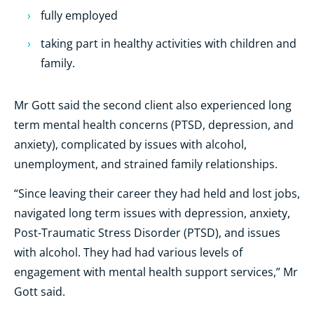
fully employed
taking part in healthy activities with children and
family.
Mr Gott said the second client also experienced long
term mental health concerns (PTSD, depression, and
anxiety), complicated by issues with alcohol,
unemployment, and strained family relationships.
“
Since leaving their career they had held and lost jobs,
navigated long term issues with depression, anxiety,
Post-Traumatic Stress Disorder (PTSD), and issues
with alcohol. They had had various levels of
engagement with mental health support services,” Mr
Gott said.