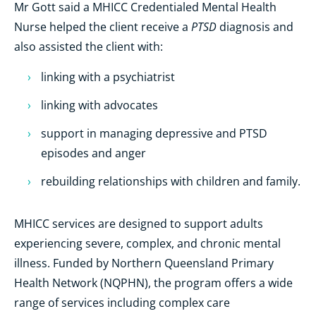
Mr Gott said a MHICC Credentialed Mental Health
PTSD
Nurse helped the client receive a
diagnosis and
also assisted the client with:
linking with a psychiatrist
linking with advocates
support in managing depressive and PTSD
episodes and anger
rebuilding relationships with children and family.
MHICC services are designed to support adults
experiencing severe, complex, and chronic mental
illness. Funded by Northern Queensland Primary
Health Network (NQPHN), the program offers a wide
range of services including complex care