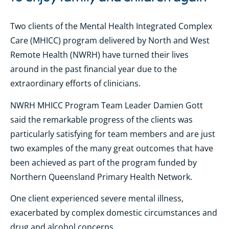
Two clients of the Mental Health Integrated Complex
Care (MHICC) program delivered by North and West
Remote Health (NWRH) have turned their lives
around in the past financial year due to the
extraordinary efforts of clinicians.
NWRH MHICC Program Team Leader Damien Gott
said the remarkable progress of the clients was
particularly satisfying for team members and are just
two examples of the many great outcomes that have
been achieved as part of the program funded by
Northern Queensland Primary Health Network.
One client experienced severe mental illness,
exacerbated by complex domestic circumstances and
drug and alcohol concerns.