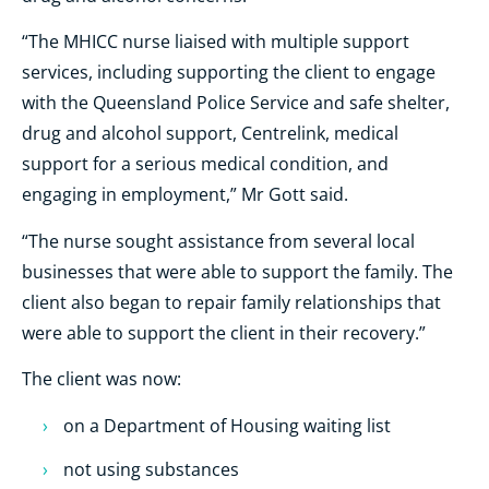
“The MHICC nurse liaised with multiple support
services, including supporting the client to engage
with the Queensland Police Service and safe shelter,
drug and alcohol support, Centrelink, medical
support for a serious medical condition, and
engaging in employment,” Mr Gott said.
“The nurse sought assistance from several local
businesses that were able to support the family. The
client also began to repair family relationships that
were able to support the client in their recovery.”
The client was now:
on a Department of Housing waiting list
not using substances