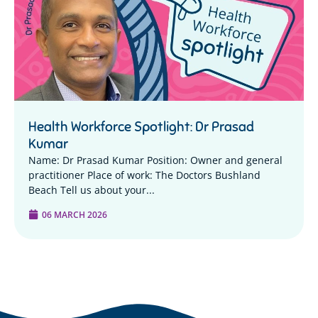
Health Workforce Spotlight: Dr Prasad
Kumar
Name: Dr Prasad Kumar Position: Owner and general
practitioner Place of work: The Doctors Bushland
Beach Tell us about your...
06 MARCH 2026