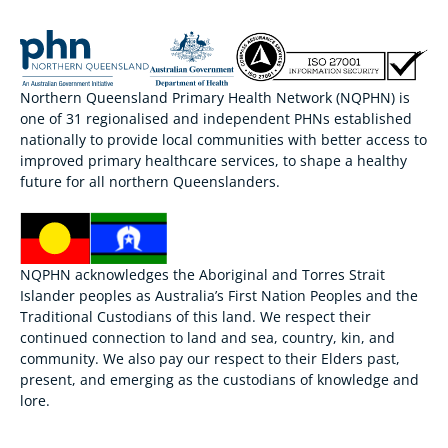
Northern Queensland Primary Health Network (NQPHN) is
one of 31 regionalised and independent PHNs established
nationally to provide local communities with better access to
improved primary healthcare services, to shape a healthy
future for all northern Queenslanders.
NQPHN acknowledges the Aboriginal and Torres Strait
Islander peoples as Australia’s First Nation Peoples and the
Traditional Custodians of this land. We respect their
continued connection to land and sea, country, kin, and
community. We also pay our respect to their Elders past,
present, and emerging as the custodians of knowledge and
lore.