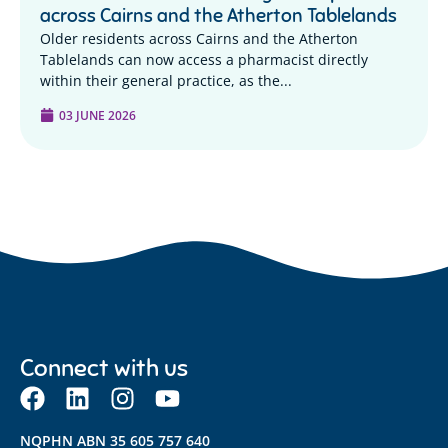
across Cairns and the Atherton Tablelands
Older residents across Cairns and the Atherton
Tablelands can now access a pharmacist directly
within their general practice, as the...
03 JUNE 2026
Connect with us
NQPHN ABN 35 605 757 640