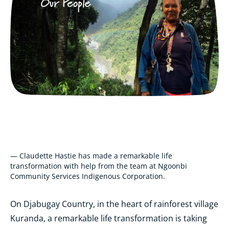
— Claudette Hastie has made a remarkable life
transformation with help from the team at Ngoonbi
Community Services Indigenous Corporation.
On Djabugay Country, in the heart of rainforest village
Kuranda, a remarkable life transformation is taking