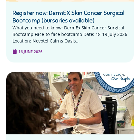
Register now: DermEX Skin Cancer Surgical
Bootcamp (bursaries available)
What you need to know: DermEx Skin Cancer Surgical
Bootcamp Face-to-face bootcamp Date: 18-19 July 2026
Location: Novotel Cairns Oasis...
16 JUNE 2026