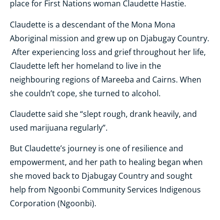
place for First Nations woman Claudette Hastie.
Claudette is a descendant of the Mona Mona
Aboriginal mission and grew up on Djabugay Country.
After experiencing loss and grief throughout her life,
Claudette left her homeland to live in the
neighbouring regions of Mareeba and Cairns. When
she couldn’t cope, she turned to alcohol.
Claudette said she “slept rough, drank heavily, and
used marijuana regularly”.
But Claudette’s journey is one of resilience and
empowerment, and her path to healing began when
she moved back to Djabugay Country and sought
help from Ngoonbi Community Services Indigenous
Corporation (Ngoonbi).