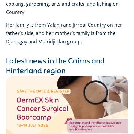
cooking, gardening, arts and crafts, and fishing on
Country.
Her family is from Yalanji and Jirrbal Country on her
father’s side, and her mother’s family is from the
Djabugay and Mulridji clan group.
Latest news in the
Cairns and
Hinterland region