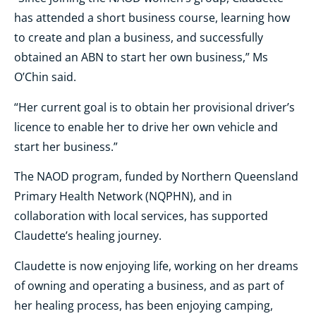
has attended a short business course, learning how
to create and plan a business, and successfully
obtained an ABN to start her own business,” Ms
O’Chin said.
“Her current goal is to obtain her provisional driver’s
licence to enable her to drive her own vehicle and
start her business.”
The NAOD program, funded by Northern Queensland
Primary Health Network (NQPHN), and in
collaboration with local services, has supported
Claudette’s healing journey.
Claudette is now enjoying life, working on her dreams
of owning and operating a business, and as part of
her healing process, has been enjoying camping,