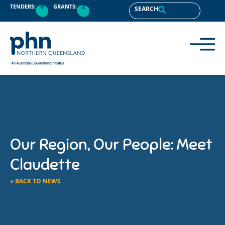
TENDERS:
0
GRANTS:
2
SEARCH
Our Region, Our People: Meet
Claudette
« BACK TO NEWS