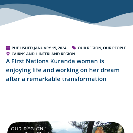
PUBLISHED
JANUARY 15, 2024
OUR REGION, OUR PEOPLE
CAIRNS AND HINTERLAND REGION
A First Nations Kuranda woman is
enjoying life and working on her dream
after a remarkable transformation