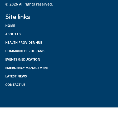
© 2026 All rights reserved.
Site links
HOME
ABOUT US
HEALTH PROVIDER HUB
COMMUNITY PROGRAMS
EVENTS & EDUCATION
EMERGENCY MANAGEMENT
LATEST NEWS
CONTACT US