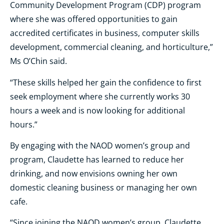
Community Development Program (CDP) program
where she was offered opportunities to gain
accredited certificates in business, computer skills
development, commercial cleaning, and horticulture,”
Ms O’Chin said.
“These skills helped her gain the confidence to first
seek employment where she currently works 30
hours a week and is now looking for additional
hours.”
By engaging with the NAOD women’s group and
program, Claudette has learned to reduce her
drinking, and now envisions owning her own
domestic cleaning business or managing her own
cafe.
“Since joining the NAOD women’s group, Claudette