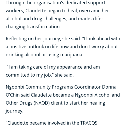
Through the organisation’s dedicated support
workers, Claudette began to heal, overcame her
alcohol and drug challenges, and made a life-
changing transformation.
Reflecting on her journey, she said: “I look ahead with
a positive outlook on life now and don’t worry about
drinking alcohol or using marijuana.
“I am taking care of my appearance and am
committed to my job,” she said.
Ngoonbi Community Programs Coordinator Donna
O’Chin said Claudette became a Ngoonbi Alcohol and
Other Drugs (NAOD) client to start her healing
journey.
“Claudette became involved in the TRACQS