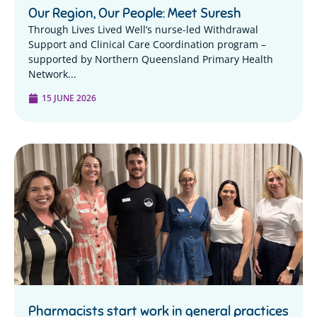
Our Region, Our People: Meet Suresh
Through Lives Lived Well’s nurse-led Withdrawal
Support and Clinical Care Coordination program –
supported by Northern Queensland Primary Health
Network...
15 JUNE 2026
Pharmacists start work in general practices