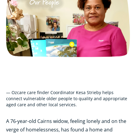
— Ozcare care finder Coordinator Kesa Strieby helps
connect vulnerable older people to quality and appropriate
aged care and other local services.
A 76-year-old Cairns widow, feeling lonely and on the
verge of homelessness, has found a home and