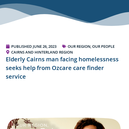
PUBLISHED
JUNE 26, 2023
OUR REGION, OUR PEOPLE
CAIRNS AND HINTERLAND REGION
Elderly Cairns man facing homelessness
seeks help from Ozcare care finder
service