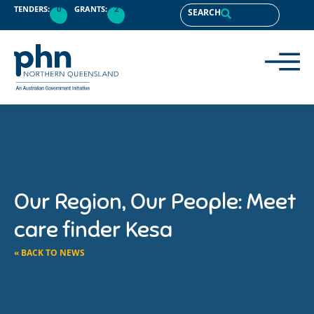
TENDERS:
0
GRANTS:
2
SEARCH
Our Region, Our People: Meet
care finder Kesa
« BACK TO NEWS