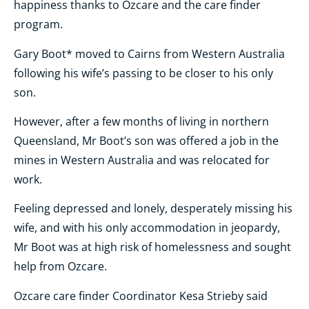
happiness thanks to Ozcare and the care finder
program.
Gary Boot* moved to Cairns from Western Australia
following his wife’s passing to be closer to his only
son.
However, after a few months of living in northern
Queensland, Mr Boot’s son was offered a job in the
mines in Western Australia and was relocated for
work.
Feeling depressed and lonely, desperately missing his
wife, and with his only accommodation in jeopardy,
Mr Boot was at high risk of homelessness and sought
help from Ozcare.
Ozcare care finder Coordinator Kesa Strieby said