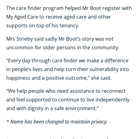
The care finder program helped Mr Boot register with
My Aged Care to receive aged care and other
supports on top of his tenancy.
Mrs Strieby said sadly Mr Boot’s story was not
uncommon for older persons in the community.
“Every day through care finder we make a difference
in people’s lives and help turn their vulnerability into
happiness and a positive outcome,” she said.
“We help people who need assistance to reconnect
and feel supported to continue to live independently
and with dignity in a safe environment.”
* Name has been changed to maintain privacy.