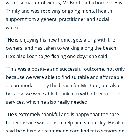
within a matter of weeks, Mr Boot had a home in East
Trinity and was receiving ongoing mental health
support from a general practitioner and social
worker.
“He is enjoying his new home, gets along with the
owners, and has taken to walking along the beach.
He’s also keen to go fishing one day,” she said.
“This was a positive and successful outcome, not only
because we were able to find suitable and affordable
accommodation by the beach for Mr Boot, but also
because we were able to link him with other support
services, which he also really needed.
“He’s extremely thankful and is happy that the care
finder service was able to help him so quickly. He also
said he’d highly recommend care finder to seniors on