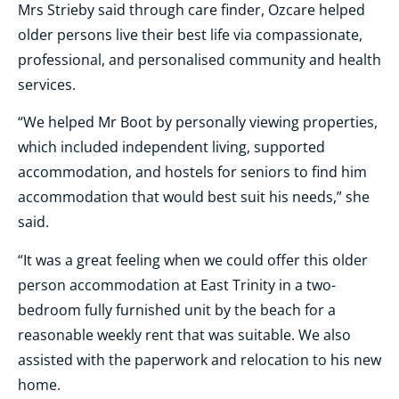
Mrs Strieby said through care finder, Ozcare helped
older persons live their best life via compassionate,
professional, and personalised community and health
services.
“We helped Mr Boot by personally viewing properties,
which included independent living, supported
accommodation, and hostels for seniors to find him
accommodation that would best suit his needs,” she
said.
“It was a great feeling when we could offer this older
person accommodation at East Trinity in a two-
bedroom fully furnished unit by the beach for a
reasonable weekly rent that was suitable. We also
assisted with the paperwork and relocation to his new
home.