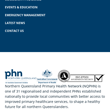
EVENTS & EDUCATION
EMERGENCY MANAGEMENT
LATEST NEWS
CONTACT US
Northern Queensland Primary Health Network (NQPHN) is
one of 31 regionalised and independent PHNs established
nationally to provide local communities with better access to
improved primary healthcare services, to shape a healthy
future for all northern Queenslanders.