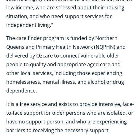
low income, who are stressed about their housing
situation, and who need support services for
independent living.”
The care finder program is funded by Northern
Queensland Primary Health Network (NQPHN) and
delivered by Ozcare to connect vulnerable older
people to quality and appropriate aged care and
other local services, including those experiencing
homelessness, mental illness, and alcohol or drug
dependence.
It is a free service and exists to provide intensive, face-
to-face support for older persons who are isolated, or
have no support person, and who are experiencing
barriers to receiving the necessary support.