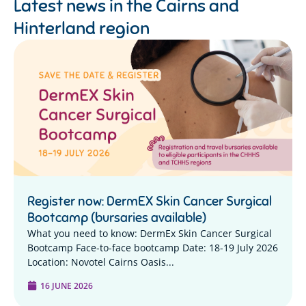
Latest news in the
Cairns and
Hinterland region
Register now: DermEX Skin Cancer Surgical
Bootcamp (bursaries available)
What you need to know: DermEx Skin Cancer Surgical
Bootcamp Face-to-face bootcamp Date: 18-19 July 2026
Location: Novotel Cairns Oasis...
16 JUNE 2026