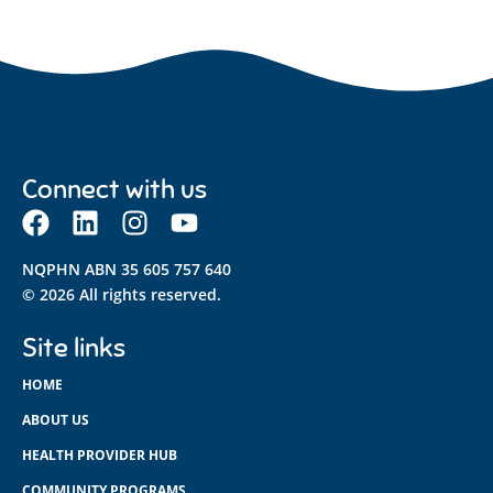
Connect with us
NQPHN ABN 35 605 757 640
© 2026 All rights reserved.
Site links
HOME
ABOUT US
HEALTH PROVIDER HUB
COMMUNITY PROGRAMS