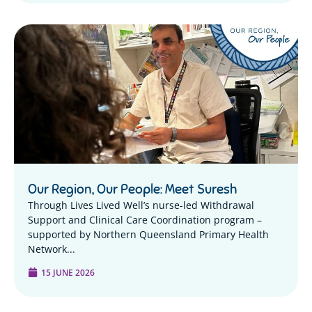
Our Region, Our People: Meet Suresh
Through Lives Lived Well’s nurse-led Withdrawal
Support and Clinical Care Coordination program –
supported by Northern Queensland Primary Health
Network...
15 JUNE 2026