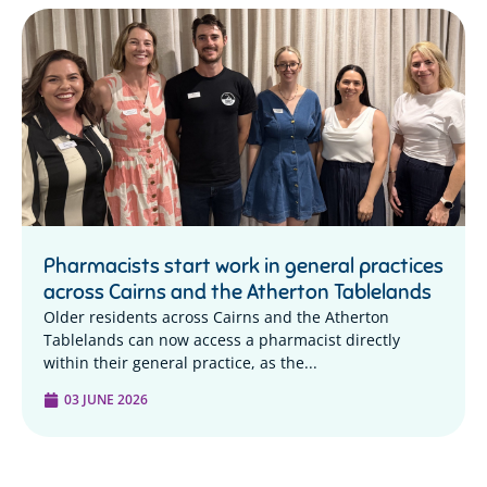
Pharmacists start work in general practices
across Cairns and the Atherton Tablelands
Older residents across Cairns and the Atherton
Tablelands can now access a pharmacist directly
within their general practice, as the...
03 JUNE 2026