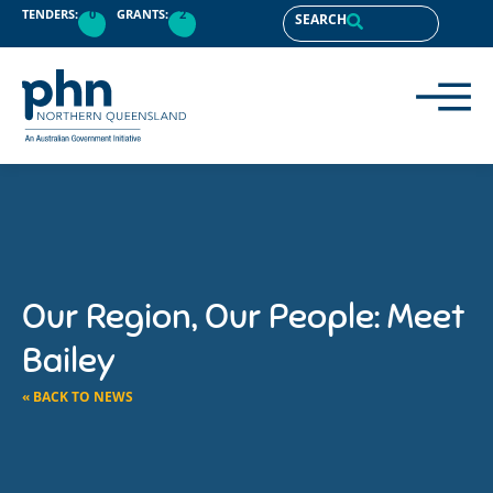
TENDERS:
0
GRANTS:
2
SEARCH
Our Region, Our People: Meet
Bailey
« BACK TO NEWS