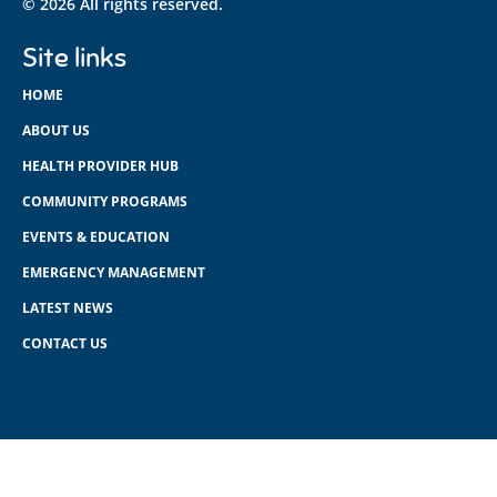
© 2026 All rights reserved.
Site links
HOME
ABOUT US
HEALTH PROVIDER HUB
COMMUNITY PROGRAMS
EVENTS & EDUCATION
EMERGENCY MANAGEMENT
LATEST NEWS
CONTACT US