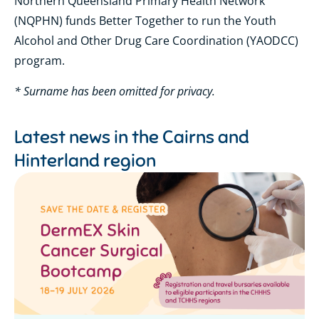
Northern Queensland Primary Health Network
(NQPHN) funds Better Together to run the Youth
Alcohol and Other Drug Care Coordination (YAODCC)
program.
* Surname has been omitted for privacy.
Latest news in the
Cairns and
Hinterland region