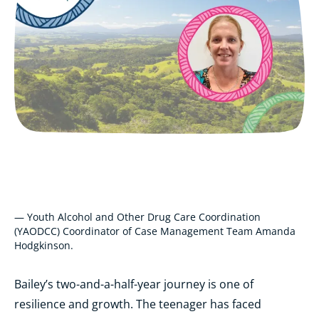
— Youth Alcohol and Other Drug Care Coordination
(YAODCC) Coordinator of Case Management Team Amanda
Hodgkinson.
Bailey’s two-and-a-half-year journey is one of
resilience and growth. The teenager has faced