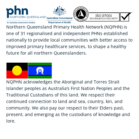
Northern Queensland Primary Health Network (NQPHN) is
one of 31 regionalised and independent PHNs established
nationally to provide local communities with better access to
improved primary healthcare services, to shape a healthy
future for all northern Queenslanders.
NQPHN acknowledges the Aboriginal and Torres Strait
Islander peoples as Australia’s First Nation Peoples and the
Traditional Custodians of this land. We respect their
continued connection to land and sea, country, kin, and
community. We also pay our respect to their Elders past,
present, and emerging as the custodians of knowledge and
lore.