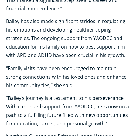
financial independence.”
Bailey has also made significant strides in regulating
his emotions and developing healthier coping
strategies. The ongoing support from YAODCC and
education for his family on how to best support him
with APD and ADHD have been crucial in his growth.
“Family visits have been encouraged to maintain
strong connections with his loved ones and enhance
his community ties,” she said.
“Bailey’s journey is a testament to his perseverance.
With continued support from YAODCC, he is now on a
path to a fulfilling future filled with new opportunities
for education, career, and personal growth.”