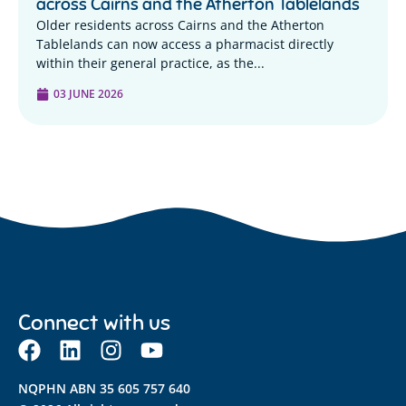
across Cairns and the Atherton Tablelands
Older residents across Cairns and the Atherton
Tablelands can now access a pharmacist directly
within their general practice, as the...
03 JUNE 2026
Connect with us
NQPHN ABN 35 605 757 640