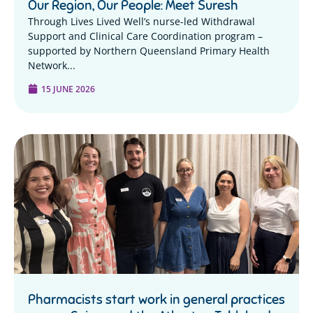
Our Region, Our People: Meet Suresh
Through Lives Lived Well’s nurse-led Withdrawal
Support and Clinical Care Coordination program –
supported by Northern Queensland Primary Health
Network...
15 JUNE 2026
Pharmacists start work in general practices