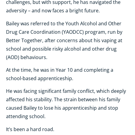
challenges, but with support, he has navigated the
adversity – and now faces a bright future.
Bailey was referred to the Youth Alcohol and Other
Drug Care Coordination (YAODCC) program, run by
Better Together, after concerns about his vaping at
school and possible risky alcohol and other drug
(AOD) behaviours.
At the time, he was in Year 10 and completing a
school-based apprenticeship.
He was facing significant family conflict, which deeply
affected his stability. The strain between his family
caused Bailey to lose his apprenticeship and stop
attending school.
It’s been a hard road.