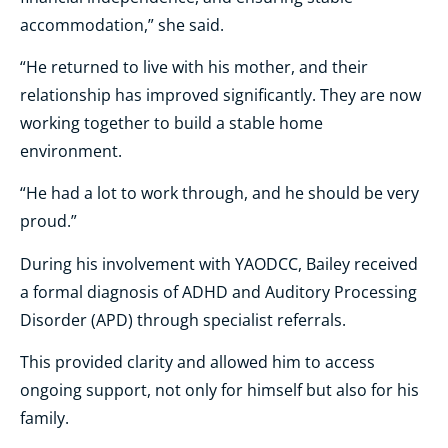
accommodation,” she said.
“He returned to live with his mother, and their
relationship has improved significantly. They are now
working together to build a stable home
environment.
“He had a lot to work through, and he should be very
proud.”
During his involvement with YAODCC, Bailey received
a formal diagnosis of ADHD and Auditory Processing
Disorder (APD) through specialist referrals.
This provided clarity and allowed him to access
ongoing support, not only for himself but also for his
family.