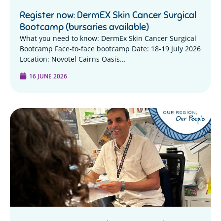
Register now: DermEX Skin Cancer Surgical
Bootcamp (bursaries available)
What you need to know: DermEx Skin Cancer Surgical
Bootcamp Face-to-face bootcamp Date: 18-19 July 2026
Location: Novotel Cairns Oasis...
16 JUNE 2026