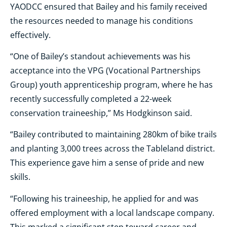
YAODCC ensured that Bailey and his family received
the resources needed to manage his conditions
effectively.
“One of Bailey’s standout achievements was his
acceptance into the VPG (Vocational Partnerships
Group) youth apprenticeship program, where he has
recently successfully completed a 22-week
conservation traineeship,” Ms Hodgkinson said.
“Bailey contributed to maintaining 280km of bike trails
and planting 3,000 trees across the Tableland district.
This experience gave him a sense of pride and new
skills.
“Following his traineeship, he applied for and was
offered employment with a local landscape company.
This marked a significant step toward career and