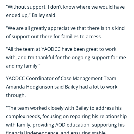
“Without support, I don’t know where we would have
ended up,” Bailey said.
“We are all greatly appreciative that there is this kind
of support out there for families to access.
“All the team at YAODCC have been great to work
with, and I’m thankful for the ongoing support for me
and my family.”
YAODCC Coordinator of Case Management Team
Amanda Hodgkinson said Bailey had a lot to work
through.
“The team worked closely with Bailey to address his
complex needs, focusing on repairing his relationship
with family, providing AOD education, supporting his
financial independence, and ensuring stable