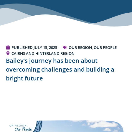
PUBLISHED
JULY 15, 2025
OUR REGION, OUR PEOPLE
CAIRNS AND HINTERLAND REGION
Bailey’s journey has been about
overcoming challenges and building a
bright future