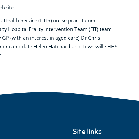
ebsite.
nd Health Service (HHS) nurse practitioner
ty Hospital Frailty Intervention Team (FIT) team
 GP (with an interest in aged care) Dr Chris
oner candidate Helen Hatchard and Townsville HHS
r.
Site links