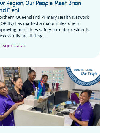
ur Region, Our People: Meet Brian
nd Eleni
orthern Queensland Primary Health Network
NQPHN) has marked a major milestone in
mproving medicines safety for older residents,
ccessfully facilitating...
29 JUNE 2026