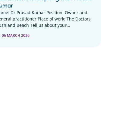
umar
ame: Dr Prasad Kumar Position: Owner and
eneral practitioner Place of work: The Doctors
ushland Beach Tell us about your...
06 MARCH 2026