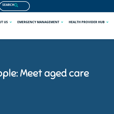
SEARCH
UT US
EMERGENCY MANAGEMENT
HEALTH PROVIDER HUB
ople: Meet aged care