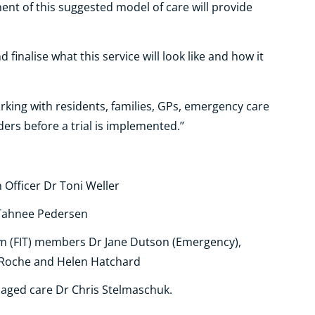
ent of this suggested model of care will provide
nd finalise
what this service will look like and how it
orking with residents, families, GPs, emergency care
rs before a trial is implemented.’’
 Officer Dr Toni Weller
 Tahnee Pedersen
am (FIT) members Dr Jane Dutson (Emergency),
 Roche and Helen Hatchard
 aged care Dr Chris Stelmaschuk.