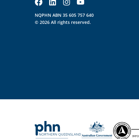
NQPHN ABN 35 605 757 640
© 2026 All rights reserved.