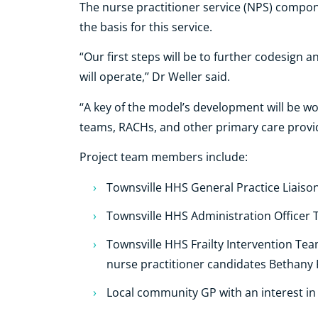
The nurse practitioner service (NPS) compon
the basis for this service.
“Our first steps will be to further codesign a
will operate,’’ Dr Weller said.
‘‘A key of the model’s development will be w
teams, RACHs, and other primary care provide
Project team members include:
Townsville HHS General Practice Liaison
Townsville HHS Administration Officer
Townsville HHS Frailty Intervention Te
nurse practitioner candidates Bethany
Local community GP with an interest in