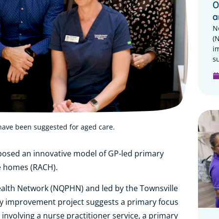
O
a
N
(
i
su
have been suggested for aged care.
posed an innovative model of GP-led primary
re homes (RACH).
lth Network (NQPHN) and led by the Townsville
ity improvement project suggests a primary focus
involving a nurse practitioner service, a primary