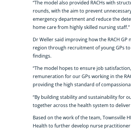
‘‘The model also provided RACHs with struct
rounds, with the aim to prevent unnecessary 
emergency department and reduce the deterio
home care from highly skilled nursing staff.’’
Dr Weller said improving how the RACH GP ne
region through recruitment of young GPs to 
findings.
“The model hopes to ensure job satisfaction,
remuneration for our GPs working in the RA
providing the high standard of compassionate 
“By building stability and sustainability for
together across the health system to deliver
Based on the work of the team, Townsville 
Health to further develop nurse practitioner c