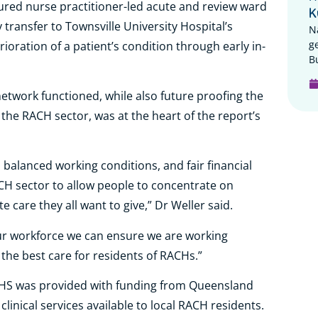
ured nurse practitioner-led acute and review ward
K
transfer to Townsville University Hospital’s
N
g
ration of a patient’s condition through early in-
B
twork functioned, while also future proofing the
the RACH sector, was at the heart of the report’s
 balanced working conditions, and fair financial
CH sector to allow people to concentrate on
care they all want to give,” Dr Weller said.
 our workforce we can ensure we are working
 the best care for residents of RACHs.”
HHS was provided with funding from Queensland
linical services available to local RACH residents.