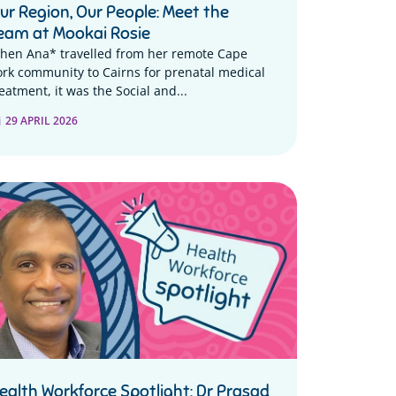
ur Region, Our People: Meet the
eam at Mookai Rosie
hen Ana* travelled from her remote Cape
ork community to Cairns for prenatal medical
eatment, it was the Social and...
29 APRIL 2026
ealth Workforce Spotlight: Dr Prasad