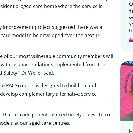
O
sidential aged care home where the service is
t
W
Y
ity improvement project suggested there was a
tr
hcare model to be developed over the next 15
me of our most vulnerable community members will
ning with recommendations implemented from the
Safety,’’ Dr Weller said.
on (RACS) model is designed to build on and
as develop complementary alternative service
ps that provide patient-centred timely access to co-
models at our aged care centres.
H