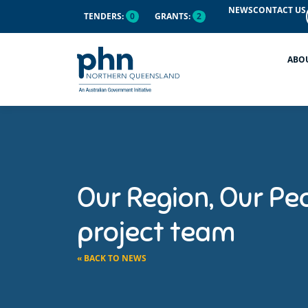
NEWS
CONTACT US
TENDERS:
0
GRANTS:
2
ABO
Our Region, Our Pe
project team
« BACK TO NEWS