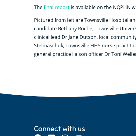
The
final report
is available on the NQPHN w
Pictured from left are Townsville Hospital a
candidate Bethany Roche, Townsville Universi
clinical lead Dr Jane Dutson, local community
Stelmaschuk, Townsville HHS nurse practiti
general practice liaison officer Dr Toni Welle
Connect with us