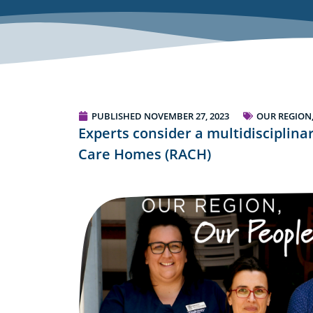
PUBLISHED
NOVEMBER 27, 2023
OUR REGION
Experts consider a multidisciplina
Care Homes (RACH)