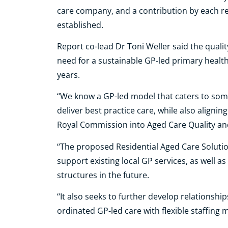
care company, and a contribution by each re
established.
Report co-lead Dr Toni Weller said the qual
need for a sustainable GP-led primary healt
years.
‘‘We know a GP-led model that caters to so
deliver best practice care, while also alig
Royal Commission into Aged Care Quality and 
‘‘The proposed Residential Aged Care Soluti
support existing local GP services, as well 
structures in the future.
‘‘It also seeks to further develop relationshi
ordinated GP-led care with flexible staffing 