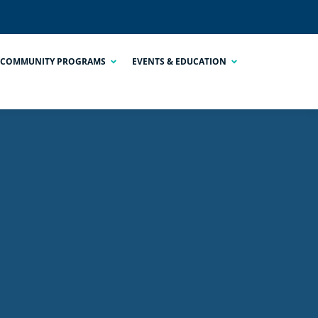
COMMUNITY PROGRAMS
EVENTS & EDUCATION