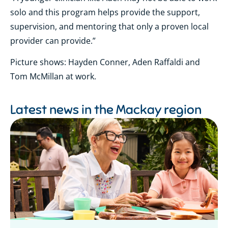
solo and this program helps provide the support,
supervision, and mentoring that only a proven local
provider can provide.”
Picture shows: Hayden Conner, Aden Raffaldi and
Tom McMillan at work.
Latest news in the
Mackay region