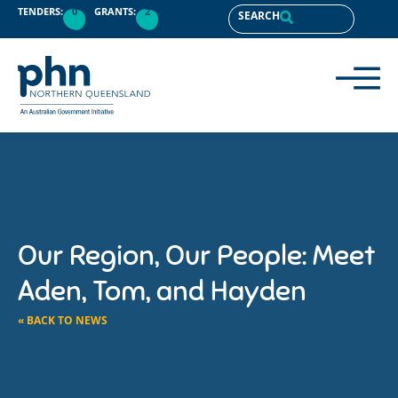
TENDERS:
0
GRANTS:
2
SEARCH
Our Region, Our People: Meet
Aden, Tom, and Hayden
« BACK TO NEWS