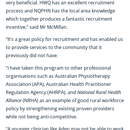
very beneficial. HWQ has an excellent recruitment
process and NQPHN has the local area knowledge
which together produces a fantastic recruitment
incentive,” said Mr McMillan.
“It’s a great policy for recruitment and has enabled us
to provide services to the community that it
previously did not have.
“I have taken this program to other professional
organisations such as Australian Physiotherapy
Association (APA), Australian Health Practitioner
National Rural Health
Regulation Agency (AHRPA), and
Alliance
(NRHA) as an example of good rural workforce
policy by strengthening existing proven providers
while not being anti-competitive.
“A younger clinician like Aden may not be able to work