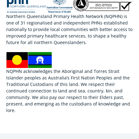
Northern Queensland Primary Health Network (NQPHN) is
one of 31 regionalised and independent PHNs established
nationally to provide local communities with better access to
improved primary healthcare services, to shape a healthy
future for all northern Queenslanders.
NQPHN acknowledges the Aboriginal and Torres Strait
Islander peoples as Australia’s First Nation Peoples and the
Traditional Custodians of this land. We respect their
continued connection to land and sea, country, kin, and
community. We also pay our respect to their Elders past,
present, and emerging as the custodians of knowledge and
lore.