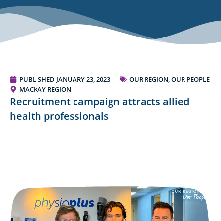
PUBLISHED
JANUARY 23, 2023
OUR REGION, OUR PEOPLE
MACKAY REGION
Recruitment campaign attracts allied
health professionals