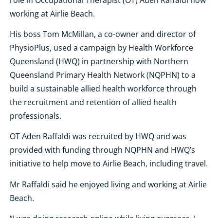
working at Airlie Beach.
His boss Tom McMillan, a co-owner and director of
PhysioPlus, used a campaign by Health Workforce
Queensland (HWQ) in partnership with Northern
Queensland Primary Health Network (NQPHN) to a
build a sustainable allied health workforce through
the recruitment and retention of allied health
professionals.
OT Aden Raffaldi was recruited by HWQ and was
provided with funding through NQPHN and HWQ’s
initiative to help move to Airlie Beach, including travel.
Mr Raffaldi said he enjoyed living and working at Airlie
Beach.