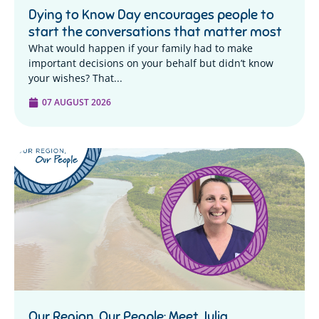
Dying to Know Day encourages people to
start the conversations that matter most
What would happen if your family had to make
important decisions on your behalf but didn’t know
your wishes? That...
07 AUGUST 2026
Our Region, Our People: Meet Julia