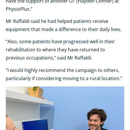
have the support of another OT (Hayden Conner) at
PhysioPlus.”
Mr Raffaldi said he had helped patients receive
equipment that made a difference to their daily lives.
“Also, some patients have progressed well in their
rehabilitation to where they have returned to
previous occupations,” said Mr Raffaldi.
“I would highly recommend the campaign to others,
particularly if considering moving to a rural location.”