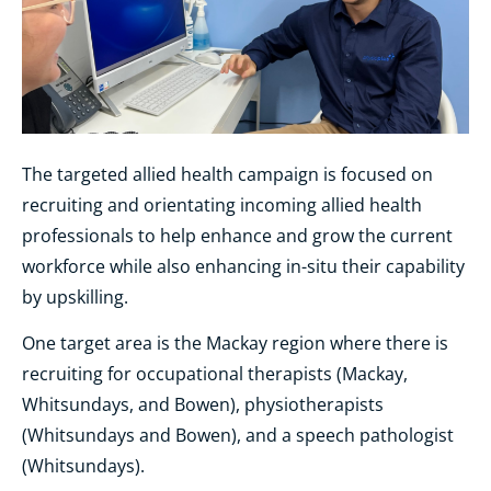
The targeted allied health campaign is focused on
recruiting and orientating incoming allied health
professionals to help enhance and grow the current
workforce while also enhancing in-situ their capability
by upskilling.
One target area is the Mackay region where there is
recruiting for occupational therapists (Mackay,
Whitsundays, and Bowen), physiotherapists
(Whitsundays and Bowen), and a speech pathologist
(Whitsundays).