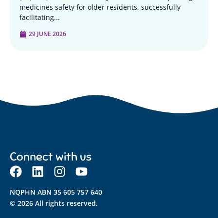
medicines safety for older residents, successfully
facilitating...
29 JUNE 2026
Connect with us
NQPHN ABN 35 605 757 640
© 2026 All rights reserved.