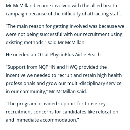
Mr McMillan became involved with the allied health
campaign because of the difficulty of attracting staff.
“The main reason for getting involved was because we
were not being successful with our recruitment using
existing methods,” said Mr McMillan.
He needed an OT at PhysioPlus Airlie Beach.
“Support from NQPHN and HWQ provided the
incentive we needed to recruit and retain high health
professionals and grow our multi-disciplinary service
in our community,” Mr McMillan said.
“The program provided support for those key
recruitment concerns for candidates like relocation
and immediate accommodation.”