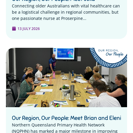
Connecting older Australians with vital healthcare can
be a logistical challenge in regional communities, but
one passionate nurse at Proserpine...
13 JULY 2026
Our Region, Our People: Meet Brian and Eleni
Northern Queensland Primary Health Network
(NQPHN) has marked a major milestone in improving