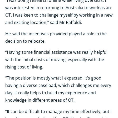
“I was doing research online while living overseas. I
was interested in returning to Australia to work as an
OT. I was keen to challenge myself by working in a new
and exciting location,” said Mr Raffaldi.
He said the incentives provided played a role in the
decision to relocate.
“Having some financial assistance was really helpful
with the initial costs of moving, especially with the
rising cost of living.
“The position is mostly what I expected. It’s good
having a diverse caseload, which challenges me every
day. It really helps to build my experience and
knowledge in different areas of OT.
“It can be difficult to manage my time effectively, but I