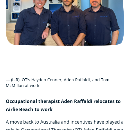
— (L-R): OT's Hayden Conner, Aden Raffaldi, and Tom
McMillan at work
Occupational therapist Aden Raffaldi relocates to
Airlie Beach to work
A move back to Australia and incentives have played a
role in Occupational Therapist (OT) Aden Raffaldi now