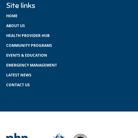
Site links
HOME
ABOUT US
HEALTH PROVIDER HUB
COMMUNITY PROGRAMS
EVENTS & EDUCATION
EMERGENCY MANAGEMENT
LATEST NEWS
CONTACT US