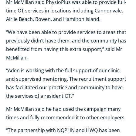
Mr McMillan said PhysioPlus was able to provide full-
time OT services in locations including Cannonvale,
Airlie Beach, Bowen, and Hamilton Island.
“We have been able to provide services to areas that
previously didn’t have them, and the community has
benefitted from having this extra support,” said Mr
McMillan.
“Aden is working with the full support of our clinic,
and supervised mentoring. The recruitment support
has facilitated our practice and community to have
the services of a resident OT.”
Mr McMillan said he had used the campaign many
times and fully recommended it to other employers.
“The partnership with NQPHN and HWQ has been