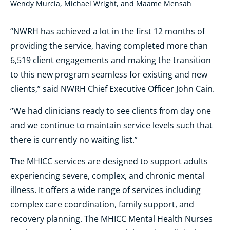
Wendy Murcia, Michael Wright, and Maame Mensah
“NWRH has achieved a lot in the first 12 months of
providing the service, having completed more than
6,519 client engagements and making the transition
to this new program seamless for existing and new
clients,” said NWRH Chief Executive Officer John Cain.
“We had clinicians ready to see clients from day one
and we continue to maintain service levels such that
there is currently no waiting list.”
The MHICC services are designed to support adults
experiencing severe, complex, and chronic mental
illness. It offers a wide range of services including
complex care coordination, family support, and
recovery planning. The MHICC Mental Health Nurses