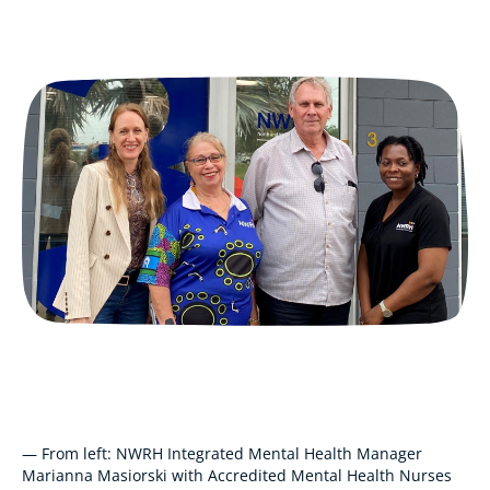
— From left: NWRH Integrated Mental Health Manager
Marianna Masiorski with Accredited Mental Health Nurses