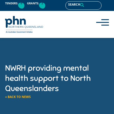
TENDERS:
0
GRANTS:
2
SEARCH
NWRH providing mental
health support to North
Queenslanders
« BACK TO NEWS