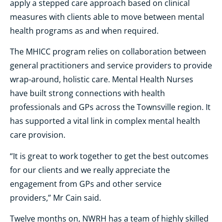
apply a stepped care approach based on clinical
measures with clients able to move between mental
health programs as and when required.
The MHICC program relies on collaboration between
general practitioners and service providers to provide
wrap-around, holistic care.
Mental Health Nurses
have built strong connections with health
professionals and GPs across the Townsville region. It
has supported a vital link in complex mental health
care provision.
“
It is great to work together to get the best outcomes
for our clients and we really appreciate the
engagement from GPs and other service
providers,”
Mr Cain said.
Twelve months on, NWRH has a team of highly skilled