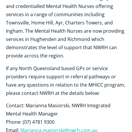
and credentialled Mental Health Nurses offering
services in a range of communities including
Townsville, Home Hill, Ayr, Charters Towers, and
Ingham. The Mental Health Nurses are now providing
services in Hughenden and Richmond which
demonstrates the level of support that NWRH can
provide across the region.
If any North Queensland based GPs or service
providers require support in referral pathways or
have any questions in relation to the MHICC program,
please contact NWRH at the details below:
Contact:
Marianna Masiorski, NWRH
Integrated
Mental Health Manager
Phone: (07) 4781 9300
Email:
Marianna.masiorski@nwrh.com.au