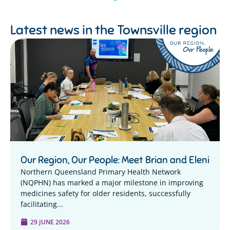
Latest news in the
Townsville region
Our Region, Our People: Meet Brian and Eleni
Northern Queensland Primary Health Network
(NQPHN) has marked a major milestone in improving
medicines safety for older residents, successfully
facilitating...
29 JUNE 2026