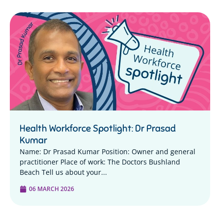
Health Workforce Spotlight: Dr Prasad
Kumar
Name: Dr Prasad Kumar Position: Owner and general
practitioner Place of work: The Doctors Bushland
Beach Tell us about your...
06 MARCH 2026