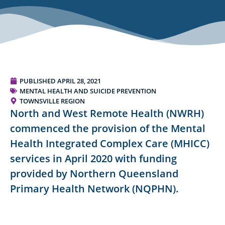
PUBLISHED
APRIL 28, 2021
MENTAL HEALTH AND SUICIDE PREVENTION
TOWNSVILLE REGION
North and West Remote Health (NWRH)
commenced the provision of the Mental
Health Integrated Complex Care (MHICC)
services in April 2020 with funding
provided by Northern Queensland
Primary Health Network (NQPHN).