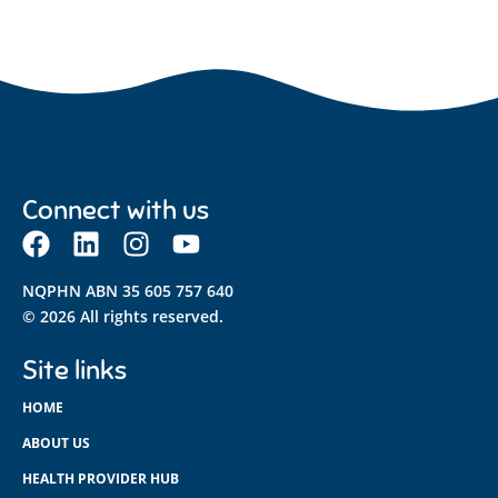
Connect with us
NQPHN ABN 35 605 757 640
© 2026 All rights reserved.
Site links
HOME
ABOUT US
HEALTH PROVIDER HUB