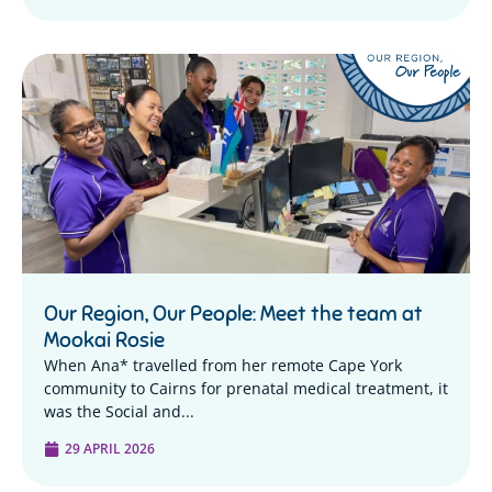
Our Region, Our People: Meet the team at
Mookai Rosie
When Ana* travelled from her remote Cape York
community to Cairns for prenatal medical treatment, it
was the Social and...
29 APRIL 2026