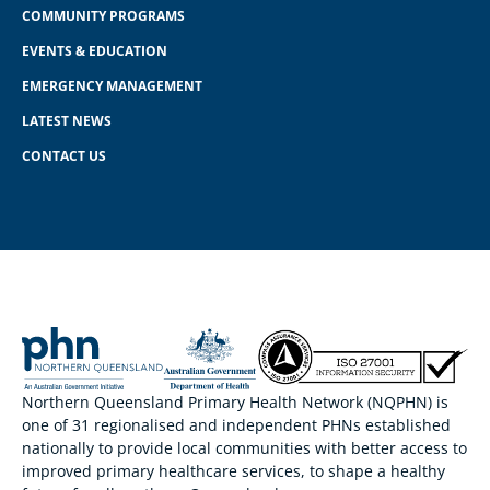
COMMUNITY PROGRAMS
EVENTS & EDUCATION
EMERGENCY MANAGEMENT
LATEST NEWS
CONTACT US
Northern Queensland Primary Health Network (NQPHN) is
one of 31 regionalised and independent PHNs established
nationally to provide local communities with better access to
improved primary healthcare services, to shape a healthy