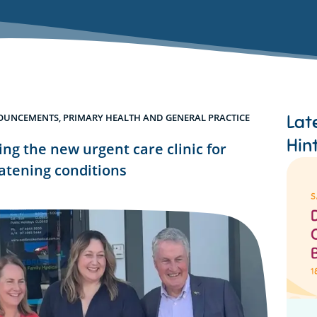
Lat
OUNCEMENTS
,
PRIMARY HEALTH AND GENERAL PRACTICE
Hin
g the new urgent care clinic for
eatening conditions