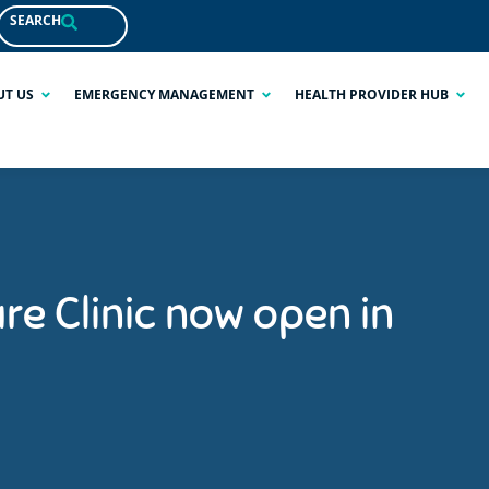
SEARCH
UT US
EMERGENCY MANAGEMENT
HEALTH PROVIDER HUB
re Clinic now open in