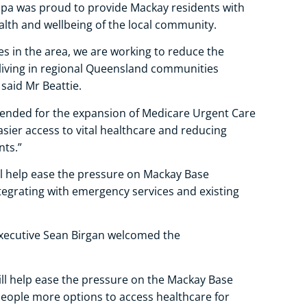
upa was proud to provide Mackay residents with
alth and wellbeing of the local community.
es in the area, we are working to reduce the
living in regional Queensland communities
 said Mr Beattie.
nded for the expansion of Medicare Urgent Care
asier access to vital healthcare and reducing
ts.”
ll help ease the pressure on Mackay Base
egrating with emergency services and existing
Executive Sean Birgan welcomed the
ll help ease the pressure on the Mackay Base
eople more options to access healthcare for