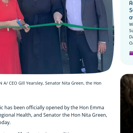
R
S
a
W
S
D
Oa
 A/ CEO Gill Yearsley, Senator Nita Green, the Hon
ic has been officially opened by the Hon Emma
Regional Health, and Senator the Hon Nita Green,
oday.