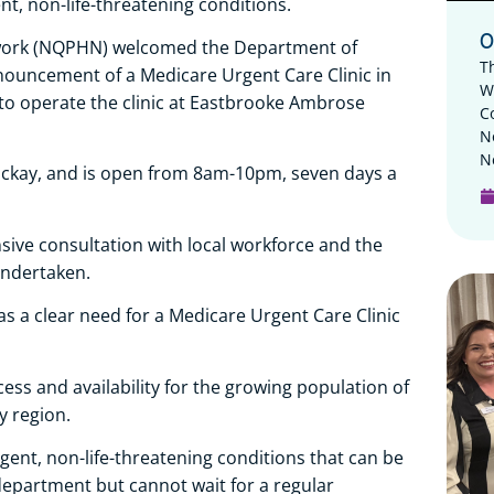
ent, non-life-threatening conditions.
O
work (NQPHN) welcomed the Department of
T
nnouncement of a Medicare Urgent Care Clinic in
W
to operate the clinic at Eastbrooke Ambrose
C
N
N
 Mackay, and is open from 8am-10pm, seven days a
ive consultation with local workforce and the
ndertaken.
as a clear need for a Medicare Urgent Care Clinic
ccess and availability for the growing population of
 region.
 urgent, non-life-threatening conditions that can be
epartment but cannot wait for a regular