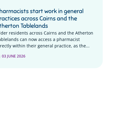
harmacists start work in general
ractices across Cairns and the
therton Tablelands
lder residents across Cairns and the Atherton
ablelands can now access a pharmacist
rectly within their general practice, as the...
03 JUNE 2026