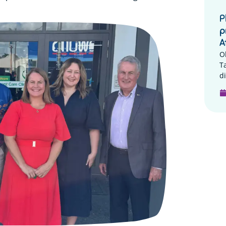
P
p
A
O
T
di