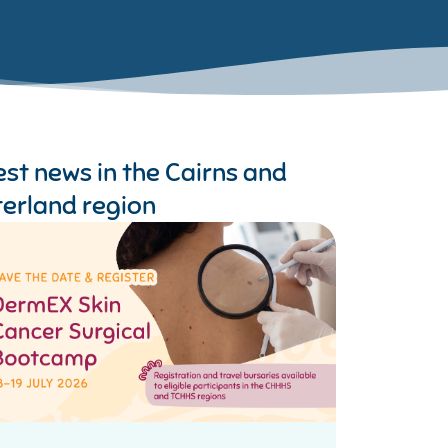
est news in the
Cairns and
terland region