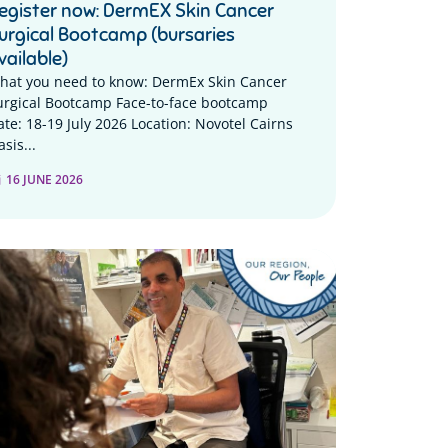
egister now: DermEX Skin Cancer
urgical Bootcamp (bursaries
vailable)
hat you need to know: DermEx Skin Cancer
urgical Bootcamp Face-to-face bootcamp
ate: 18-19 July 2026 Location: Novotel Cairns
sis...
16 JUNE 2026