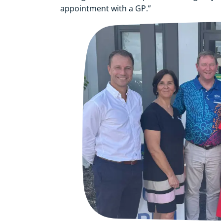
appointment with a GP.”