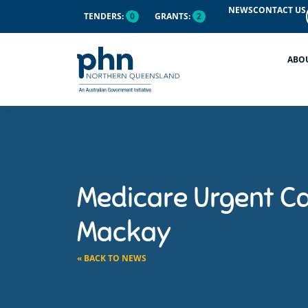
NEWS
CONTACT US
TENDERS:
0
GRANTS:
2
ABO
Medicare Urgent Ca
Mackay
« BACK TO NEWS