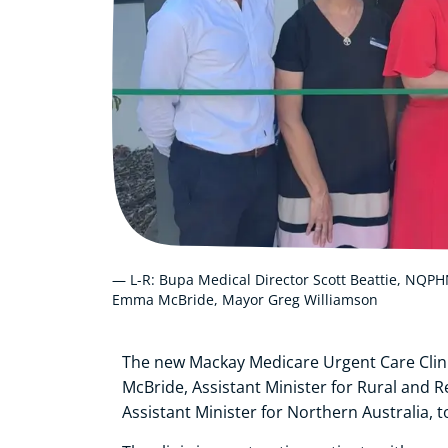
— L-R: Bupa Medical Director Scott Beattie, NQPHN
Emma McBride, Mayor Greg Williamson
The new Mackay Medicare Urgent Care Clin
McBride, Assistant Minister for Rural and 
Assistant Minister for Northern Australia, t