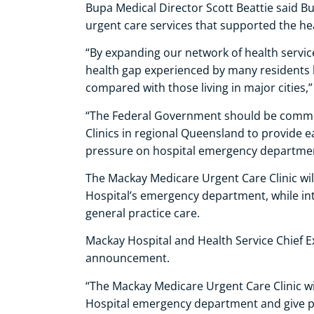
Bupa Medical Director Scott Beattie said B
urgent care services that supported the he
“By expanding our network of health servic
health gap experienced by many residents 
compared with those living in major cities,”
“The Federal Government should be comme
Clinics in regional Queensland to provide e
pressure on hospital emergency departmen
The Mackay Medicare Urgent Care Clinic wi
Hospital’s emergency department, while int
general practice care.
Mackay Hospital and Health Service Chief 
announcement.
“The Mackay Medicare Urgent Care Clinic wi
Hospital emergency department and give p