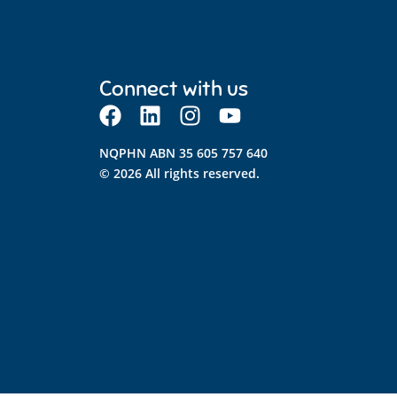
Connect with us
NQPHN ABN 35 605 757 640
© 2026 All rights reserved.