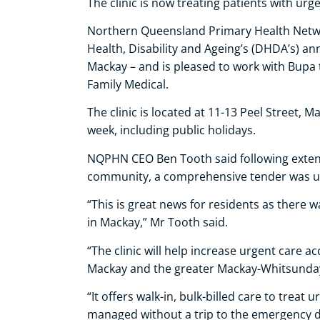
The clinic is now treating patients with urg
Northern Queensland Primary Health Net
Health, Disability and Ageing’s (DHDA’s) a
Mackay – and is pleased to work with Bupa 
Family Medical.
The clinic is located at 11-13 Peel Street,
week, including public holidays.
NQPHN CEO Ben Tooth said following extens
community, a comprehensive tender was u
“This is great news for residents as there w
in Mackay,” Mr Tooth said.
“The clinic will help increase urgent care a
Mackay and the greater Mackay-Whitsunday
“It offers walk-in, bulk-billed care to treat
managed without a trip to the emergency d