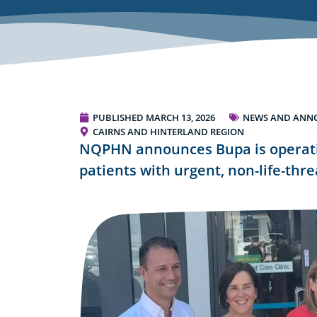
PUBLISHED
MARCH 13, 2026
NEWS AND ANN
CAIRNS AND HINTERLAND REGION
NQPHN announces Bupa is operatin
patients with urgent, non-life-thr