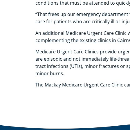
conditions that must be attended to quickly,
“That frees up our emergency department to
care for patients who are critically ill or inj
An additional Medicare Urgent Care Clinic w
complementing the existing clinics in Cairn
Medicare Urgent Care Clinics provide urgent
are episodic and not immediately life-threat
tract infections (UTIs), minor fractures or
minor burns.
The Mackay Medicare Urgent Care Clinic ca