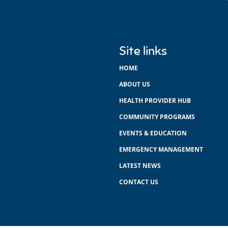
Site links
HOME
ABOUT US
HEALTH PROVIDER HUB
COMMUNITY PROGRAMS
EVENTS & EDUCATION
EMERGENCY MANAGEMENT
LATEST NEWS
CONTACT US