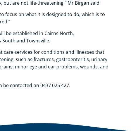
 but are not life-threatening,” Mr Birgan said.
 focus on what it is designed to do, which is to
ured.”
ill be established in Cairns North,
s South and Townsville.
 care services for conditions and illnesses that
ening, such as fractures, gastroenteritis, urinary
 sprains, minor eye and ear problems, wounds, and
n be contacted on 0437 025 427.