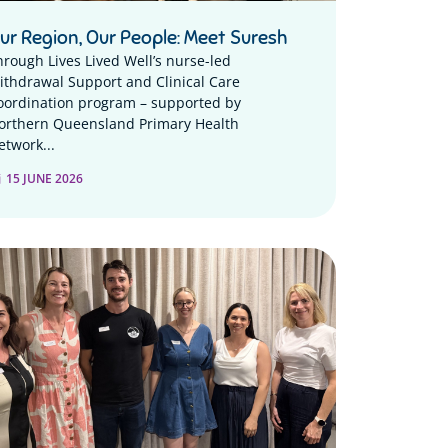
ur Region, Our People: Meet Suresh
hrough Lives Lived Well’s nurse-led
ithdrawal Support and Clinical Care
oordination program – supported by
orthern Queensland Primary Health
etwork...
15 JUNE 2026