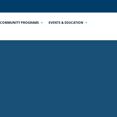
COMMUNITY PROGRAMS
EVENTS & EDUCATION