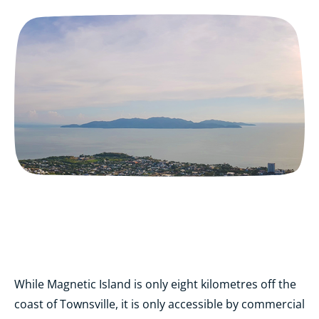
While Magnetic Island is only eight kilometres off the
coast of Townsville, it is only accessible by commercial