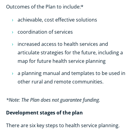
Outcomes of the Plan to include:*
achievable, cost effective solutions
coordination of services
increased access to health services and
articulate strategies for the future, including a
map for future health service planning
a planning manual and templates to be used in
other rural and remote communities.
*Note: The Plan does not guarantee funding.
Development stages of the plan
There are six key steps to health service planning.