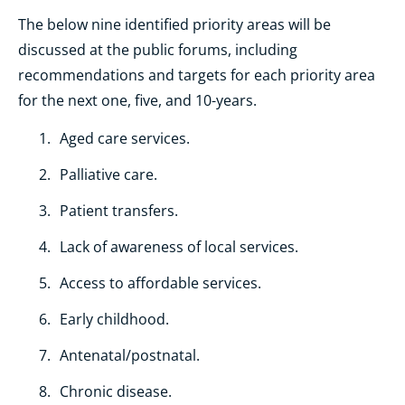
The below nine identified priority areas will be
discussed at the public forums, including
recommendations and targets for each priority area
for the next one, five, and 10-years.
Aged care services.
Palliative care.
Patient transfers.
Lack of awareness of local services.
Access to affordable services.
Early childhood.
Antenatal/postnatal.
Chronic disease.