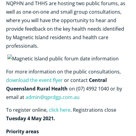
NQPHN and THHS are hosting two public forums, as
well as one-on-one and small group consultations,
where you will have the opportunity to hear and
provide feedback on the key health needs identified
by Magnetic Island residents and health care
professionals.
For more information on the public consultations,
Central
download the event flyer
or contact
Queensland Rural Health
on (07) 4992 1040 or by
email at
admin@qprdgp.com.au
To register online,
click here
. Registrations close
Tuesday 4 May 2021.
Priority areas