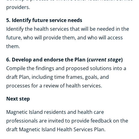
providers.
5. Identify future service needs
Identify the health services that will be needed in the
future, who will provide them, and who will access
them.
6. Develop and endorse the Plan
(
current stage
)
Compile the findings and proposed solutions into a
draft Plan, including time frames, goals, and
processes for a review of health services.
Next step
Magnetic Island residents and health care
professionals are invited to provide feedback on the
draft Magnetic Island Health Services Plan.