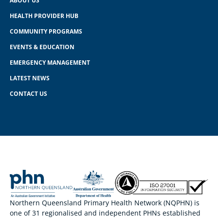
ABOUT US
HEALTH PROVIDER HUB
COMMUNITY PROGRAMS
EVENTS & EDUCATION
EMERGENCY MANAGEMENT
LATEST NEWS
CONTACT US
Northern Queensland Primary Health Network (NQPHN) is
one of 31 regionalised and independent PHNs established