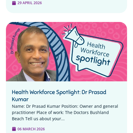
29 APRIL 2026
Health Workforce Spotlight: Dr Prasad
Kumar
Name: Dr Prasad Kumar Position: Owner and general
practitioner Place of work: The Doctors Bushland
Beach Tell us about your...
06 MARCH 2026