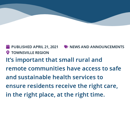
PUBLISHED
APRIL 21, 2021
NEWS AND ANNOUNCEMENTS
TOWNSVILLE REGION
It’s important that small rural and
remote communities have access to safe
and sustainable health services to
ensure residents receive the right care,
in the right place, at the right time.