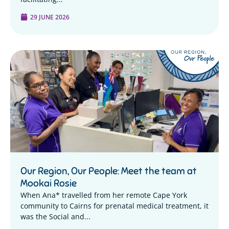
29 JUNE 2026
Our Region, Our People: Meet the team at
Mookai Rosie
When Ana* travelled from her remote Cape York
community to Cairns for prenatal medical treatment, it
was the Social and...