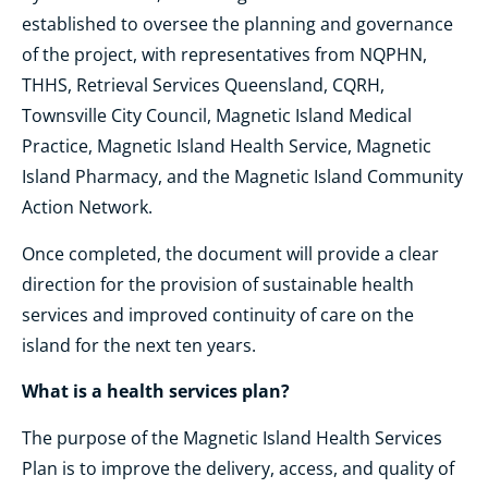
established to oversee the planning and governance
of the project, with representatives from NQPHN,
THHS, Retrieval Services Queensland, CQRH,
Townsville City Council, Magnetic Island Medical
Practice, Magnetic Island Health Service, Magnetic
Island Pharmacy, and the Magnetic Island Community
Action Network.
Once completed,
the document will provide a clear
direction for the provision of sustainable health
services
and improved continuity of care
on the
island for the next ten years.
What is a health services plan?
The purpose of the Magnetic Island Health Services
Plan is to improve the delivery, access, and quality of