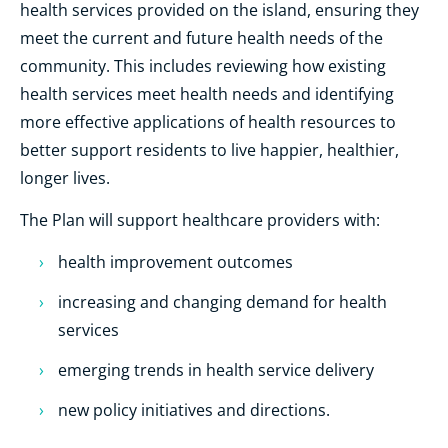
health services provided on the island, ensuring they
meet the current and future health needs of the
community. This includes reviewing how existing
health services meet health needs and identifying
more effective applications of health resources to
better support residents to live happier, healthier,
longer lives.
The Plan will support healthcare providers with:
health improvement outcomes
increasing and changing demand for health
services
emerging trends in health service delivery
new policy initiatives and directions.