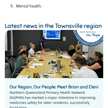
Mental health.
Latest news in the
Townsville region
Our Region, Our People: Meet Brian and Eleni
Northern Queensland Primary Health Network
(NQPHN) has marked a major milestone in improving
medicines safety for older residents, successfully
facilitating...