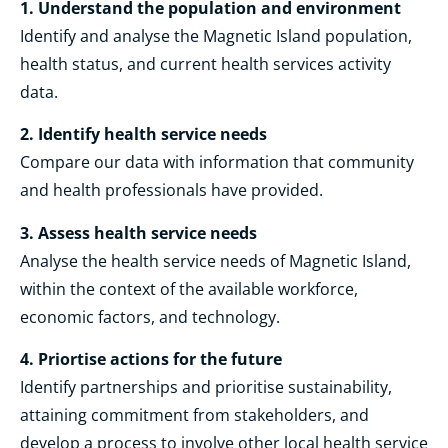
1. Understand the population and environment
Identify and analyse the Magnetic Island population,
health status, and current health services activity
data.
2. Identify health service needs
Compare our data with information that community
and health professionals have provided.
3. Assess health service needs
Analyse the health service needs of Magnetic Island,
within the context of the available workforce,
economic factors, and technology.
4. Priortise actions for the future
Identify partnerships and prioritise sustainability,
attaining commitment from stakeholders, and
develop a process to involve other local health service