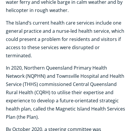
water ferry and vehicle barge in calm weather and by
helicopter in rough weather.
The Island’s current health care services include one
general practice and a nurse-led health service, which
could present a problem for residents and visitors if
access to these services were disrupted or
terminated.
In 2020, Northern Queensland Primary Health
Network (NQPHN) and Townsville Hospital and Health
Service (THHS) commissioned Central Queensland
Rural Health (CQRH) to utilise their expertise and
experience to develop a future-orientated strategic
health plan, called the Magnetic Island Health Services
Plan (the Plan).
By October 2020, a steering committee was