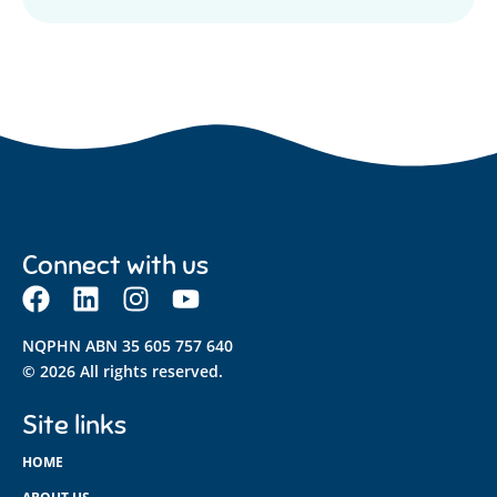
Connect with us
NQPHN ABN 35 605 757 640
© 2026 All rights reserved.
Site links
HOME