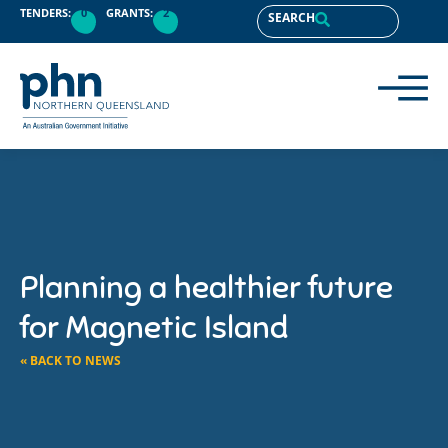
TENDERS:
0
GRANTS:
2
SEARCH
Planning a healthier future
for Magnetic Island
« BACK TO NEWS