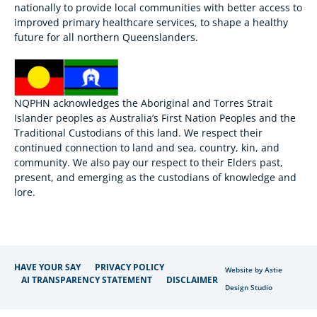
nationally to provide local communities with better access to
improved primary healthcare services, to shape a healthy
future for all northern Queenslanders.
NQPHN acknowledges the Aboriginal and Torres Strait
Islander peoples as Australia’s First Nation Peoples and the
Traditional Custodians of this land. We respect their
continued connection to land and sea, country, kin, and
community. We also pay our respect to their Elders past,
present, and emerging as the custodians of knowledge and
lore.
HAVE YOUR SAY
PRIVACY POLICY
Website by Astie
AI TRANSPARENCY STATEMENT
DISCLAIMER
Design Studio