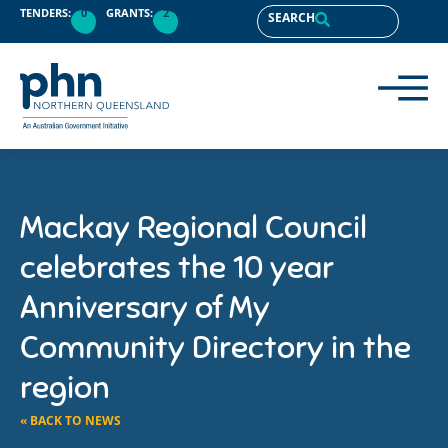
TENDERS:
0
GRANTS:
2
SEARCH
Mackay Regional Council
celebrates the 10 year
Anniversary of My
Community Directory in the
region
« BACK TO NEWS