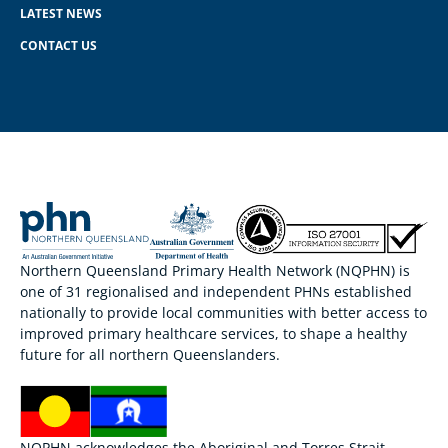
LATEST NEWS
CONTACT US
Northern Queensland Primary Health Network (NQPHN) is
one of 31 regionalised and independent PHNs established
nationally to provide local communities with better access to
improved primary healthcare services, to shape a healthy
future for all northern Queenslanders.
NQPHN acknowledges the Aboriginal and Torres Strait