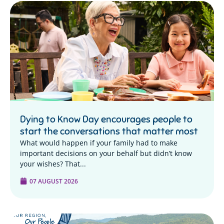
Dying to Know Day encourages people to
start the conversations that matter most
What would happen if your family had to make
important decisions on your behalf but didn’t know
your wishes? That...
07 AUGUST 2026