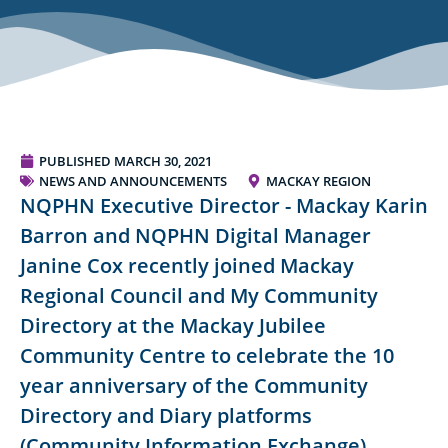
PUBLISHED
MARCH 30, 2021
NEWS AND ANNOUNCEMENTS
MACKAY REGION
NQPHN Executive Director - Mackay Karin
Barron and NQPHN Digital Manager
Janine Cox recently joined Mackay
Regional Council and My Community
Directory at the Mackay Jubilee
Community Centre to celebrate the 10
year anniversary of the Community
Directory and Diary platforms
(Community Information Exchange).