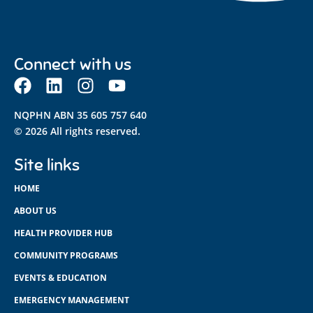
Connect with us
NQPHN ABN 35 605 757 640
© 2026 All rights reserved.
Site links
HOME
ABOUT US
HEALTH PROVIDER HUB
COMMUNITY PROGRAMS
EVENTS & EDUCATION
EMERGENCY MANAGEMENT