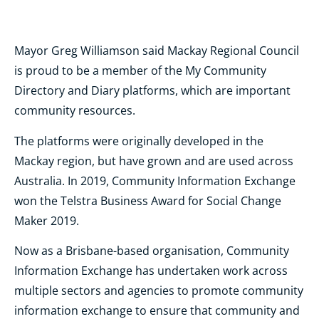
Mayor Greg Williamson said Mackay Regional Council
is proud to be a member of the My Community
Directory and Diary platforms, which are important
community resources.
The platforms were originally developed in the
Mackay region, but have grown and are used across
Australia. In 2019, Community Information Exchange
won the Telstra Business Award for Social Change
Maker 2019.
Now as a Brisbane-based organisation, Community
Information Exchange has
undertaken work across
multiple sectors and agencies to promote community
information exchange to ensure that community and