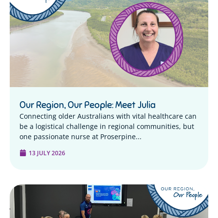
Our Region, Our People: Meet Julia
Connecting older Australians with vital healthcare can
be a logistical challenge in regional communities, but
one passionate nurse at Proserpine...
13 JULY 2026