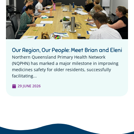
Our Region, Our People: Meet Brian and Eleni
Northern Queensland Primary Health Network
(NQPHN) has marked a major milestone in improving
medicines safety for older residents, successfully
facilitating...
29 JUNE 2026