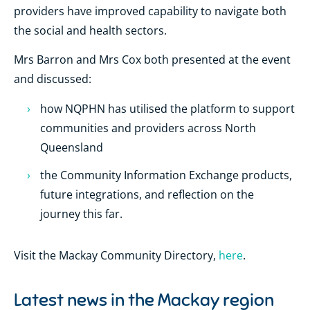
providers have improved capability to navigate both
the social and health sectors.
Mrs Barron and Mrs Cox both presented at the event
and discussed:
how NQPHN has utilised the platform to support
communities and providers across North
Queensland
the Community Information Exchange products,
future integrations, and reflection on the
journey this far.
Visit the Mackay Community Directory,
here
.
Latest news in the
Mackay region