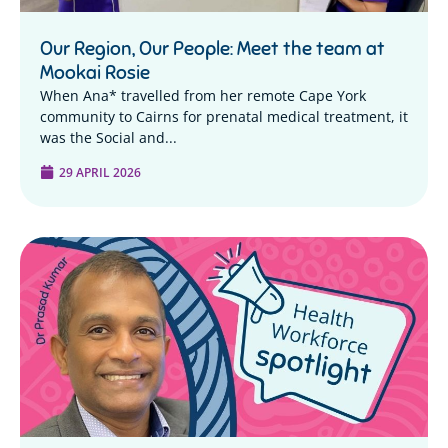
Our Region, Our People: Meet the team at
Mookai Rosie
When Ana* travelled from her remote Cape York
community to Cairns for prenatal medical treatment, it
was the Social and...
29 APRIL 2026