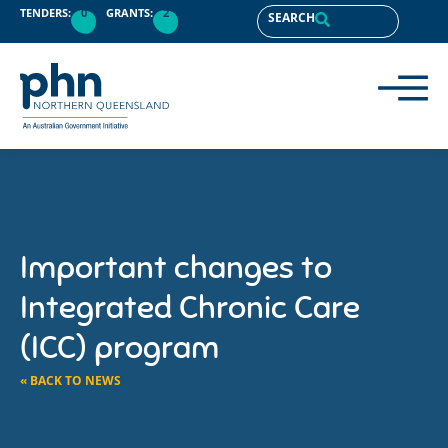
TENDERS:
0
GRANTS:
2
SEARCH
Important changes to
Integrated Chronic Care
(ICC) program
« BACK TO NEWS