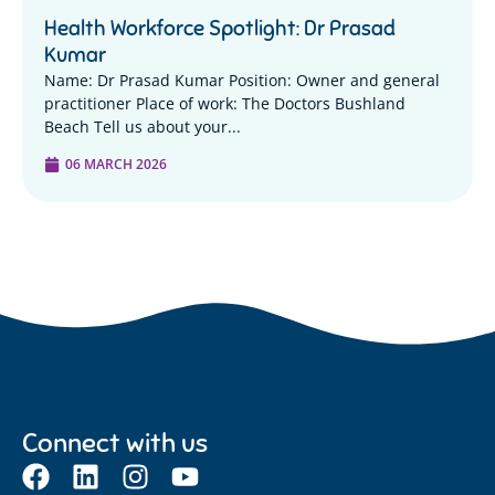
Health Workforce Spotlight: Dr Prasad
Kumar
Name: Dr Prasad Kumar Position: Owner and general
practitioner Place of work: The Doctors Bushland
Beach Tell us about your...
06 MARCH 2026
Connect with us