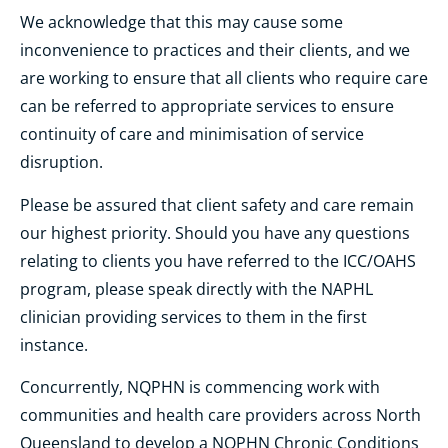
We acknowledge that this may cause some
inconvenience to practices and their clients, and we
are working to ensure that all clients who require care
can be referred to appropriate services to ensure
continuity of care and minimisation of service
disruption.
Please be assured that client safety and care remain
our highest priority. Should you have any questions
relating to clients you have referred to the ICC/OAHS
program, please speak directly with the NAPHL
clinician providing services to them in the first
instance.
Concurrently, NQPHN is commencing work with
communities and health care providers across North
Queensland to develop a NQPHN Chronic Conditions