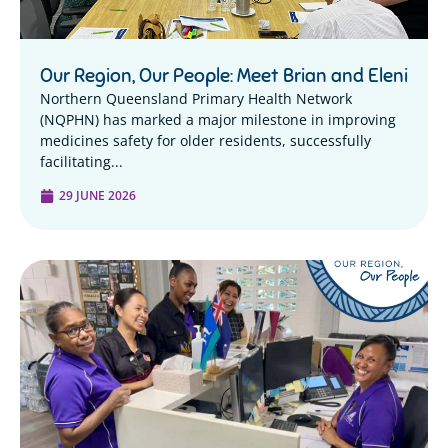
Our Region, Our People: Meet Brian and Eleni
Northern Queensland Primary Health Network
(NQPHN) has marked a major milestone in improving
medicines safety for older residents, successfully
facilitating...
29 JUNE 2026