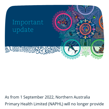
As from 1 September 2022, Northern Australia
Primary Health Limited (NAPHL) will no longer provide