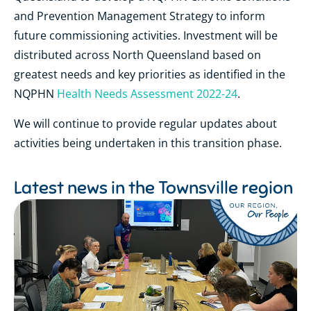
and Prevention Management Strategy to inform
future commissioning activities. Investment will be
distributed across North Queensland based on
greatest needs and key priorities as identified in the
NQPHN
Health Needs Assessment 2022-24
.
We will continue to provide regular updates about
activities being undertaken in this transition phase.
Latest news in the
Townsville region