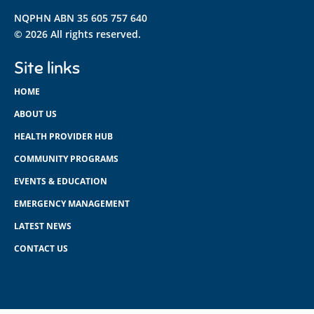
NQPHN ABN 35 605 757 640
© 2026 All rights reserved.
Site links
HOME
ABOUT US
HEALTH PROVIDER HUB
COMMUNITY PROGRAMS
EVENTS & EDUCATION
EMERGENCY MANAGEMENT
LATEST NEWS
CONTACT US