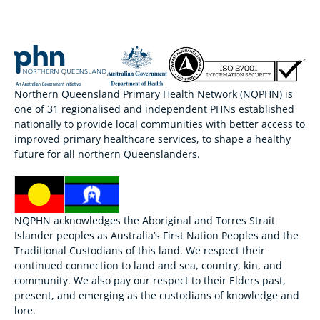
Northern Queensland Primary Health Network (NQPHN) is
one of 31 regionalised and independent PHNs established
nationally to provide local communities with better access to
improved primary healthcare services, to shape a healthy
future for all northern Queenslanders.
NQPHN acknowledges the Aboriginal and Torres Strait
Islander peoples as Australia’s First Nation Peoples and the
Traditional Custodians of this land. We respect their
continued connection to land and sea, country, kin, and
community. We also pay our respect to their Elders past,
present, and emerging as the custodians of knowledge and
lore.