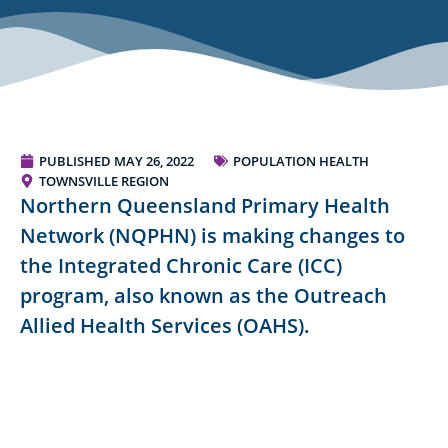
PUBLISHED
MAY 26, 2022
POPULATION HEALTH
TOWNSVILLE REGION
Northern Queensland Primary Health
Network (NQPHN) is making changes to
the Integrated Chronic Care (ICC)
program, also known as the Outreach
Allied Health Services (OAHS).