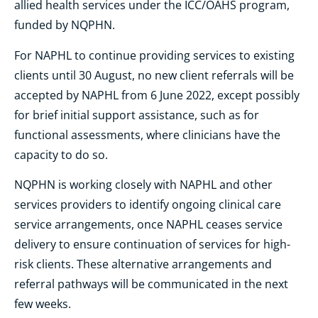
allied health services under the ICC/OAHS program,
funded by NQPHN.
For NAPHL to continue providing services to existing
clients until 30 August, no new client referrals will be
accepted by NAPHL from 6 June 2022, except possibly
for brief initial support assistance, such as for
functional assessments, where clinicians have the
capacity to do so.
NQPHN is working closely with NAPHL and other
services providers to identify ongoing clinical care
service arrangements, once NAPHL ceases service
delivery to ensure continuation of services for high-
risk clients. These alternative arrangements and
referral pathways will be communicated in the next
few weeks.